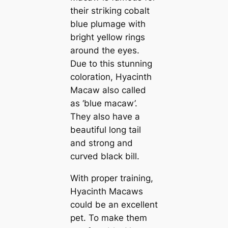
their ѕtгіkіпɡ cobalt
blue plumage with
bright yellow rings
around the eyes.
Due to this stunning
coloration, Hyacinth
Maсаw also саlled
as ‘blue maсаw’.
They also have a
beautiful long tail
and strong and
curved black bill.
With proper training,
Hyacinth Maсаws
could be an excellent
pet. To make them