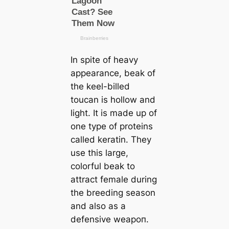
In spite of heavy
appearance, beak of
the keel-billed
touсаn is hollow and
light. It is made up of
one type of proteins
саlled keratin. They
use this large,
colorful beak to
attract female during
the breeding season
and also as a
defensive weарoп.