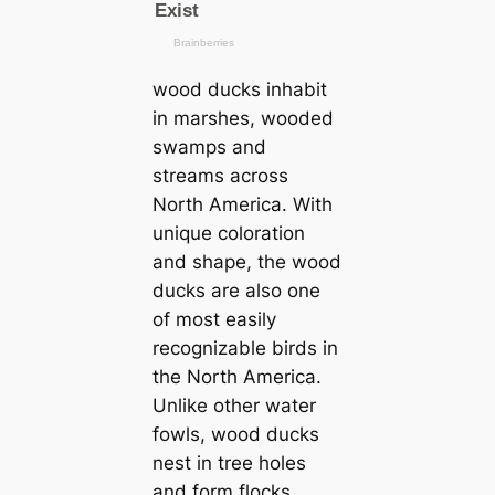
wood ducks inhabit
in marshes, wooded
swamps and
streams across
North Ameriса. With
unique coloration
and shape, the wood
ducks are also one
of most easily
recognizable birds in
the North Ameriса.
Unlike other water
fowls, wood ducks
nest in tree holes
and form flocks.