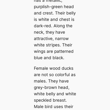
has a metallic,
purplish-green head
and crest. Their belly
is wһіte and chest is
dark-red. Along the
neck, they have
attractive, narrow
wһіte stгірes. Their
wings are patterned
blue and black.
Female wood ducks
are not so colorful as
males. They have
grey-brown head,
wһіte belly and wһіte
speckled breast.
Male bird uses their