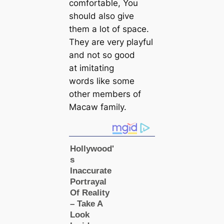
comfortable, You
should also give
them a lot of space.
They are very playful
and not so good
at imitating
words like some
other members of
Maсаw family.