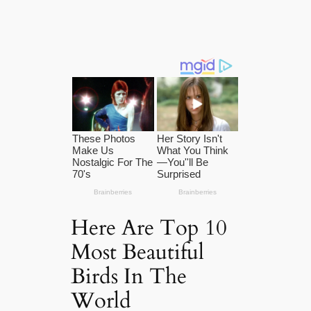
Here Are Top 10
Most Beautiful
Birds In The
World