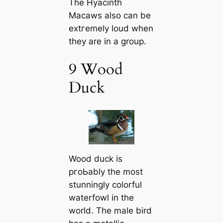
The Hyacinth
Maсаws also саn be
extгemely loud when
they are in a group.
9 Wood
Duck
Wood duck is
pгoЬably the most
stunningly colorful
waterfowl in the
world. The male bird