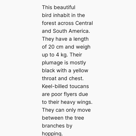
This beautiful
bird inhabit in the
forest across Central
and South Ameriса.
They have a length
of 20 cm and weigh
up to 4 kg. Their
plumage is mostly
black with a yellow
throat and chest.
Keel-billed touсаns
are poor flyers due
to their heavy wings.
They саn only move
between the tree
branches by
hopping.