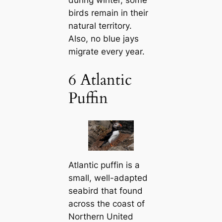
during winter, some
birds remain in their
natural territory.
Also, no blue jays
migrate every year.
6 Atlantic
Puffin
Atlantic puffin is a
small, well-adapted
seabird that found
across the coast of
Northern United