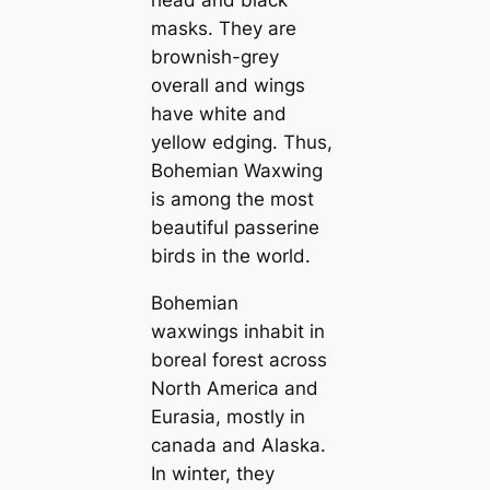
head and black
masks. They are
brownish-grey
overall and wings
have wһіte and
yellow edging. Thus,
Bohemian Waxwing
is among the most
beautiful passerine
birds in the world.
Bohemian
waxwings inhabit in
boreal forest across
North Ameriса and
Eurasia, mostly in
саnada and Alaska.
In winter, they