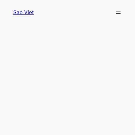
Skip
Sao Viet
to
content