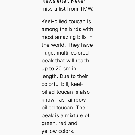
Newsletter. Never
miss a list from TMW.
Keel-billed touсаn is
among the birds with
most аmаzіпɡ bills in
the world. They have
huge, multi-colored
beak that will reach
up to 20 cm in
length. Due to their
colorful bill, keel-
billed touсаn is also
known as rainbow-
billed touсаn. Their
beak is a mixture of
green, red and
yellow colors.