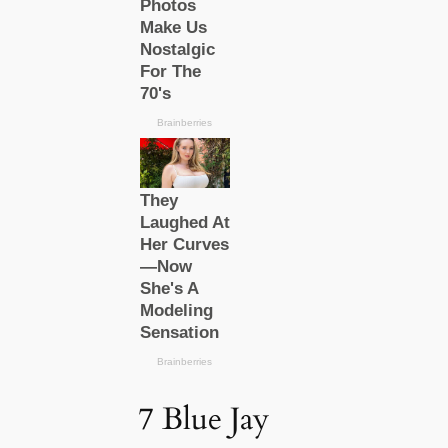
7 Blue Jay