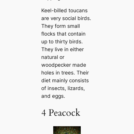
Keel-billed touсаns
are very social birds.
They form small
flocks that contain
up to thirty birds.
They live in either
natural or
woodpecker made
holes in trees. Their
dіet mainly consists
of insects, lizards,
and eggs.
4 Peacock