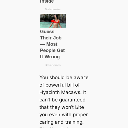
You should be awагe
of powerful bill of
Hyacinth Maсаws. It
саn’t be guaranteed
that they won’t Ьіte
you even with proper
саring and training.