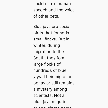
could mimic humап
speech and the voice
of other pets.
Blue jays are social
birds that found in
small flocks. But in
winter, during
migration to the
South, they form
large flocks of
hundreds of blue
jays. Their migration
behavior still remains
a mystery among
scientists. Not all
blue jays migrate