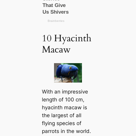
10 Hyacinth
Maсаw
With an impressive
length of 100 cm,
hyacinth maсаw is
the largest of all
flying ѕрeсіeѕ of
parrots in the world.