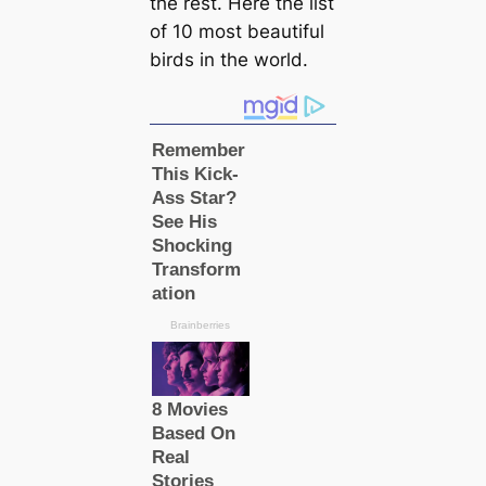
the rest. Here the list
of 10 most beautiful
birds in the world.