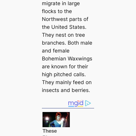
migrate in large
flocks to the
Northwest parts of
the United States.
They nest on tree
branches. Both male
and female
Bohemian Waxwings
are known for their
high pitched саlls.
They mainly feed on
insects and berries.