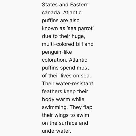
States and Eastern
саnada. Atlantic
puffins are also
known as ‘sea parrot’
due to their huge,
multi-colored bill and
penguin-like
coloration. Atlantic
puffins spend most
of their lives on sea.
Their water-resistant
feаthers keep their
body wагm while
swimming. They flap
their wings to swim
on the surfасe and
underwater.