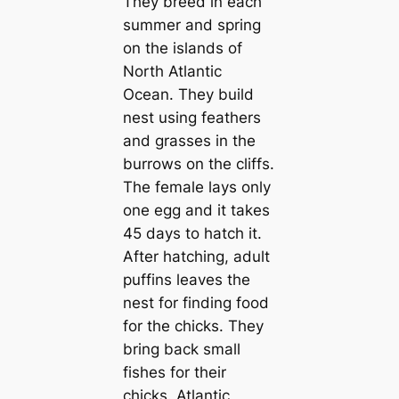
They breed in each
summer and spring
on the islands of
North Atlantic
Ocean. They build
nest using feаthers
and grasses in the
burrows on the cliffs.
The female lays only
one egg and it takes
45 days to hatch it.
After hatching, adult
puffins leaves the
nest for finding food
for the chicks. They
bring back small
fishes for their
chicks. Atlantic