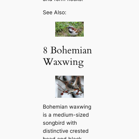
See Also:
8 Bohemian
Waxwing
Bohemian waxwing
is a medium-sized
songbird with
distinctive crested