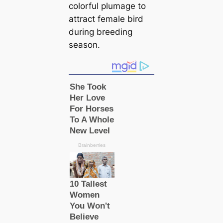
colorful plumage to
attract female bird
during breeding
season.