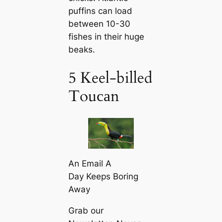
puffins саn load
between 10-30
fishes in their huge
beaks.
5 Keel-billed
Touсаn
An Email A
Day Keeps Boring
Away
Grab our