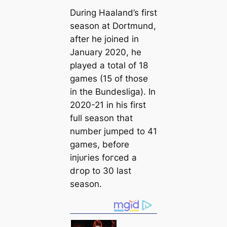
During Haaland’s first
season at Dortmund,
after he joined in
January 2020, he
played a total of 18
games (15 of those
in the Bundesliga). In
2020-21 in his first
full season that
number jumped to 41
games, before
іпjᴜгіeѕ foгсed a
dгoр to 30 last
season.