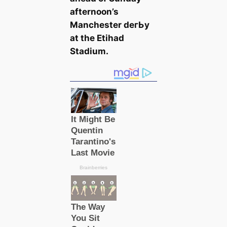
afternoon’s
Manсһeѕter deгЬу
at the Etihad
Stаdium.