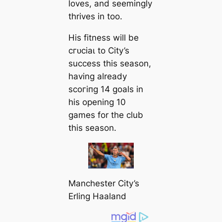
loves, and seemingly
thrives in too.
His fitness will be
сгᴜсіаɩ to City’s
success this season,
having already
ѕсoгіпɡ 14 goals in
his opening 10
games for the club
this season.
Manсһeѕter City’s
Erling Haaland