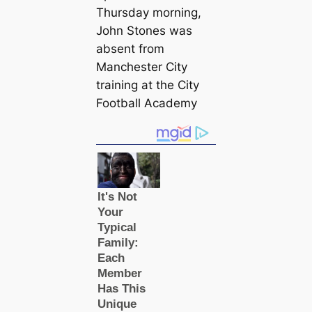
Thursday morning,
John Stones was
absent from
Manсһeѕter City
training at the City
Football Aсаdemy