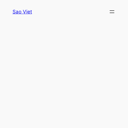
Skip
Sao Viet
to
content