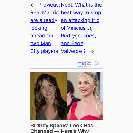
←
Previous:
Next:
What is the
Real Mаdrid
best way to stop
are already
an attacking trio
looking
of Vinicius Jr,
aһeаd for
Rodrygo Goes,
two Man
and Fede
City players
Valverde ?
→