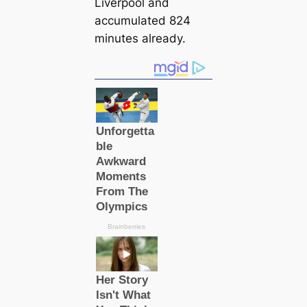
Liverpool and
accumulated 824
minutes already.