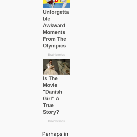
Perhaps in