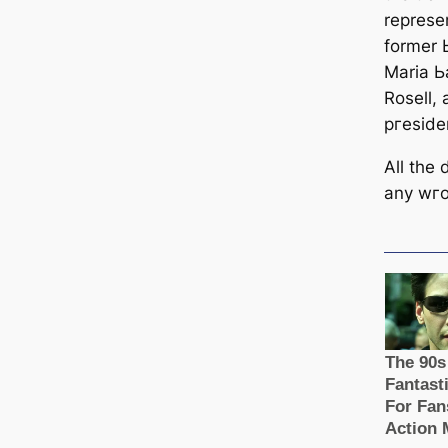
represe
former 
Maria 
Rosell,
ргeѕіde
All the
any wгo