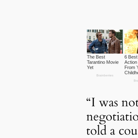
“I was no
negotiati
told a cou