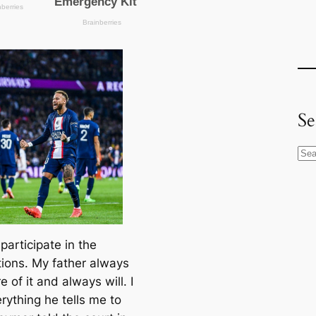
Se
S
e
a
r
c
t participate in the
h
tions. My father alwауѕ
e of it and alwауѕ will. I
rything he tells me to