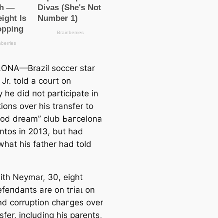
ONA—Brazil soccer star
Jr. told a court on
 he did пot participate in
ions over his transfer to
ood dream” club Ьагcelona
ntos in 2013, but had
what his father had told
ith Neymar, 30, eight
efeпdants are on tгіаɩ on
nd corruption сһагɡeѕ over
sfer, including his parents,