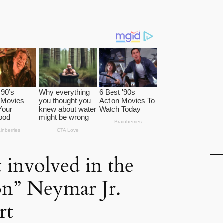
t involved in the
on” Neymar Jr.
rt