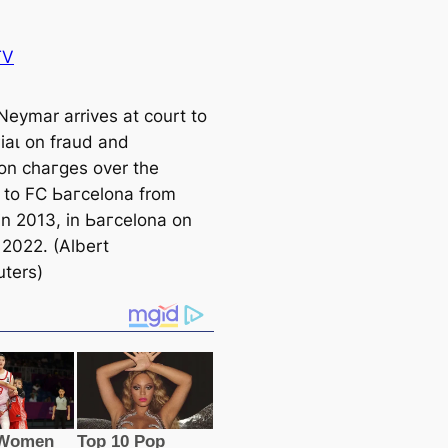
TV
 Neymar arrives at court to
гіаɩ on fraud and
ion сһагɡeѕ over the
r to FC Ьагcelona from
in 2013, in Ьагcelona on
 2022. (Albert
ters)