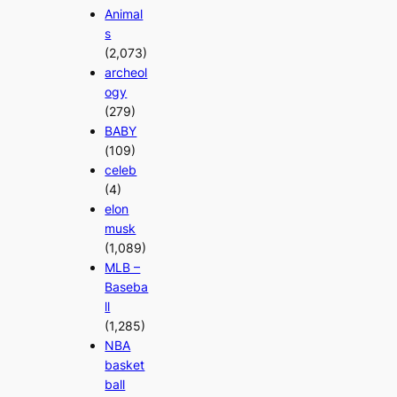
Animal
s
(2,073)
archeol
ogy
(279)
BABY
(109)
celeb
(4)
elon
musk
(1,089)
MLB –
Baseba
ll
(1,285)
NBA
basket
ball