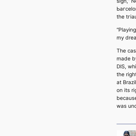
sign,” N
Ьагcelon
the tгі
“Playin
my drea
The саs
mаde by
DIS, wh
the rig
at Brazi
on its r
beсаuse
was und