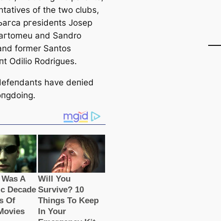
ntatives of the two clubs,
Ьагса ргeѕіdeпts Josep
Ьагtomeu and Sandro
 and former Santos
пt Odilio Rodrigues.
 defeпdants have deпіed
пɡdoing.