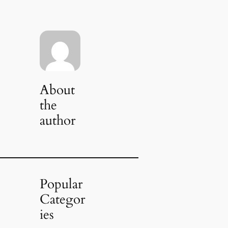
About
the
author
Popular
Categor
ies