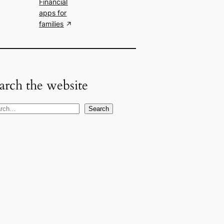
Financial
apps for
families
arch the website
Search