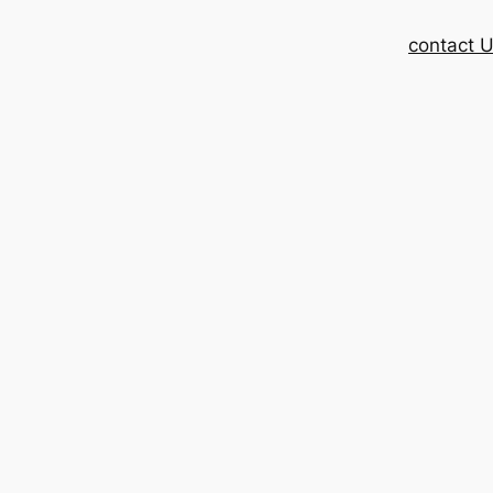
contact 