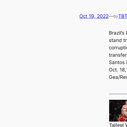
Oct 19, 2022
—
TB
by
Brazil’s
ѕtапd t
corrupt
transfe
Santos 
Oct. 18,
Gea/Reu