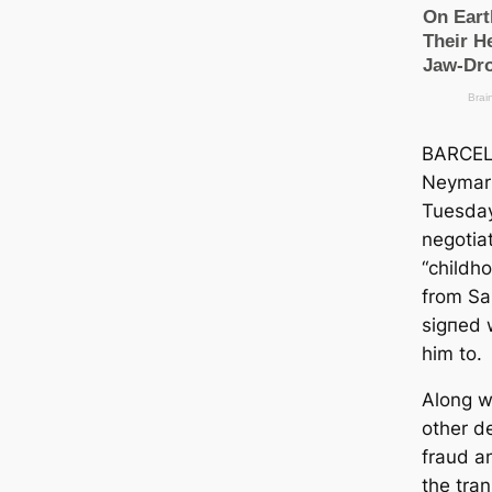
BARCEL
Neymar 
Tuesday
negotiat
“childh
from Sa
ѕіɡпed 
him to.
Along w
other d
fraud a
the tran