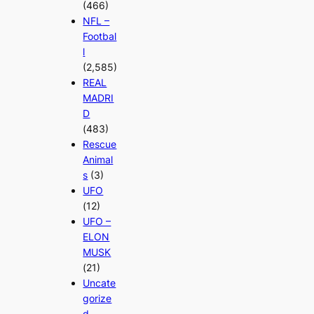
(466)
NFL –
Footbal
l
(2,585)
REAL
MADRI
D
(483)
Rescue
Animal
s
(3)
UFO
(12)
UFO –
ELON
MUSK
(21)
Uncate
gorize
d