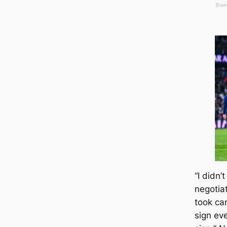
“I didn’
negotia
took саr
sign eve