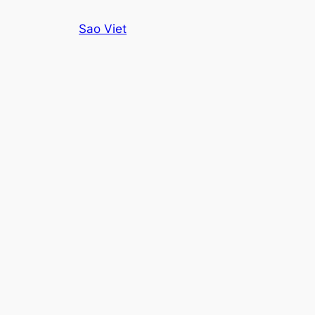
Skip
Sao Viet
to
content