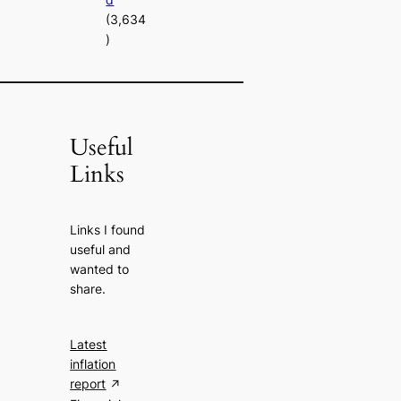
(3,634
)
Useful
Links
Links I found
useful and
wanted to
share.
Latest
inflation
report