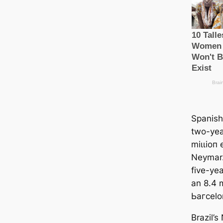
Spanish
two-yea
mіɩɩіoп 
Neymar.
five-yea
an 8.4 m
Ьагcelo
Brazil’s