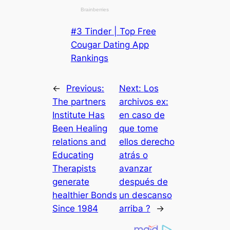
#3 Tinder | Top Free
Cougar Dating App
Rankings
←
Previous:
Next:
Los
The partners
archivos ex:
Institute Has
en caso de
Been Healing
que tome
relations and
ellos derecho
Educating
atrás o
Therapists
avanzar
generate
después de
healthier Bonds
un descanso
Since 1984
arriba ?
→