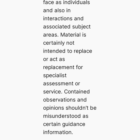
face as individuals
and also in
interactions and
associated subject
areas. Material is
certainly not
intended to replace
or act as
replacement for
specialist
assessment or
service. Contained
observations and
opinions shouldn’t be
misunderstood as
certain guidance
information.