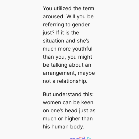
You utilized the term
aroused. Will you be
referring to gender
just? If it is the
situation and she’s
much more youthful
than you, you might
be talking about an
arrangement, maybe
not a relationship.
But understand this:
women can be keen
on one’s head just as
much or higher than
his human body.