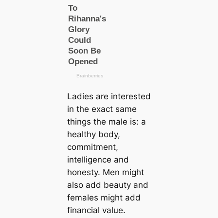
Ladies are interested
in the exact same
things the male is: a
healthy body,
commitment,
intelligence and
honesty. Men might
also add beauty and
females might add
financial value.