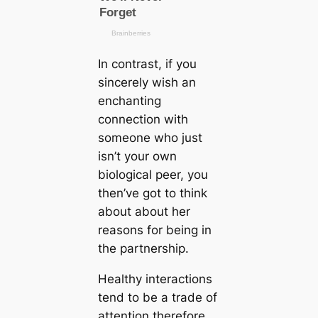
In contrast, if you
sincerely wish an
enchanting
connection with
someone who just
isn’t your own
biological peer, you
then’ve got to think
about about her
reasons for being in
the partnership.
Healthy interactions
tend to be a trade of
attention therefore