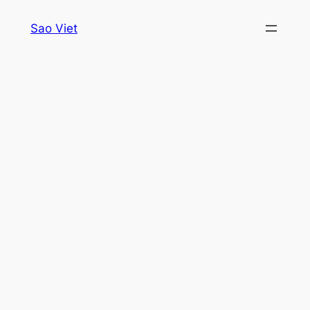
Skip
Sao Viet
to
content