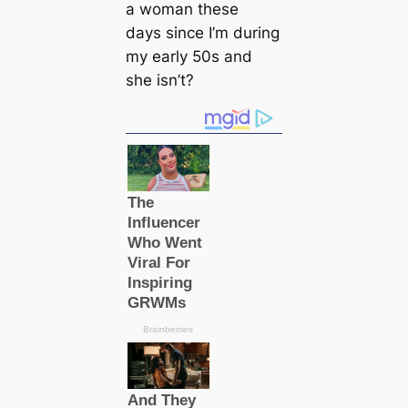
a woman these
days since I’m during
my early 50s and
she isn’t?