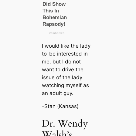
I would like the lady
to-be interested in
me, but I do not
want to drive the
issue of the lady
watching myself as
an adult guy.
-Stan (Kansas)
Dr. Wendy
Walsh’s