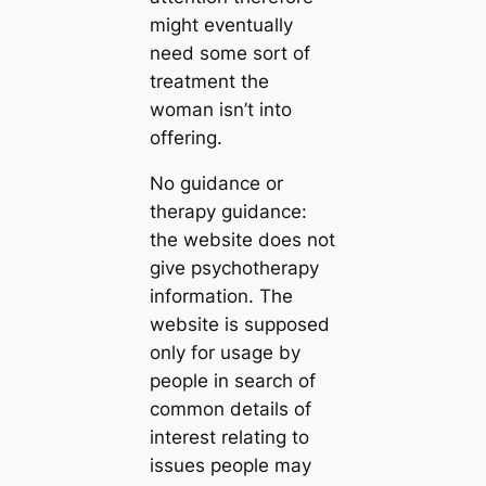
might eventually
need some sort of
treatment the
woman isn’t into
offering.
No guidance or
therapy guidance:
the website does not
give psychotherapy
information. The
website is supposed
only for usage by
people in search of
common details of
interest relating to
issues people may