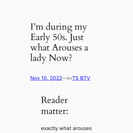
I’m during my
Early 50s. Just
what Arouses a
lady Now?
Nov 10, 2022
—
TS BTV
by
Reader
matter:
exactly what arouses