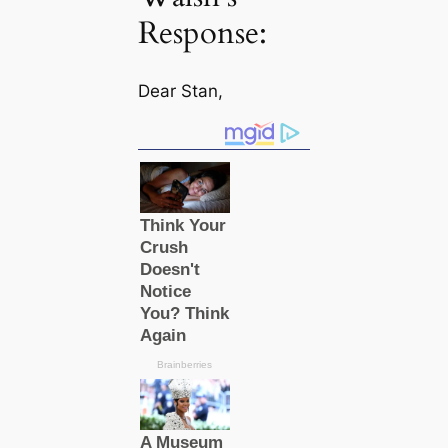
Response:
Dear Stan,