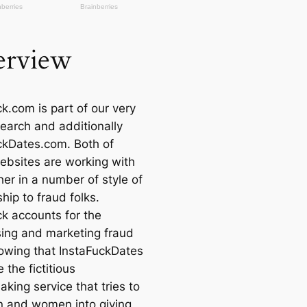
rview
k.com is part of our very
earch and additionally
ckDates.com. Both of
ebsites are working with
er in a number of style of
hip to fraud folks.
ck accounts for the
sing and marketing
fraud
lowing that InstaFuckDates
 the fictitious
king service that tries to
 and women into giving