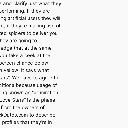
 and clarify just what they
erforming. If they are
ng artificial users they will
it, if they’re making use of
ed spiders to deliver you
they are going to
edge that at the same
 you take a peek at the
 screen chance below
in yellow it says what
tars”. We have to agree to
ditions because usage of
ing known as “admiration
“Love Stars” is the phase
 from the owners of
ckDates.com to describe
 profiles that they’re in