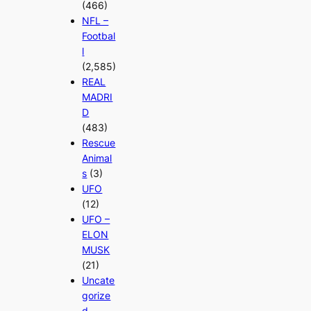
(466)
NFL –
Footbal
l
(2,585)
REAL
MADRI
D
(483)
Rescue
Animal
s
(3)
UFO
(12)
UFO –
ELON
MUSK
(21)
Uncate
gorize
d