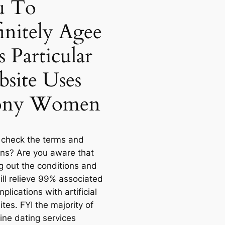
u To
initely Agee
s Particular
site Uses
ony Women
 check the terms and
ons? Are you aware that
g out the conditions and
ill relieve 99% associated
plications with artificial
ites. FYI the majority of
ine dating services