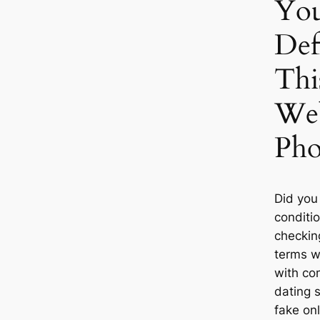
Yo
Def
Thi
Web
Ph
Did you
conditi
checkin
terms w
with com
dating s
fake onl