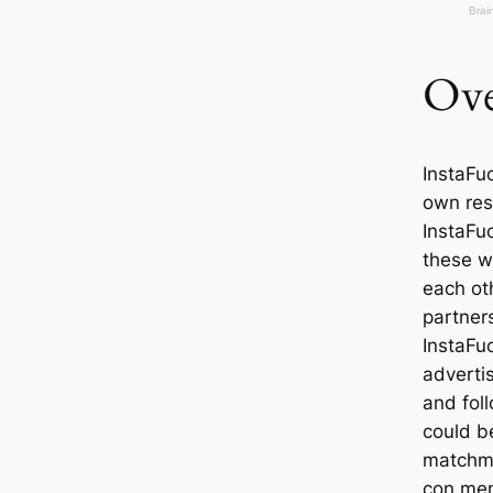
Ove
InstaFuc
own res
InstaFu
these w
each oth
partners
InstaFu
adverti
and fol
could be
matchma
con men