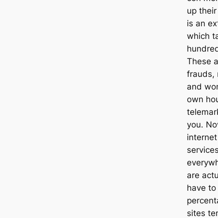
up their
is an ex
which ta
hundred
These a
frauds,
and wom
own hou
telemar
you. Now
internet
services
everywh
are actu
have to
percent
sites te