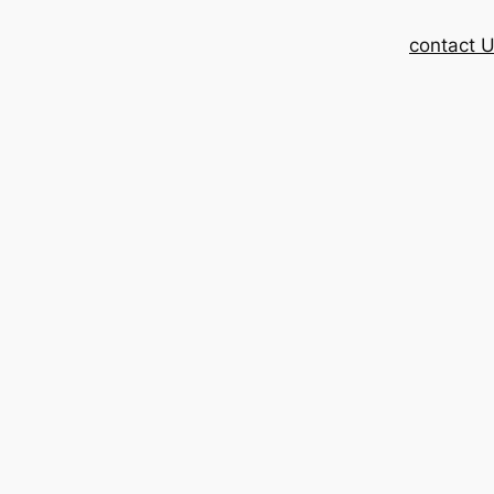
contact 