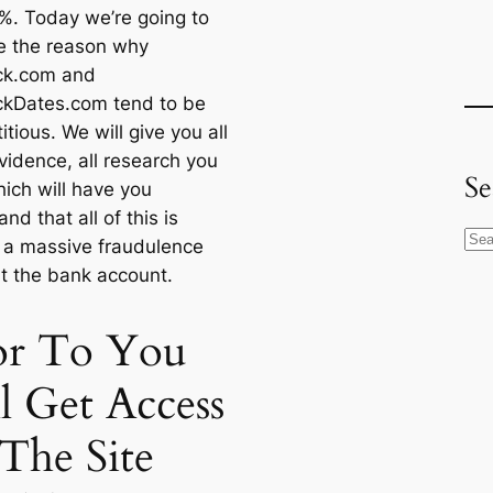
%. Today we’re going to
e the reason why
ck.com and
ckDates.com tend to be
titious. We will give you all
vidence, all research you
Se
ich will have you
nd that all of this is
S
y a massive fraudulence
e
t the bank account.
a
r
or To You
c
h
l Get Access
The Site