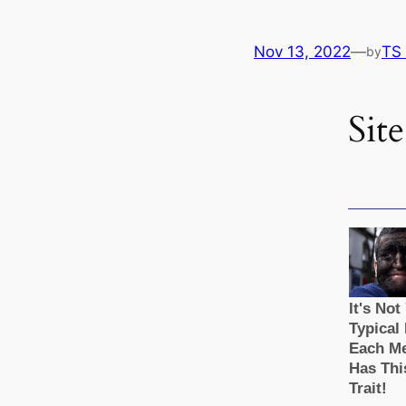
Nov 13, 2022
—
TS
by
Site