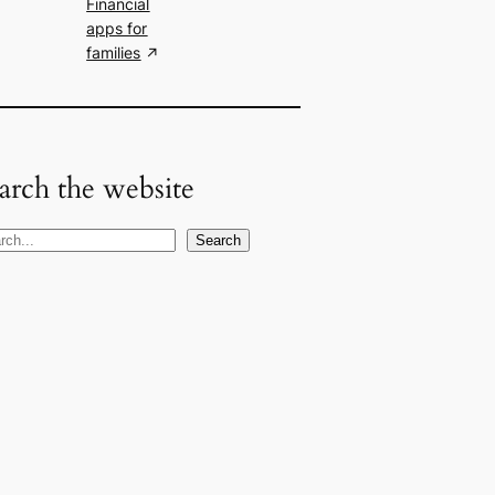
Financial
apps for
families
arch the website
Search