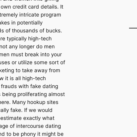
 own credit card details. It
tremely intricate program
kes in potentially
s of thousands of bucks.
re typically high-tech
 not any longer do men
en must break into your
ses or utilize some sort of
keting to take away from
 it is all high-tech
 frauds with fake dating
 being proliferating almost
ere. Many hookup sites
ally fake. If we would
 estimate exactly what
age of intercourse dating
nd to be phony it might be