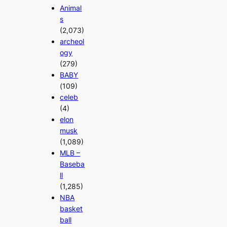
Animal
s
(2,073)
archeol
ogy
(279)
BABY
(109)
celeb
(4)
elon
musk
(1,089)
MLB –
Baseba
ll
(1,285)
NBA
basket
ball