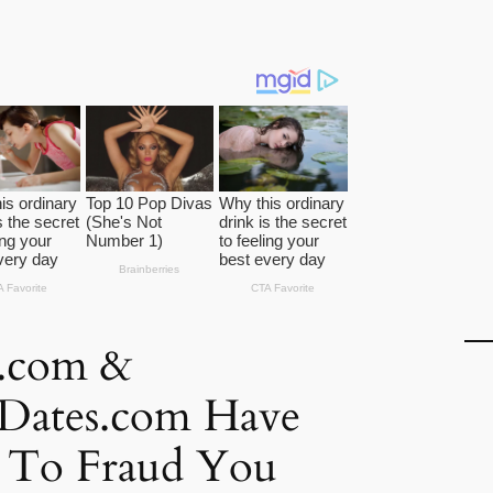
k.com &
kDates.com Have
d To Fraud You