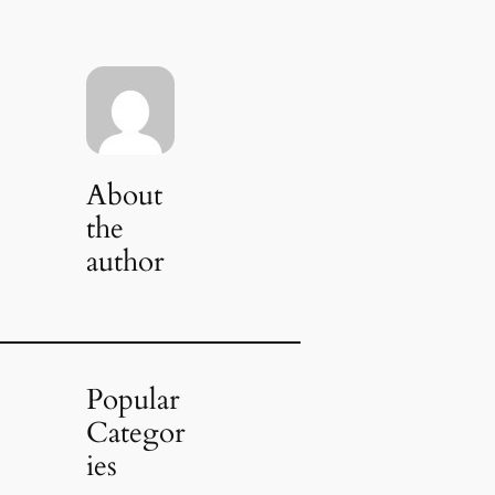
About
the
author
Popular
Categor
ies