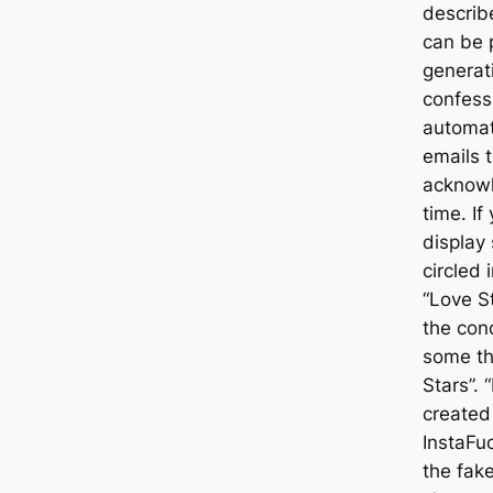
describe
can be p
generati
confess 
automat
emails 
acknowl
time. If
display
circled 
“Love S
the con
some th
Stars”. 
created
InstaFu
the fake