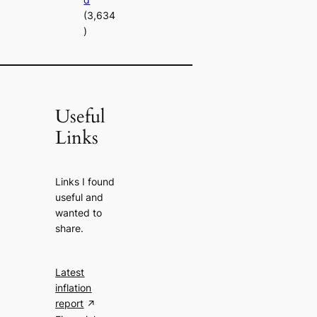
(3,634
)
Useful
Links
Links I found
useful and
wanted to
share.
Latest
inflation
report