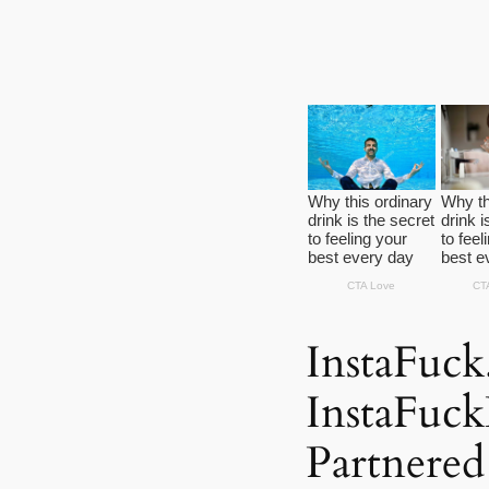
InstaFuc
InstaFuc
Partnere