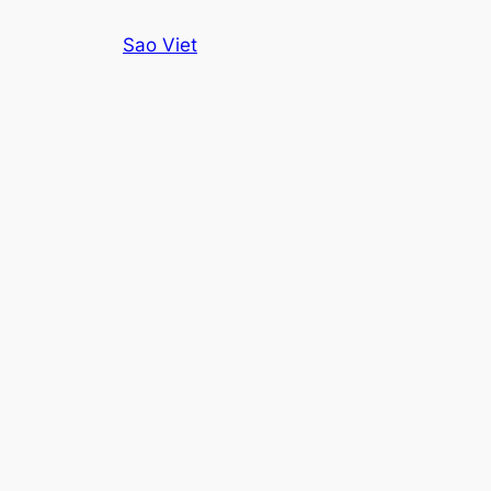
Skip
Sao Viet
to
content