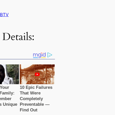
 BTV
 Details: