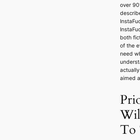
over 90
describ
InstaFu
InstaFu
both fic
of the e
need wh
understa
actuall
aimed a
Pri
Wil
To 