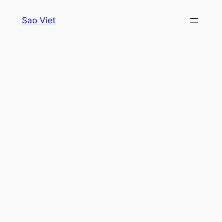
Skip
Sao Viet
to
content