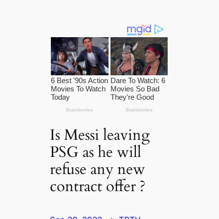
Is Messi leaving
PSG as he will
refuse any new
contract offer ?