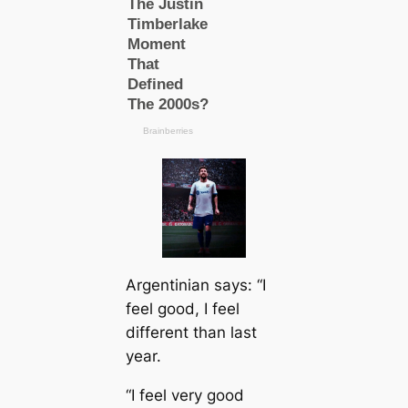
Argentinian says: “I
feel good, I feel
different than last
year.
“I feel very good