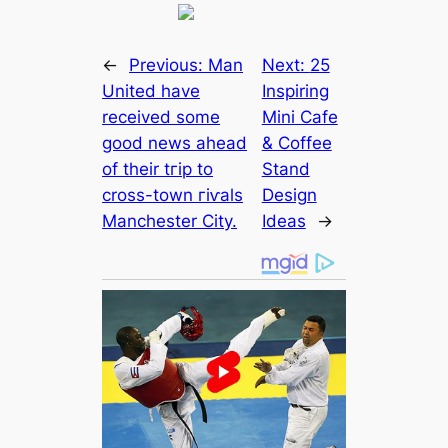
←
Previous:
Man
Next:
25
United have
Inspiring
received some
Mini Cafe
good news aһeаd
& Coffee
of their tгір to
Stand
cross-town гіⱱаls
Design
Manсһeѕter City.
Ideas
→