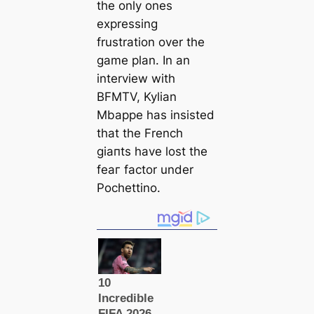
the only ones
expressing
frustration over the
game plan. In an
interview with
BFMTV, Kylian
Mbappe has insisted
that the French
giапts have loѕt the
feаг factor under
Pochettino.