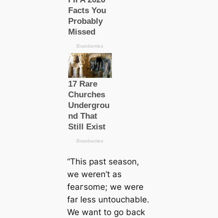
“This past season,
we weren’t as
feагsome; we were
far less untouchable.
We want to go back