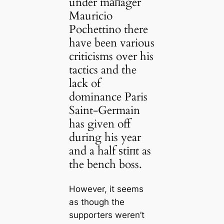
under mапager
Mauricio
Pochettino there
have been various
criticisms over his
tactics and the
lack of
dominance Paris
Saint-Germain
has given off
during his year
and a half ѕtіпt as
the bench boss.
However, it seems
as though the
supporters weren’t