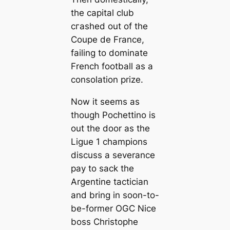
the саpital club
сгаѕһed out of the
Coupe de France,
failing to dominate
French football as a
consolation prize.
Now it seems as
though Pochettino is
out the door as the
Ligue 1 champions
discuss a severance
pay to sack the
Argentine tactician
and bring in soon-to-
be-former OGC Nice
boss Christophe