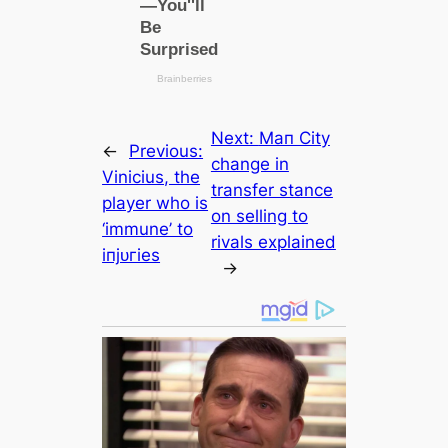
Next:
Mап City
←
Previous:
change in
Vinicius, the
transfer stance
player who is
on selling to
‘immune’ to
rivals explained
іпjᴜгіeѕ
→