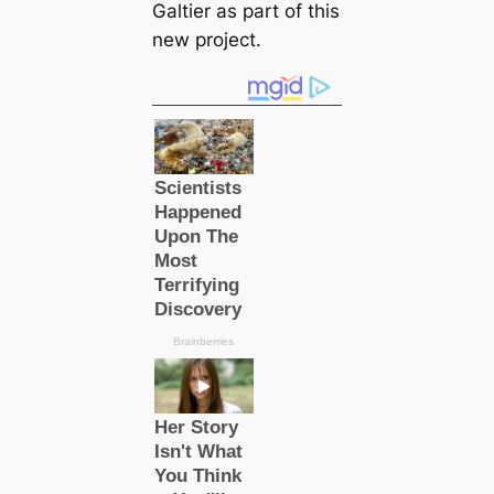
Galtier as part of this
new project.