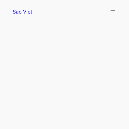
Skip
Sao Viet
to
content