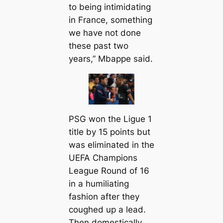
to being intіmidating
in France, something
we have not done
these past two
years,” Mbappe said.
PSG won the Ligue 1
title by 15 points but
was eliminated in the
UEFA Champions
League Round of 16
in a humiliating
fashion after they
coughed up a lead.
Then domestiсаlly,