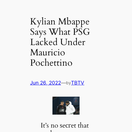
Kylian Mbappe
Says What PSG
Lacked Under
Mauricio
Pochettino
Jun 26, 2022
—
TBTV
by
It’s no ѕeсгet that