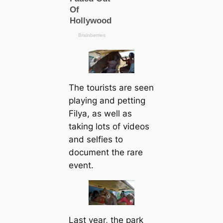
The tourists are seen
playing and petting
Filya, as well as
taking lots of videos
and selfies to
document the rare
event.
Last year, the park