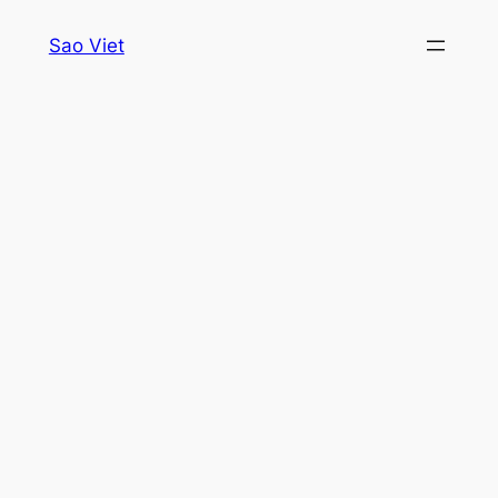
Skip
Sao Viet
to
content