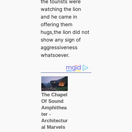
the tourists were
watching the lion
and he came in
offering them
hugs,the lion did not
show any sign of
aggressiveness
whatsoever.