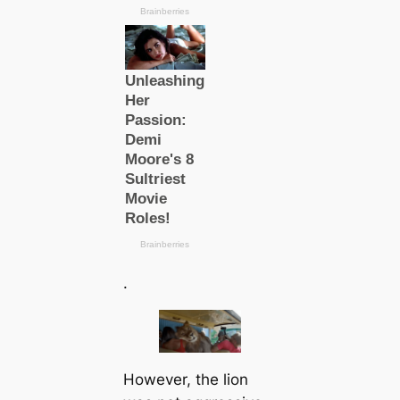
.
However, the lion