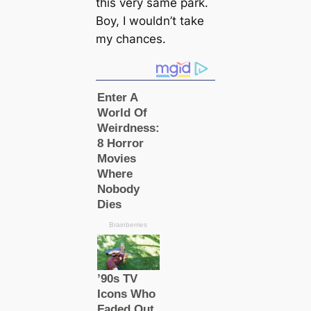
this very same park.
Boy, I wouldn’t take
my chances.