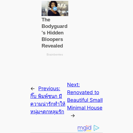
Next:
←
Previous:
Renovated to
กิ๊บ พิมพ์ชนก มี
Beautiful Small
ความน่ารักทำให้
Minimal House
หนุ่มๆตกหลุมรัก
→