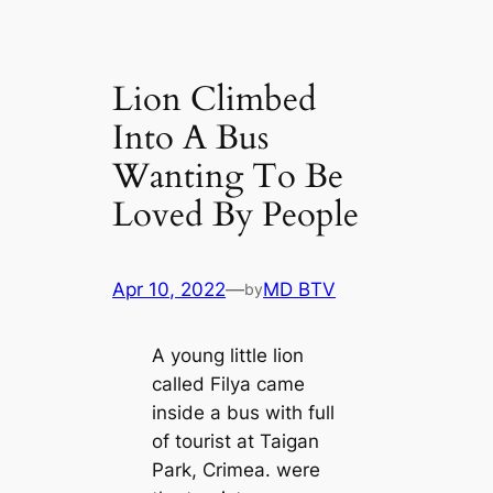
Lion Climbed
Into A Bus
Wanting To Be
Loved By People
Apr 10, 2022
—
MD BTV
by
A young little lion
called Filya came
inside a bus with full
of tourist at Taigan
Park, Crimea. were