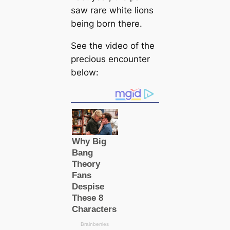
saw rare white lions
being born there.
See the video of the
precious encounter
below: