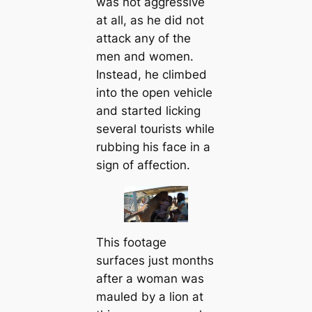
was not aggressive
at all, as he did not
attack any of the
men and women.
Instead, he climbed
into the open vehicle
and started licking
several tourists while
rubbing his face in a
sign of affection.
This footage
surfaces just months
after a woman was
mauled by a lion at