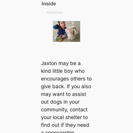
Jaxton may be a
kind little boy who
encourages others to
give back. If you also
may want to assist
out dogs in your
community, contact
your local shelter to
find out if they need
a sponsorship