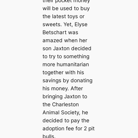
their pocket money
will be used to buy
the latest toys or
sweets. Yet, Elyse
Betschart was
amazed when her
son Jaxton decided
to try to something
more humanitarian
together with his
savings by donating
his money. After
bringing Jaxton to
the Charleston
Animal Society, he
decided to pay the
adoption fee for 2 pit
bulls.