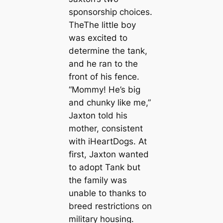
sponsorship choices.
TheThe little boy
was excited to
determine the tank,
and he ran to the
front of his fence.
“Mommy! He’s big
and chunky like me,”
Jaxton told his
mother, consistent
with iHeartDogs. At
first, Jaxton wanted
to adopt Tank but
the family was
unable to thanks to
breed restrictions on
military housing.