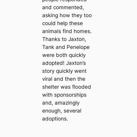
and commented,
asking how they too
could help these
animals find homes.
Thanks to Jaxton,
Tank and Penelope
were both quickly
adopted! Jaxton’s
story quickly went
viral and then the
shelter was flooded
with sponsorships
and, amazingly
enough, several
adoptions.