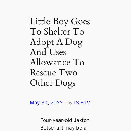
Little Boy Goes
To Shelter To
Adopt A Dog
And Uses
Allowance To
Rescue Two
Other Dogs
May 30, 2022
—
TS BTV
by
Four-year-old Jaxton
Betschart may be a