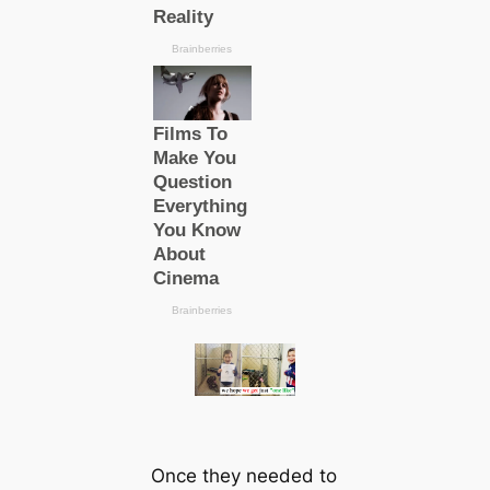
Once they needed to