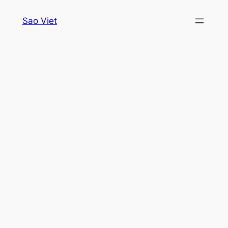
Skip
Sao Viet
to
content