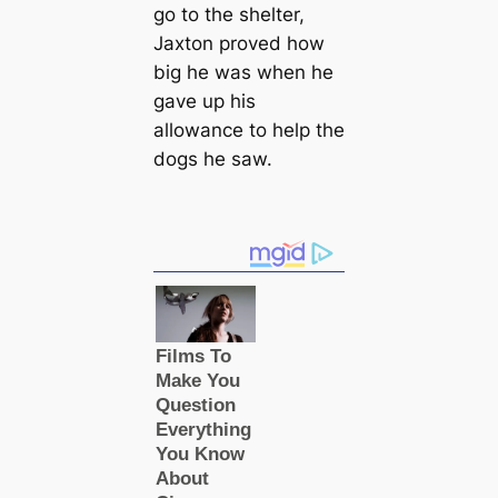
go to the shelter,
Jaxton proved how
big he was when he
gave up his
allowance to help the
dogs he saw.