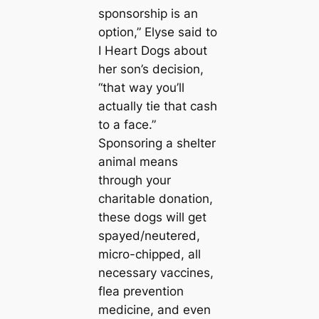
sponsorship is an
option,” Elyse said to
I Heart Dogs about
her son’s decision,
“that way you’ll
actually tie that cash
to a face.”
Sponsoring a shelter
animal means
through your
charitable donation,
these dogs will get
spayed/neutered,
micro-chipped, all
necessary vaccines,
flea prevention
medicine, and even