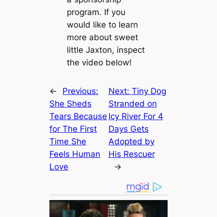
program. If you
would like to learn
more about sweet
little Jaxton, inspect
the video below!
←
Previous:
Next:
Tiny Dog
She Sheds
Stranded on
Tears Because
Icy River For 4
for The First
Days Gets
Time She
Adopted by
Feels Human
His Rescuer
Love
→