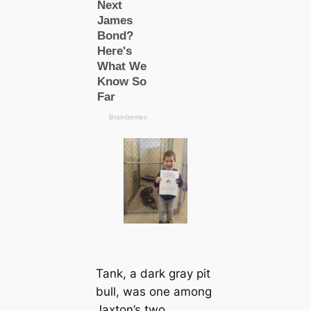
Tank, a dark gray pit
bull, was one among
Jaxton’s two