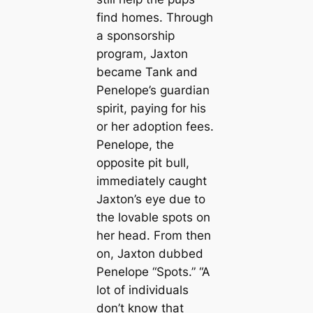
find homes. Through
a sponsorship
program, Jaxton
became Tank and
Penelope’s guardian
spirit, paying for his
or her adoption fees.
Penelope, the
opposite pit bull,
immediately caught
Jaxton’s eye due to
the lovable spots on
her head. From then
on, Jaxton dubbed
Penelope “Spots.” “A
lot of individuals
don’t know that