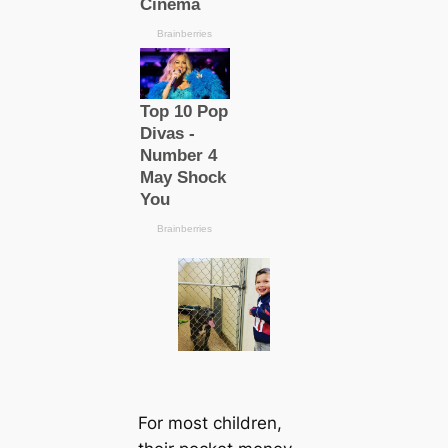
For most children,