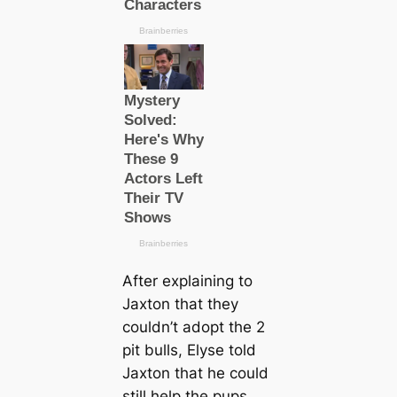
After explaining to
Jaxton that they
couldn’t adopt the 2
pit bulls, Elyse told
Jaxton that he could
still help the pups