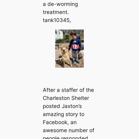
a de-worming
treatment.
tank10345,
After a staffer of the
Charleston Shelter
posted Jaxton’s
amazing story to
Facebook, an
awesome number of
people responded