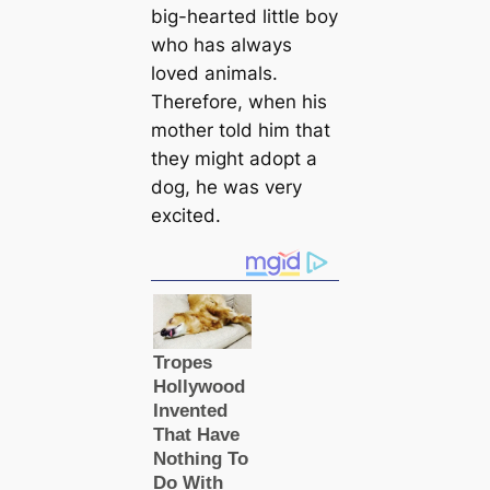
big-hearted little boy
who has always
loved animals.
Therefore, when his
mother told him that
they might adopt a
dog, he was very
excited.