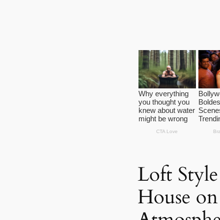
Loft Styl
House on S
Atmosphe