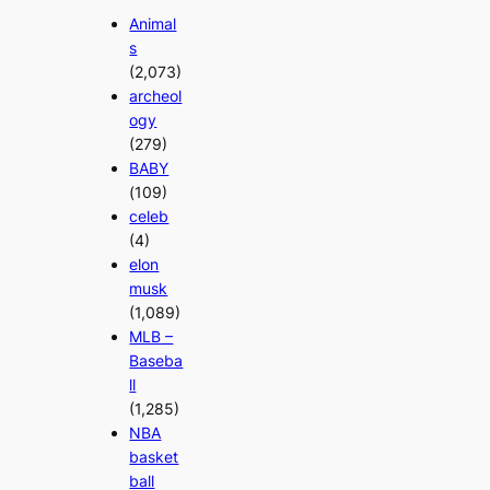
Animal
s
(2,073)
archeol
ogy
(279)
BABY
(109)
celeb
(4)
elon
musk
(1,089)
MLB –
Baseba
ll
(1,285)
NBA
basket
ball