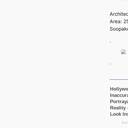
Archite
Area: 2
Soopako
.
.