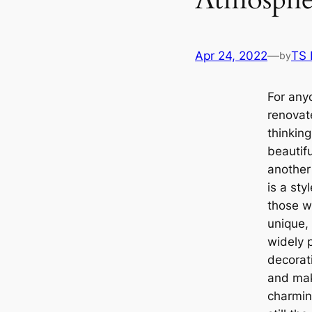
Apr 24, 2022
—
TS
by
For any
renovat
thinkin
beautif
another 
is a sty
those wh
unique, 
widely p
decorat
and mak
charmin