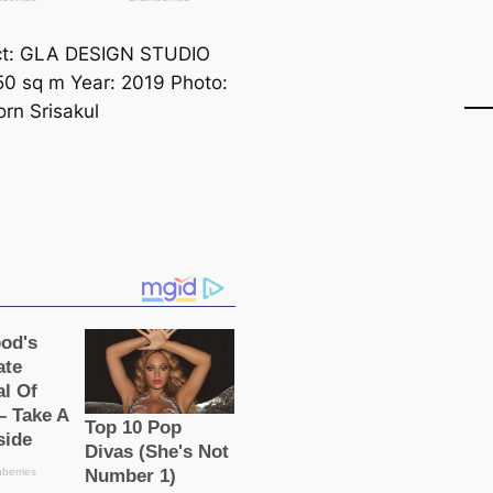
ct: GLA DESIGN STUDIO
50 sq m Year: 2019 Photo:
rn Srisakul