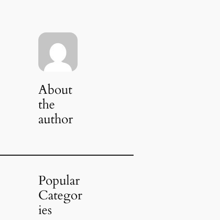
About
the
author
Popular
Categor
ies