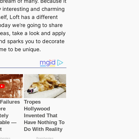
e dream of many. Because it
y interesting and charming
tself, Loft has a different
Today we’re going to share
eas, take a look and apply
nd sparks you to decorate
me to be unique.