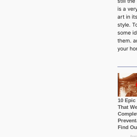
still th
is a ver
art in i
style. 
some id
them. a
your ho