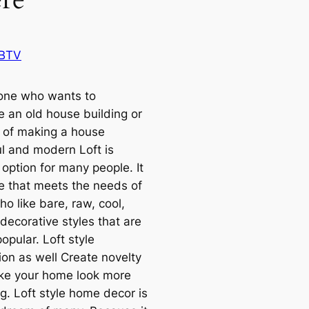
 BTV
one who wants to
e an old house building or
g of making a house
ul and modern Loft is
option for many people. It
le that meets the needs of
o like bare, raw, cool,
decorative styles that are
opular. Loft style
ion as well Create novelty
e your home look more
g. Loft style home decor is