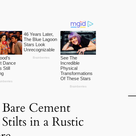
e Bare Cement
tilts in a Rustic
re