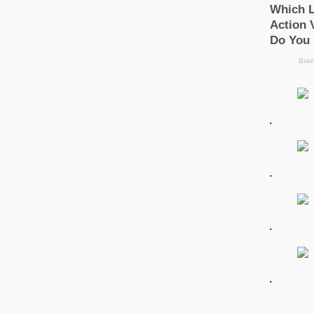
.
.
.
.