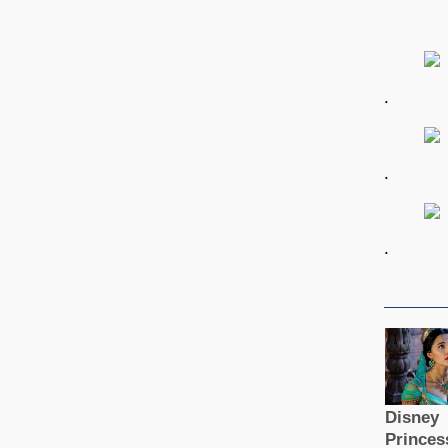
.
.
.