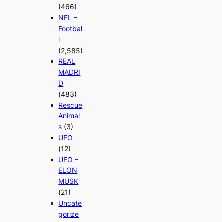
(466)
NFL –
Footbal
l
(2,585)
REAL
MADRI
D
(483)
Rescue
Animal
s
(3)
UFO
(12)
UFO –
ELON
MUSK
(21)
Uncate
gorize