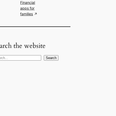
Financial
apps for
families
arch the website
Search