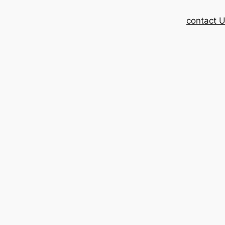
contact 