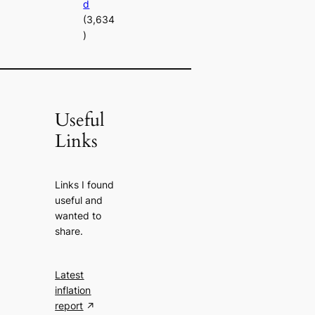
d
(3,634
)
Useful
Links
Links I found
useful and
wanted to
share.
Latest
inflation
report