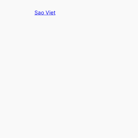
Skip
Sao Viet
to
content