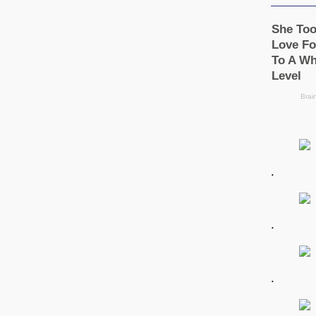
.
.
.