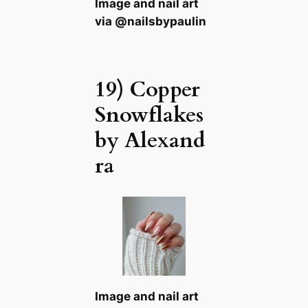
Image and nail art
via @nailsbypaulin
19) Copper
Snowflakes
by Alexand
ra
Image and nail art