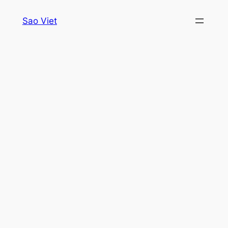
Skip
Sao Viet
to
content