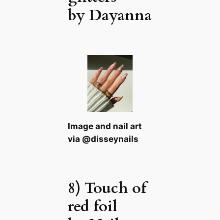
by Dayanna
Image and nail art
via @disseynails
8) Touch of
red foil