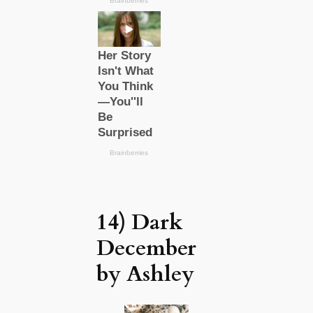
14) Dark
December
by Ashley