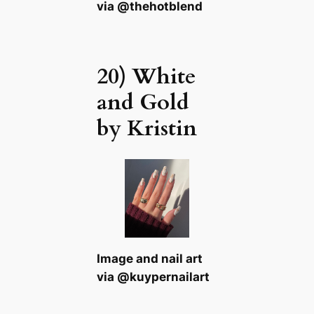
via @thehotblend
20) White
and Gold
by Kristin
Image and nail art
via @kuypernailart