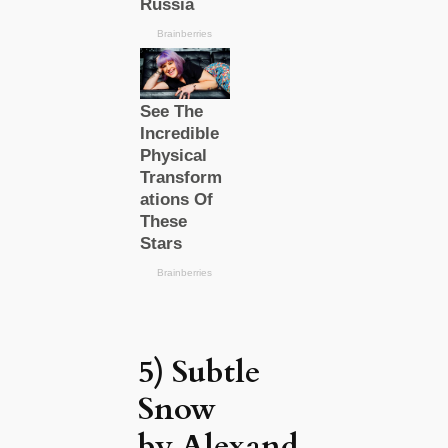
5) Subtle
Snow
by Alexand