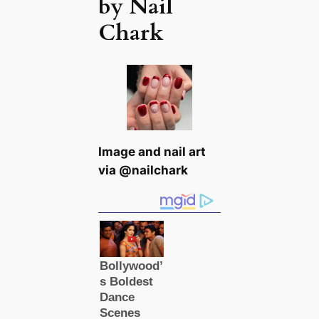
by Nail
Chark
Image and nail art
via @nailchark