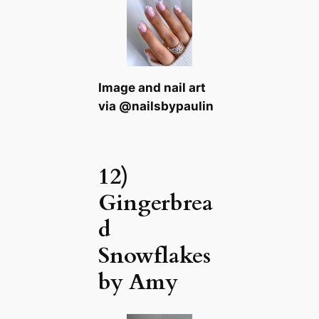
Image and nail art
via @nailsbypaulin
12)
Gingerbrea
d
Snowflakes
by Amy