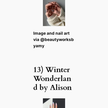
Image and nail art
via @beautyworksb
yamy
13) Winter
Wonderlan
d by Alison