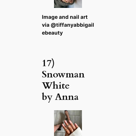
Image and nail art
via @tiffanyabbigail
ebeauty
17)
Snowman
White
by Anna