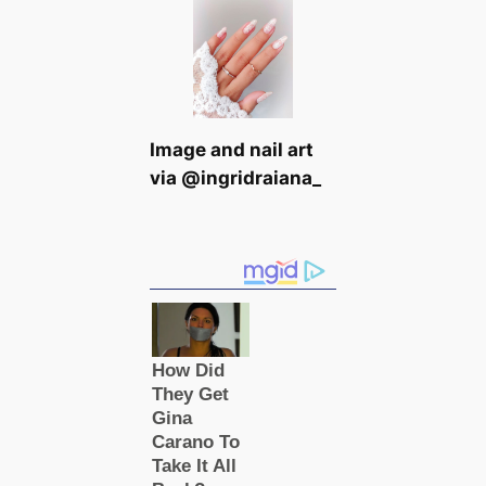
Image and nail art
via @ingridraiana_