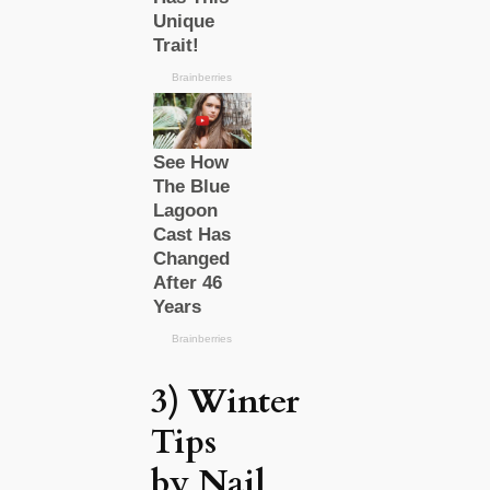
3) Winter
Tips
by Nail