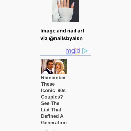
Image and nail art
via @nailsbyalsn