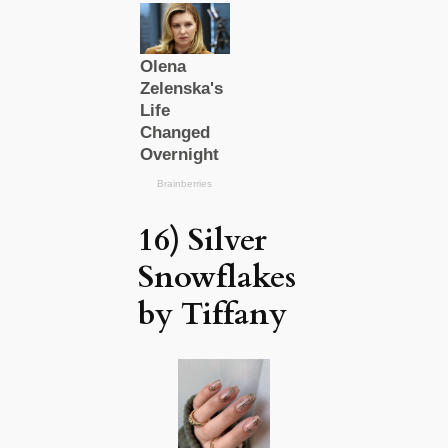
16) Silver
Snowflakes
by Tiffany