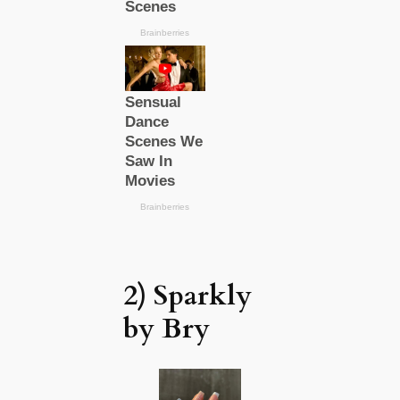
2) Sparkly
by Bry