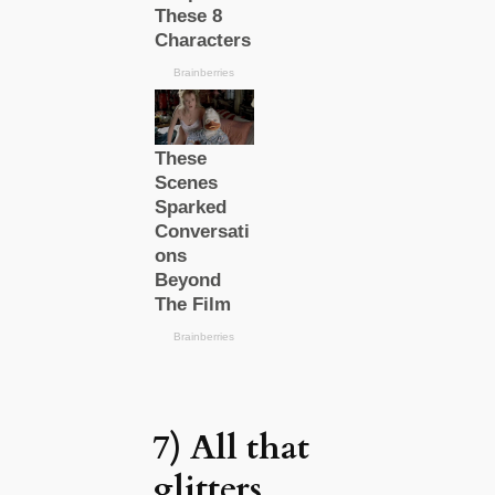
7) All that
glitters