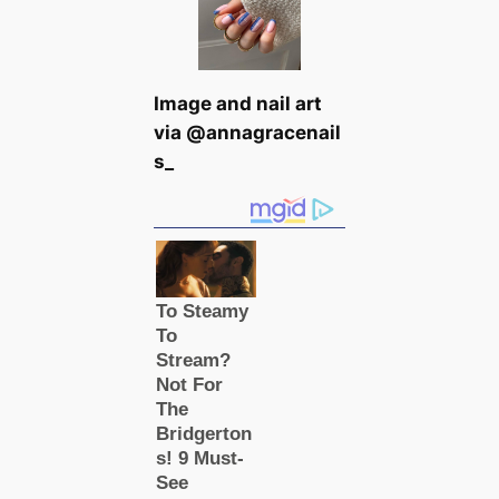
Image and nail art
via @annagracenail
s_