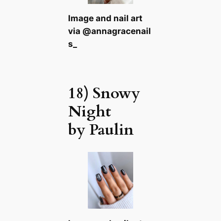
Image and nail art
via @annagracenail
s_
18) Snowy
Night
by Paulin