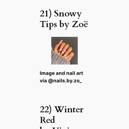
21) Snowy
Tips by Zoë
Image and nail art
via @nails.by.zo_
22) Winter
Red