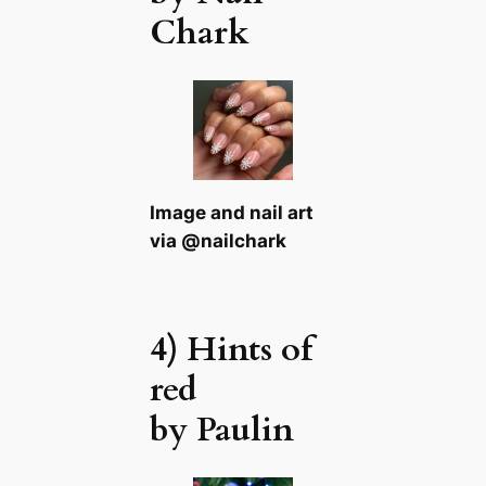
Chark
Image and nail art
via @nailchark
4) Hints of
red
by Paulin