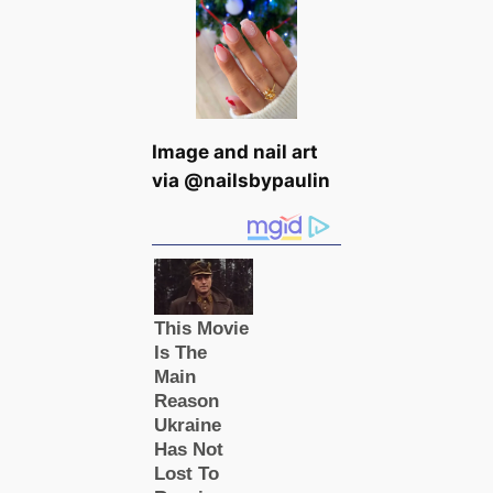
Image and nail art
via @nailsbypaulin