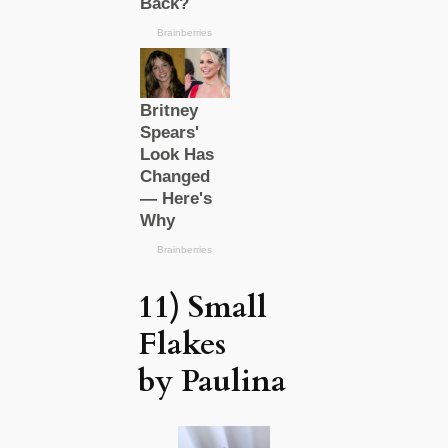
11) Small
Flakes
by Paulina