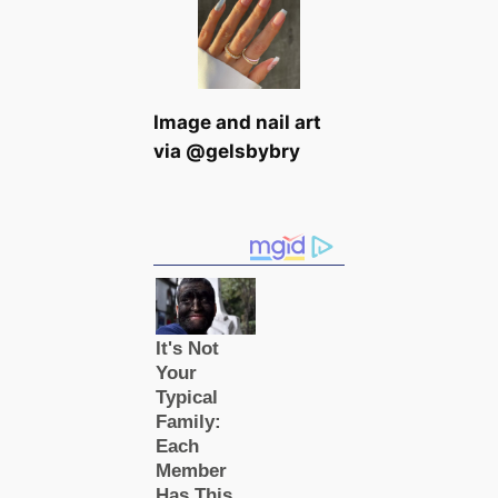
Image and nail art
via @gelsbybry