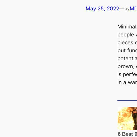
May 25, 2022
—
MD
by
Minimal
people 
pieces 
but func
potenti
brown, 
is perfe
in a wa