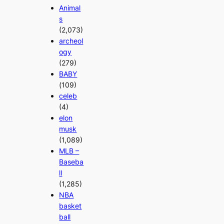
Animal
s
(2,073)
archeol
ogy
(279)
BABY
(109)
celeb
(4)
elon
musk
(1,089)
MLB –
Baseba
ll
(1,285)
NBA
basket
ball