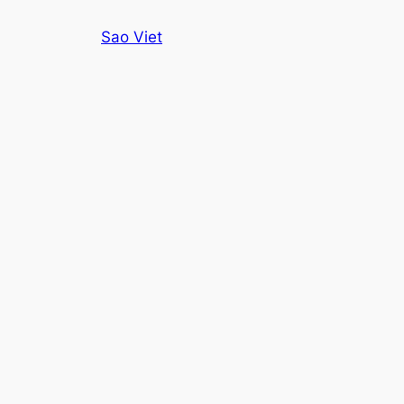
Skip
Sao Viet
to
content