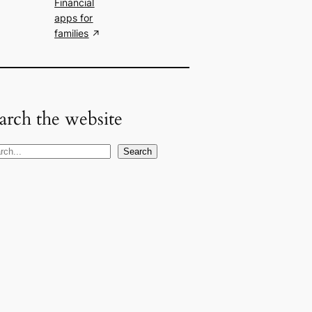
Financial
apps for
families
arch the website
Search