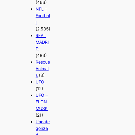
(466)
NFL –
Footbal
l
(2,585)
REAL
MADRI
D
(483)
Rescue
Animal
s
(3)
UFO
(12)
UFO –
ELON
MUSK
(21)
Uncate
gorize
d