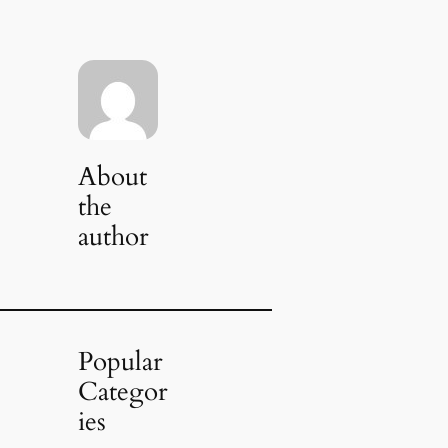
About
the
author
Popular
Categor
ies