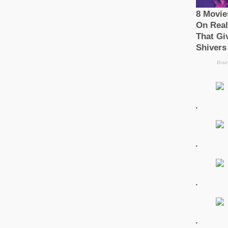
.
.
.
.