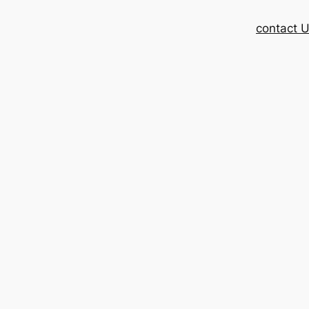
contact 