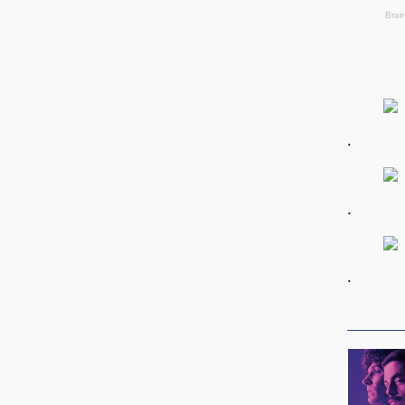
.
.
.