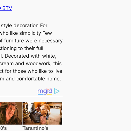
 BTV
 style decoration For
who like simplicity Few
of furniture were necessary
tioning to their full
al. Decorated with white,
cream and woodwork, this
ct for those who like to live
rm and comfortable home.