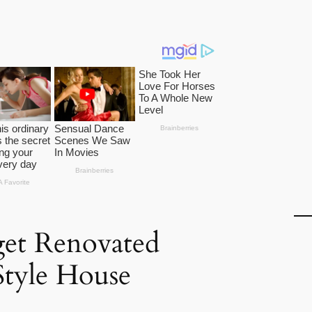
et Renovated
Style House