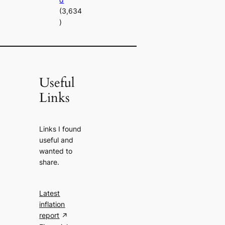
(3,634
)
Useful
Links
Links I found
useful and
wanted to
share.
Latest
inflation
report