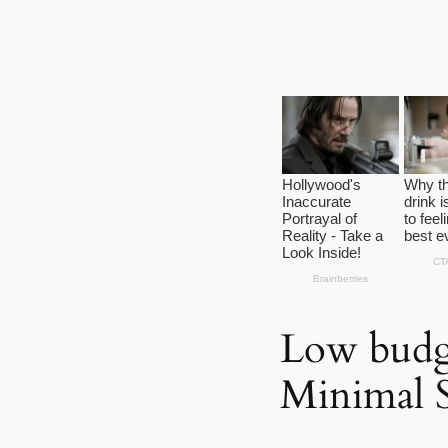
Low budg
Minimal 