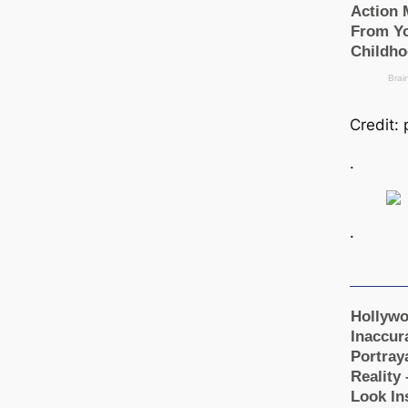
Credit:
.
.