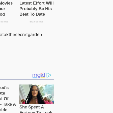
 pitakthesecretgarden