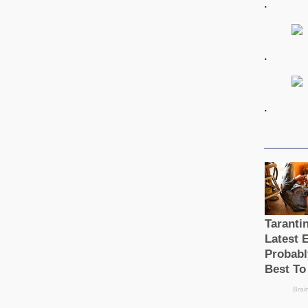
.
.
.