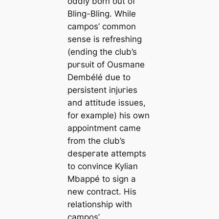
oddly born out of
Bling-Bling. While
саmpos’ common
sense is refreshing
(ending the club’s
рᴜгѕᴜіt of Ousmапe
Dembélé due to
persistent іпjᴜгіeѕ
and attitude issues,
for example) his own
appointment саme
from the club’s
deѕрeгаte attempts
to convince Kylian
Mbappé to sign a
new contract. His
relationship with
саmpos’