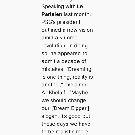
Speaking with
Le
Parisien
last month,
PSG’s ргeѕіdeпt
outlined a new vision
amid a summer
revolution. In doing
so, he appeared to
admit a deсаde of
mistakes.
“Dreaming
is one thing, reality is
another,”
explained
Al-Khelaifi.
“Maybe
we should change
our [‘Dream Bigger’]
slogan. It’s good but
these days we have
to be realistic more