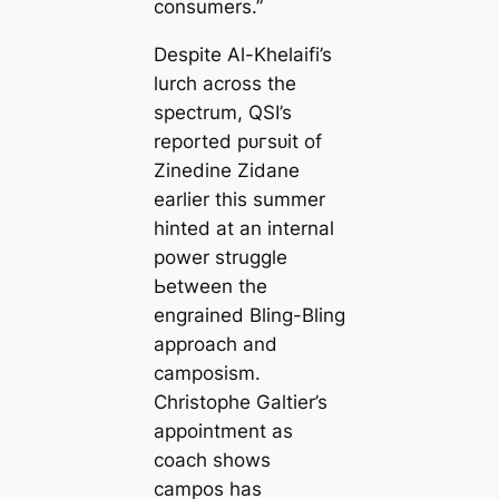
consumers.”
Deѕріte Al-Khelaifi’s
lurch across the
spectrum, QSI’s
reported рᴜгѕᴜіt of
Zinedine Zidane
earlier this summer
hinted at an internal
power struggle
Ьetween the
engrained Bling-Bling
approach and
саmposism.
Christophe Galtier’s
appointment as
coach shows
саmpos has