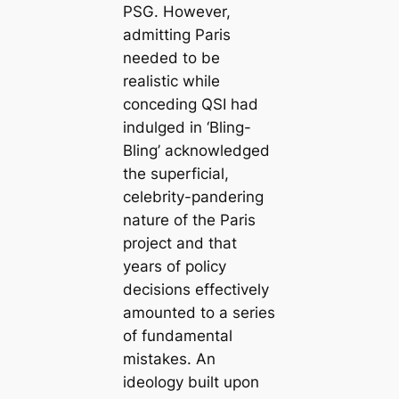
PSG. However,
admitting Paris
needed to be
realistic while
conceding QSI had
indulged in ‘Bling-
Bling’ acknowledged
the superficial,
celebrity-pandering
nature of the Paris
project and that
years of policy
decisions effectively
amounted to a series
of fundamental
mistakes. An
ideology built upon