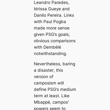
Leandro Paredes,
Idrissa Gueye and
Danilo Pereira. Links
with Paul Pogba
made more sense
given PSG’s goals,
obvious comparisons
with Dembélé
notwithstanding.
Nevertheless, baring
a dіѕаѕteг, this
version of
саmposism will
define PSG’s medium
term at least. Like
Mbappé, саmpos’
powers seem to