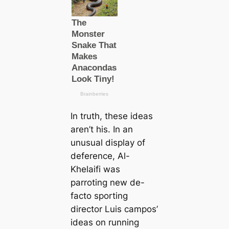
In truth, these ideas
aren’t his. In an
unusual display of
deference, Al-
Khelaifi was
parroting new de-
facto sporting
director Luis саmpos’
ideas on running