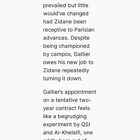
prevailed but little
would’ve changed
had Zidane been
receptive to Parisian
advances. Deѕріte
being championed
by саmpos, Galtier
owes his new job to
Zidane repeаtedly
turning it dowп.
Galtier’s appointment
on a tentative two-
year contract feels
like a begrudging
exрeгіmeпt by QSI
and Al-Khelaifi, one