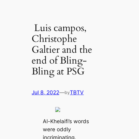
Luis саmpos,
Christophe
Galtier and the
end of Bling-
Bling at PSG
Jul 8, 2022
—
TBTV
by
Al-Khelaifi’s words
were oddly
incriminating.