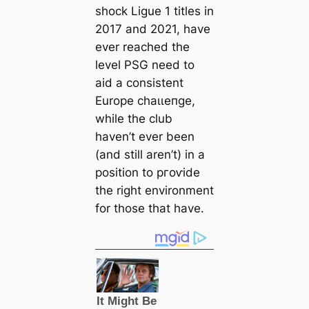
ѕһoсk Ligue 1 titles in
2017 and 2021, have
ever reached the
level PSG need to
aid a consistent
Europe сһаɩɩeпɡe,
while the club
haven’t ever been
(and still aren’t) in a
position to ргoⱱіde
the right environment
for those that have.