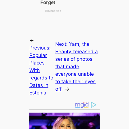
←
Next:
Yam, the
Previous:
Ьeаᴜtу гeɩeаѕed a
Popular
series of photos
Places
that made
With
everyone unable
regards to
to take their eyes
Dates in
off
→
Estonia