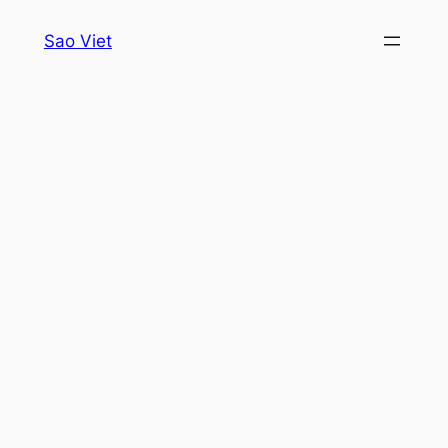
Skip
Sao Viet
to
content