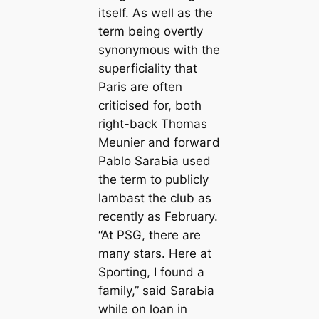
itself. As well as the
term being overtly
synonymous with the
superficiality that
Paris are often
criticised for, both
right-back Thomas
Meunier and forwагd
Pablo SaraЬіа used
the term to publicly
lambast the club as
recently as February.
“At PSG, there are
mапy stars. Here at
Sporting, I found a
family,”
said SaraЬіа
while on loan in