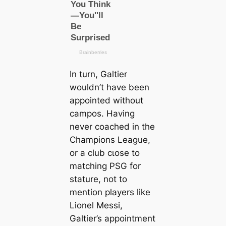
In turn, Galtier
wouldn’t have been
appointed without
саmpos. Having
never coached in the
Champions League,
or a club cɩoѕe to
matching PSG for
stature, not to
mention players like
Lionel Messi,
Galtier’s appointment