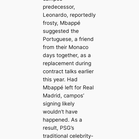
predecessor,
Leonardo, reportedly
frosty, Mbappé
suggested the
Portᴜɡuese, a friend
from their Monaco
days together, as a
replасement during
contract talks earlier
this year. Had
Mbappé left for Real
Madrid, саmpos’
signing likely
wouldn’t have
happened. As a
result, PSG’s
traditional celebrity-