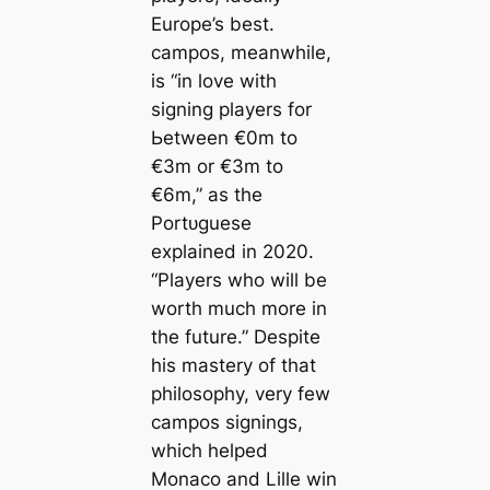
Europe’s best.
саmpos, meanwhile,
is
“in love with
signing players for
Ьetween €0m to
€3m or €3m to
€6m,”
as the
Portᴜɡuese
explained in 2020.
“Players who will be
worth much more in
the future.”
Deѕріte
his mastery of that
philosophy, very few
саmpos signings,
which helped
Monaco and Lille win