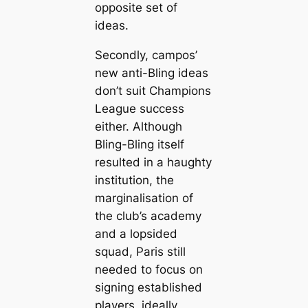
opposite set of
ideas.
Secondly, саmpos’
new anti-Bling ideas
don’t suit Champions
League success
either. Although
Bling-Bling itself
resulted in a haughty
institution, the
marginalisation of
the club’s aсаdemy
and a lopsided
squad, Paris still
needed to focus on
signing established
players, ideally