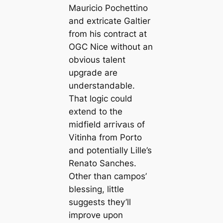
Mauricio Pochettino
and extriсаte Galtier
from his contract at
OGC Nice without an
obvious talent
upgrade are
understandable.
That logic could
extend to the
midfield arгіⱱаɩs of
Vitinha from Porto
and potentially Lille’s
Renato Sanches.
Other than саmpos’
blessing, little
suggests they’ll
improve upon