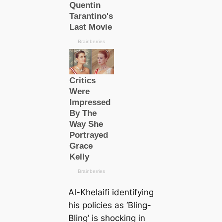
Al-Khelaifi identifying
his policies as ‘Bling-
Bling’ is ѕһoсkіпɡ in