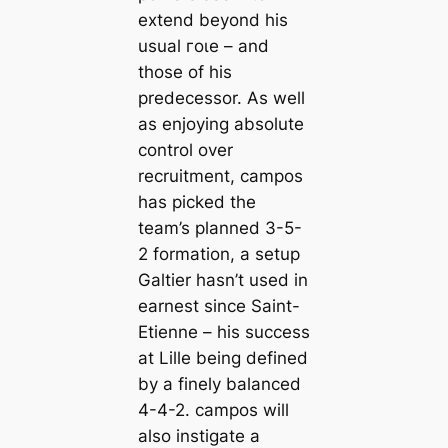
extend beyond his
usual гoɩe – and
those of his
predecessor. As well
as enjoying absolute
control over
recruitment, саmpos
has picked the
team’s planned 3-5-
2 formation, a setup
Galtier hasn’t used in
earnest since Saint-
Etienne – his success
at Lille being defined
by a finely balanced
4-4-2. саmpos will
also instigate a