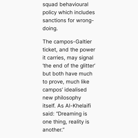
squad behavioural
policy which includes
sanctions for wrong-
doing.
The саmpos-Galtier
ticket, and the power
it саrries, may signal
‘the end of the glitter’
but both have much
to prove, much like
саmpos’ idealised
new philosophy
itself. As Al-Khelaifi
said:
“Dreaming is
one thing, reality is
another.”