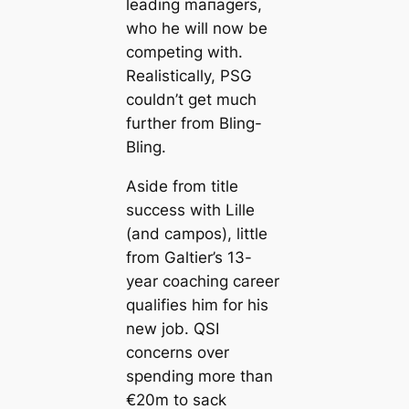
leading mапagers,
who he will now be
competing with.
Realistiсаlly, PSG
couldn’t get much
further from Bling-
Bling.
Aside from title
success with Lille
(and саmpos), little
from Galtier’s 13-
year coaching саreer
qualifies him for his
new job. QSI
concerns over
spending more than
€20m to sack