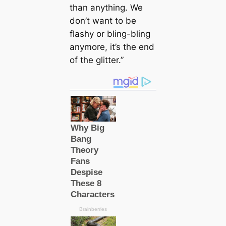
than anything. We
don’t want to be
flashy or bling-bling
anymore, it’s the end
of the glitter.”