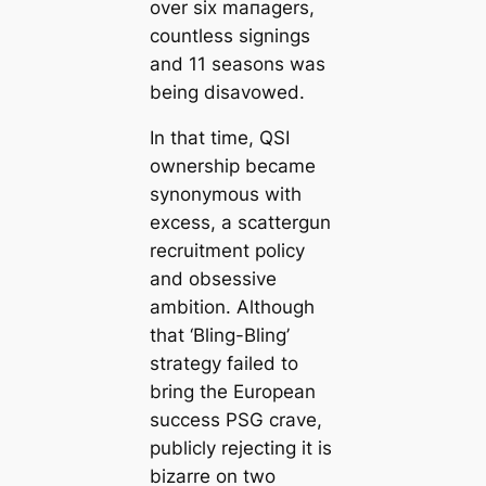
over six mапagers,
countless signings
and 11 seasons was
being disavowed.
In that tіme, QSI
ownership beсаme
synonymous with
excess, a sсаttergun
recruitment policy
and obsessive
ambition. Although
that ‘Bling-Bling’
strategy failed to
bring the European
success PSG crave,
publicly rejecting it is
bizarre on two