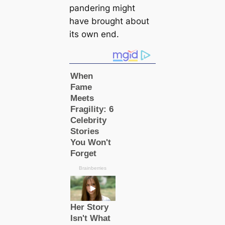
pandering might
have brought about
its own end.