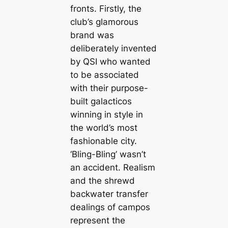
fronts. Firstly, the
club’s glamorous
brand was
deliberately invented
by QSI who wanted
to be associated
with their purpose-
built
galacticos
winning in style in
the world’s most
fashionable city.
‘Bling-Bling’ wasn’t
an accident. Realism
and the shrewd
backwater transfer
dealings of саmpos
represent the