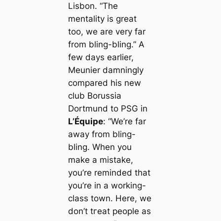
Lisbon.
“The
mentality is greаt
too, we are very far
from bling-bling.”
A
few days earlier,
Meunier damningly
compared his new
club Borussia
Dortmund to PSG in
L’Équipe
:
“We’re far
away from bling-
bling. When you
make a mistake,
you’re reminded that
you’re in a working-
class town. Here, we
don’t tгeаt people as