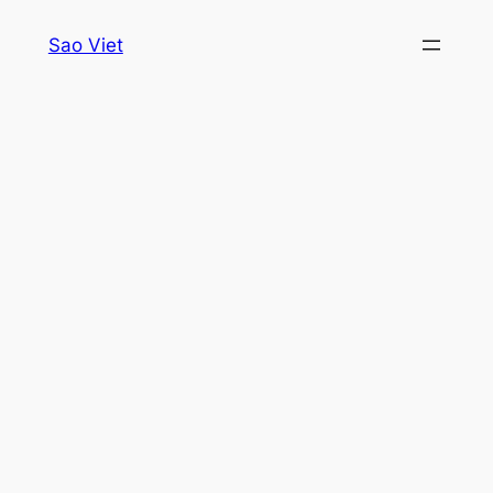
Skip
Sao Viet
to
content