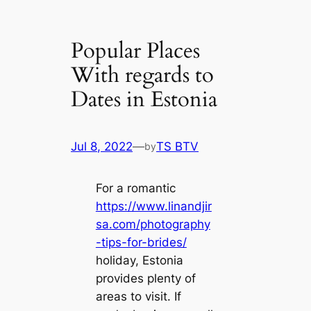
Popular Places
With regards to
Dates in Estonia
Jul 8, 2022
—
TS BTV
by
For a romantic
https://www.linandjir
sa.com/photography
-tips-for-brides/
holiday, Estonia
provides plenty of
areas to visit. If