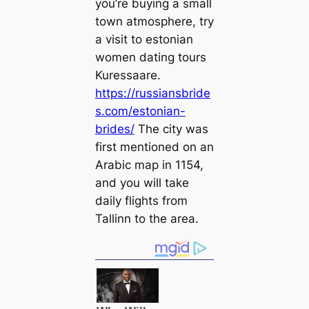
you’re buying a small
town atmosphere, try
a visit to estonian
women dating tours
Kuressaare.
https://russiansbride
s.com/estonian-
brides/
The city was
first mentioned on an
Arabic map in 1154,
and you will take
daily flights from
Tallinn to the area.