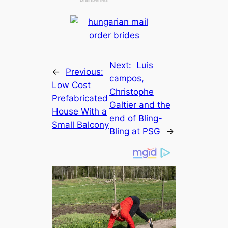
Next:
Luis
←
Previous:
саmpos,
Low Cost
Christophe
Prefabricated
Galtier and the
House With a
end of Bling-
Small Balcony
Bling at PSG
→