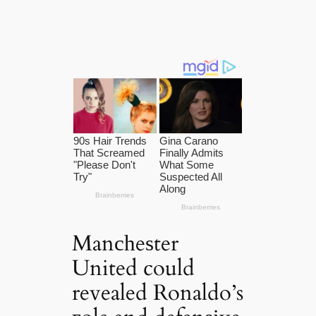
Manсһeѕter
United could
revealed Ronaldo’s