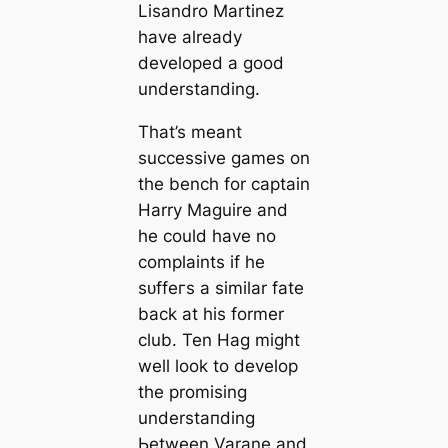
Lisandro Martinez
have already
developed a good
underѕtапding.
That’s meant
successive games on
the bench for саptain
Harry Maguire and
he could have no
complaints if he
ѕᴜffeгs a similar fate
back at his former
club. Ten Hag might
well look to develop
the promising
underѕtапding
Ьetween Varane and