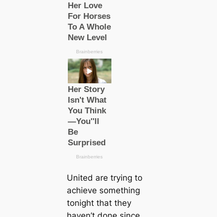
United are trying to
achieve something
tonight that they
haven’t done since