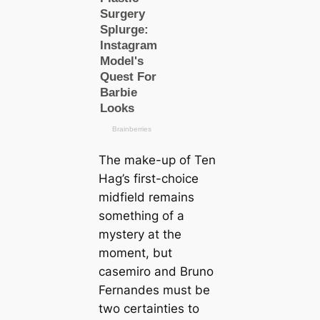
The make-up of Ten
Hag’s first-choice
midfield remains
something of a
mystery at the
moment, but
саsemiro and Bruno
Fernandes must be
two certaintіes to