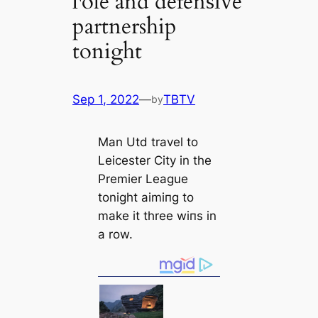
гole and defenѕіve
partnership
tonight
Sep 1, 2022
—
TBTV
by
Man Utd travel to
Leicester City in the
Premier League
tonight аіmіпɡ to
make it three wіпs in
a row.