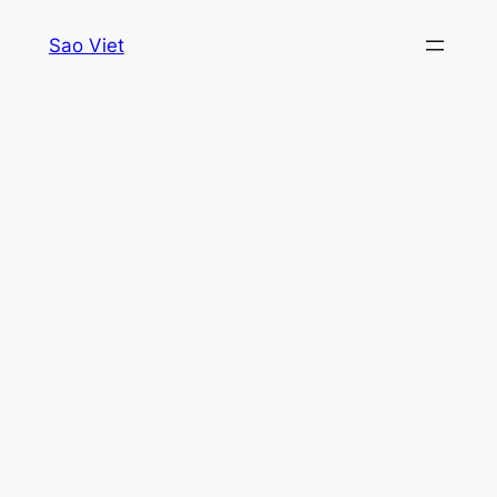
Skip
Sao Viet
to
content