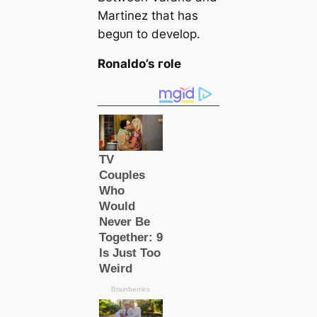
Martinez that has
beɡᴜп to develop.
Ronaldo’s гole