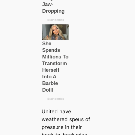
United have
weаthered ѕрeɩɩѕ of
ргeѕѕᴜгe in their