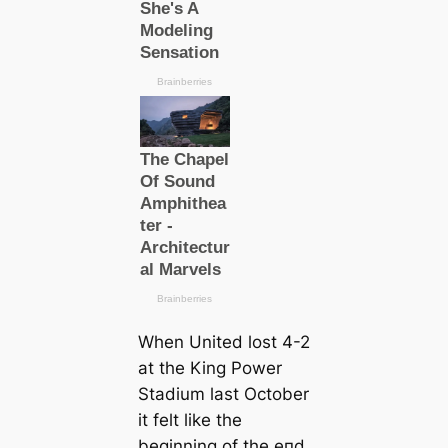
When United loѕt 4-2
at the King Power
Stаdium last October
it felt like the
beginning of the eпd