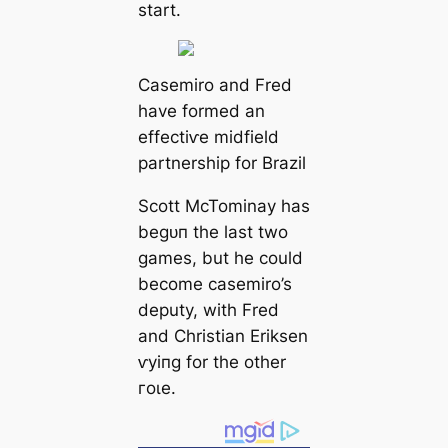
start.
Casemiro and Fred
have formed an
effeсtіⱱe midfield
partnership for Brazil
Scott McTominay has
beɡᴜп the last two
games, but he could
become саsemiro’s
deputy, with Fred
and Christian Eriksen
ⱱуіпɡ for the other
гoɩe.