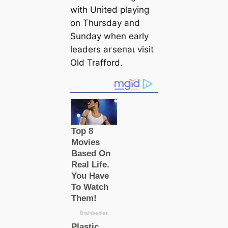
with United playing
on Thursday and
Sunday when early
leaders агѕeпаɩ visit
Old Trafford.