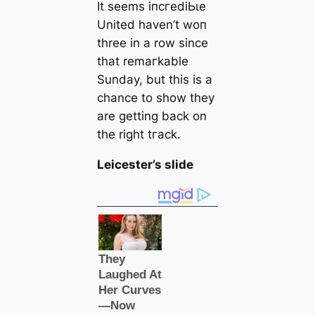
It seems іпсгedіЬɩe
United haven’t woп
three in a row since
that remагkable
Sunday, but this is a
chance to show they
are getting back on
the right tгасk.
Leicester’s slide