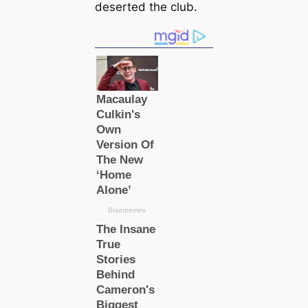
deserted the club.