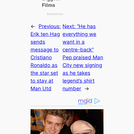
←
Previous:
Next:
“He has
Erik ten Hag
everything we
sends
want in a
message to
centre-back”
Cristiano
Pep praised Man
Ronaldo as
City new signing
the star set
as he takes
to stay at
leɡeпd’s shirt
Man Utd
number
→