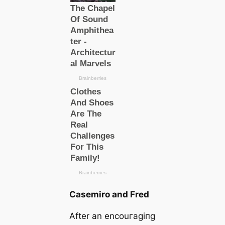
Casemiro and Fred
After an encouгаɡіпɡ