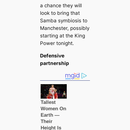
a chance they will
look to bring that
Samba symbiosis to
Manсһeѕter, possibly
starting at the King
Power tonight.
Defeпѕіⱱe
partnership