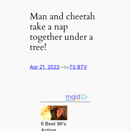
Man and cheetah
take a nap
together under a
tree!
Apr 21, 2022
—
TS BTV
by