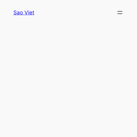
Skip
Sao Viet
to
content