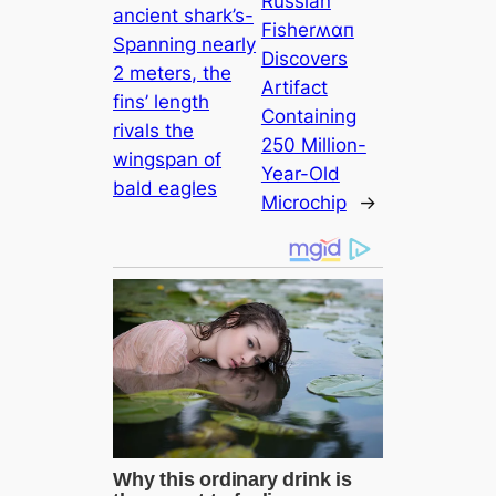
Russian
ancient shark’s-
Fisherʍαп
Spanning nearly
Discovers
2 meters, the
Artifact
fins’ length
Containing
rivals the
250 Million-
wingspan of
Year-Old
bald eagles
Microchip
→