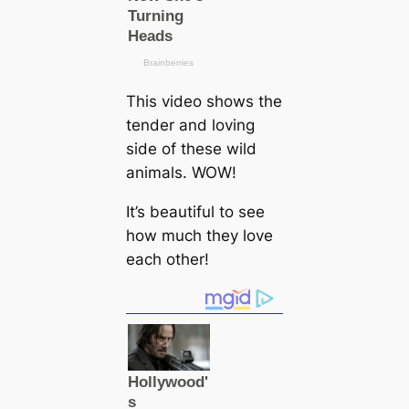
This video shows the
tender and loving
side of these wild
animals. WOW!
It’s beautiful to see
how much they love
each other!