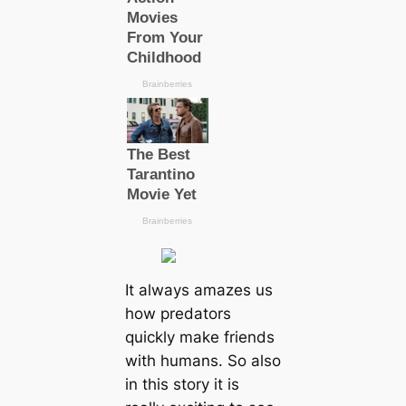
It always amazes us
how predators
quickly make friends
with humans. So also
in this story it is