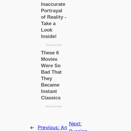
Next:
←
Previous:
An