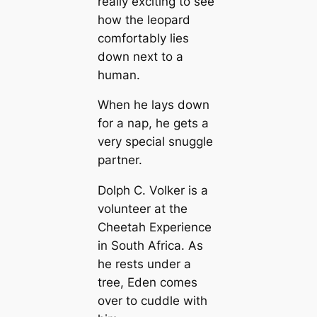
really exciting to see
how the leopard
comfortably lies
down next to a
human.
When he lays down
for a nap, he gets a
very special snuggle
partner.
Dolph C. Volker is a
volunteer at the
Cheetah Experience
in South Africa. As
he rests under a
tree, Eden comes
over to cuddle with