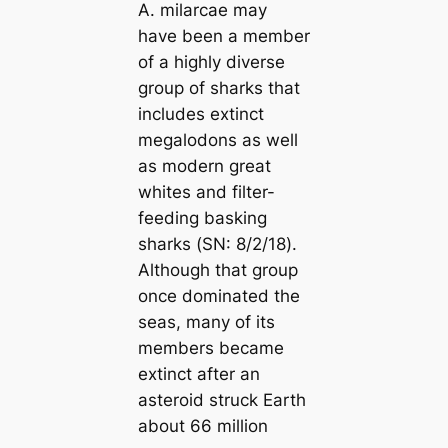
A. milarcae
may
have been a member
of a highly diverse
group of sharks that
includes extinct
megalodons as well
as modern great
whites and filter-
feeding basking
sharks (
SN: 8/2/18
).
Although that group
once dominated the
seas, many of its
members became
extinct after an
asteroid struck Earth
about 66 million