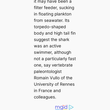
it may have been a
filter feeder, sucking
in floating plankton
from seawater. Its
torpedo-shaped
body and high tail fin
suggest the shark
was an active
swimmer, although
not a particularly fast
one, say vertebrate
paleontologist
Romain Vullo of the
University of Rennes
in France and
colleagues.