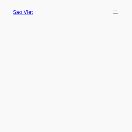
Skip
Sao Viet
to
content