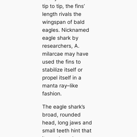
tip to tip, the fins’
length rivals the
wingspan of bald
eagles. Nicknamed
eagle shark by
researchers,
A.
milarcae
may have
used the fins to
stabilize itself or
propel itself in a
manta ray–like
fashion.
The eagle shark’s
broad, rounded
head, long jaws and
small teeth hint that