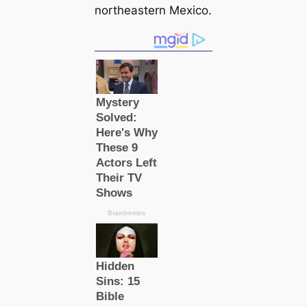
northeastern Mexico.