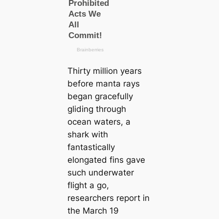
Thirty million years
before manta rays
began gracefully
gliding through
ocean waters, a
shark with
fantastically
elongated fins gave
such underwater
flight a go,
researchers report in
the March 19