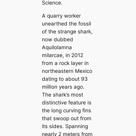
Science
.
A quarry worker
unearthed the fossil
of the strange shark,
now dubbed
Aquilolamna
milarcae
, in 2012
from a rock layer in
northeastern Mexico
dating to about 93
million years ago.
The shark’s most
distinctive feature is
the long curving fins
that swoop out from
its sides. Spanning
nearly 2 meters from