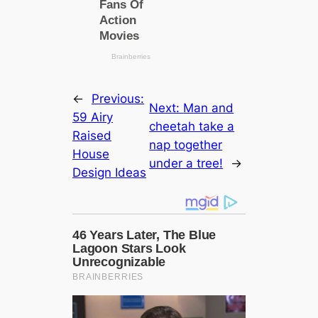
←
Previous:
Next:
Man and
59 Airy
cheetah take a
Raised
nap together
House
under a tree!
→
Design Ideas