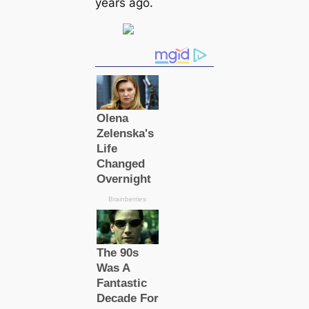
years ago.