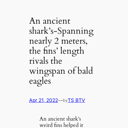
An ancient
shark’s-Spanning
nearly 2 meters,
the fins’ length
rivals the
wingspan of bald
eagles
Apr 21, 2022
—
TS BTV
by
An ancient shark’s
weird fins helped it