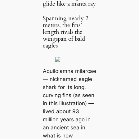
glide like a manta ray
Spanning nearly 2
meters, the fins’
length rivals the
wingspan of bald
eagles
Aquilolamna milarcae
— nicknamed eagle
shark for its long,
curving fins (as seen
in this illustration) —
lived about 93
million years ago in
an ancient sea in
what is now