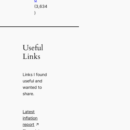
(3,634
)
Useful
Links
Links I found
useful and
wanted to
share.
Latest
inflation
report