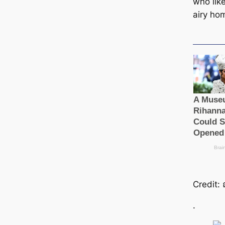
who like
airy ho
Credit: 
.