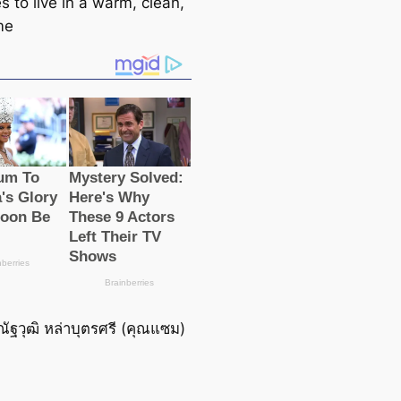
s to live in a warm, clean,
me
ณัฐวุฒิ หล่าบุตรศรี (คุณแซม)