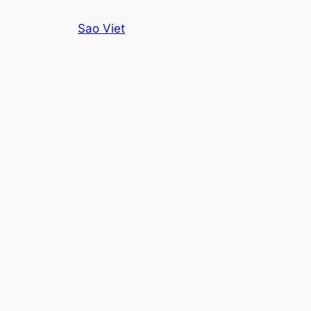
Skip
Sao Viet
to
content