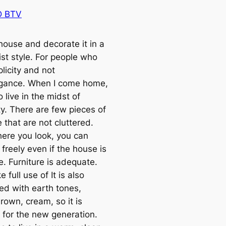
 BTV
house and decorate it in a
ist style. For people who
plicity and not
gance. When I come home,
o live in the midst of
ty. There are few pieces of
e that are not cluttered.
ere you look, you can
freely even if the house is
e. Furniture is adequate.
 full use of It is also
ed with earth tones,
rown, cream, so it is
e for the new generation.