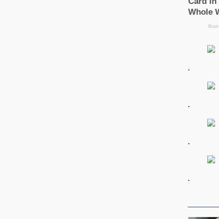
.
.
.
.