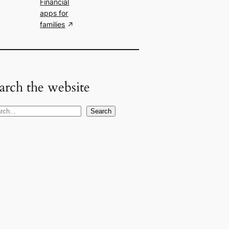
Financial
apps for
families
arch the website
Search