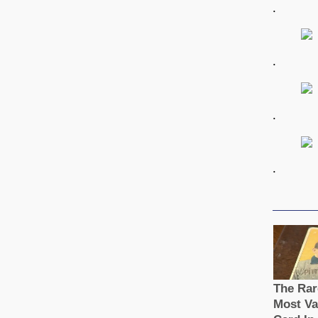
.
.
.
.