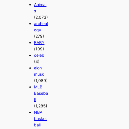
Animal
s
(2,073)
archeol
ogy
(279)
BABY
(109)
celeb
(4)
elon
musk
(1,089)
MLB –
Baseba
ll
(1,285)
NBA
basket
ball