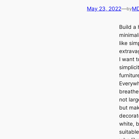
May 23, 2022
—
MD
by
Build a 
minimal
like sim
extrava
I want t
simplici
furnitur
Everywh
breathe 
not larg
but make
decorat
white, b
suitabl