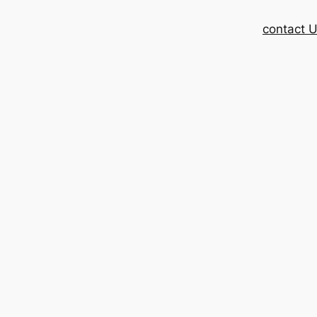
contact 