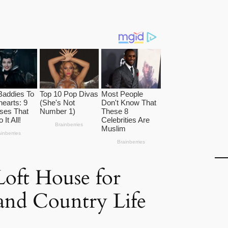
oft House for
and Country Life