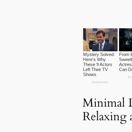
Minimal L
Relaxing 