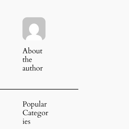
About
the
author
Popular
Categor
ies