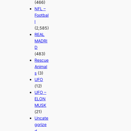
(466)
NFL –
Footbal
l
(2,585)
REAL
MADRI
D
(483)
Rescue
Animal
s
(3)
UFO
(12)
UFO –
ELON
MUSK
(21)
Uncate
gorize
d