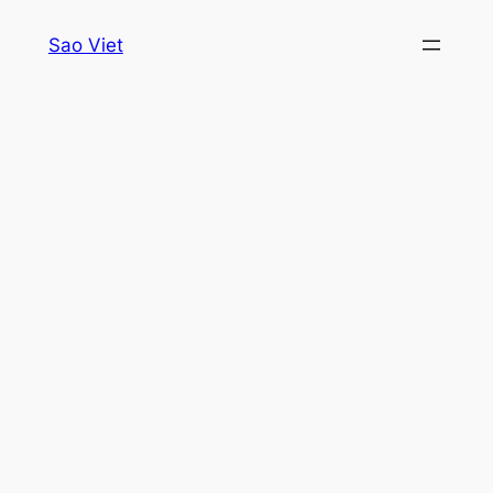
Skip
Sao Viet
to
content