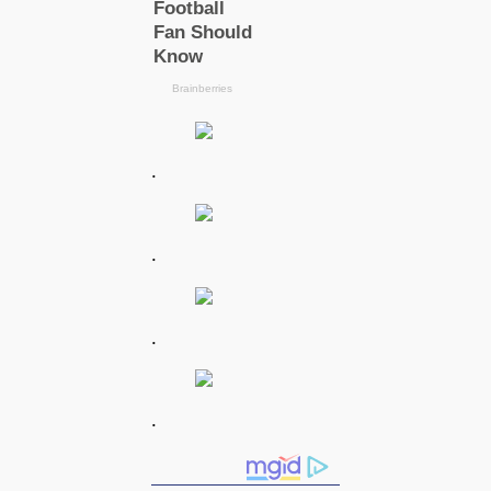
.
.
.
.