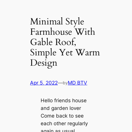
Minimal Style
Farmhouse With
Gable Roof,
Simple Yet Warm
Design
Apr 5, 2022
—
MD BTV
by
Hello friends house
and garden lover
Come back to see
each other regularly
again as usual.