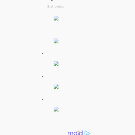
.
.
.
.
.