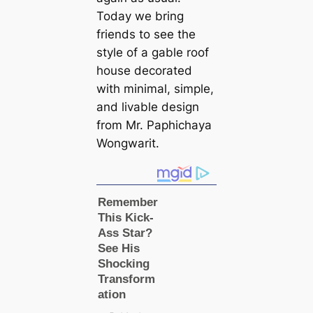
Today we bring
friends to see the
style of a gable roof
house decorated
with minimal, simple,
and livable design
from Mr. Paphichaya
Wongwarit.