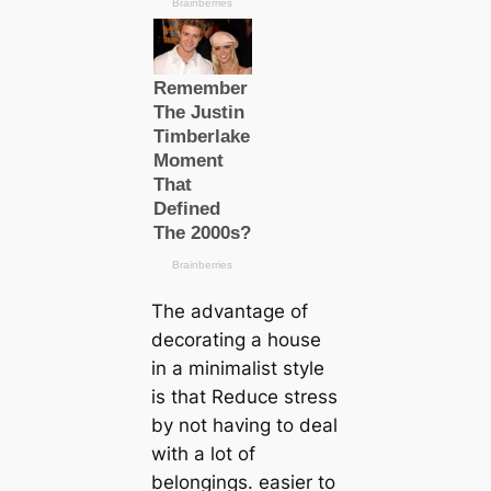
The advantage of
decorating a house
in a minimalist style
is that Reduce stress
by not having to deal
with a lot of
belongings. easier to