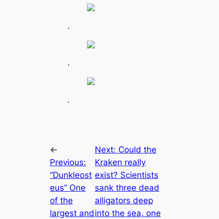
.
.
.
←
Next:
Could the
Previous:
Kraken really
“Dunkleost
exist? Scientists
eus” One
sank three deаd
of the
alligators deep
largest and
into the sea, one