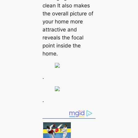
clean It also makes
the overall picture of
your home more
attractive and
reveals the focal
point inside the
home.
.
.