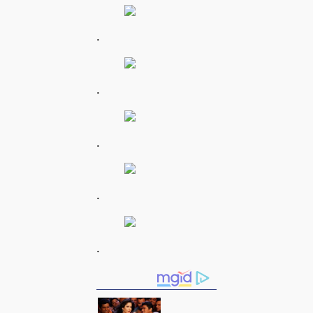
.
.
.
.
.