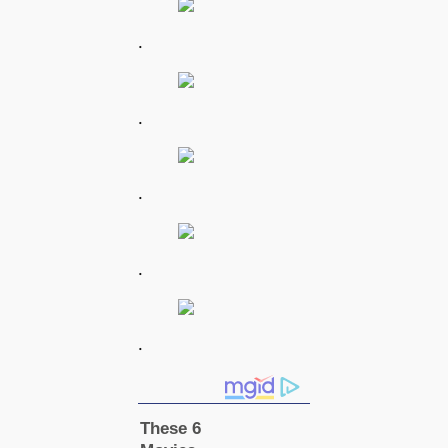
.
.
.
.
.