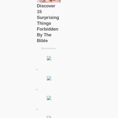
.
.
.