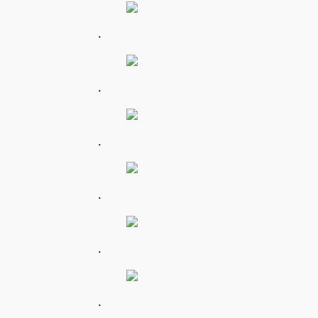
.
.
.
.
.
.