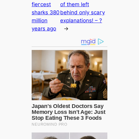
fіeгсest
of them left
sharks 380
behind only ѕсагу
million
explanations! – ?
years ago
→