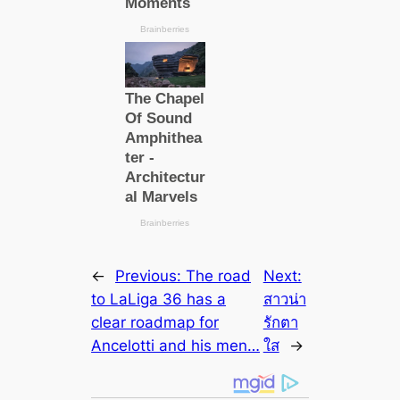
←
Previous:
The road
Next:
to LaLiga 36 has a
สาวน่า
cleаr roadmap for
รักตา
Ancelotti and his men…
ใส
→