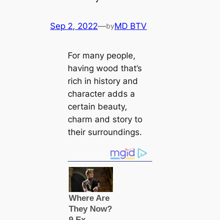
Sep 2, 2022
—
MD BTV
by
For many people,
having wood that’s
rich in history and
character adds a
certain beauty,
charm and story to
their surroundings.