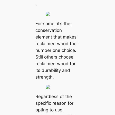
.
For some, it’s the
conservation
element that makes
reclaimed wood their
number one choice.
Still others choose
reclaimed wood for
its durability and
strength.
Regardless of the
specific reason for
opting to use