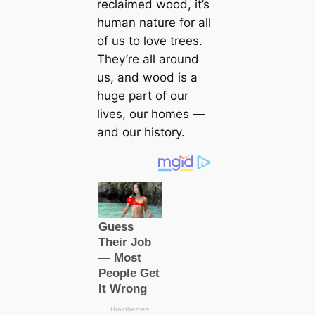
reclaimed wood, it’s
human nature for all
of us to love trees.
They’re all around
us, and wood is a
huge part of our
lives, our homes —
and our history.