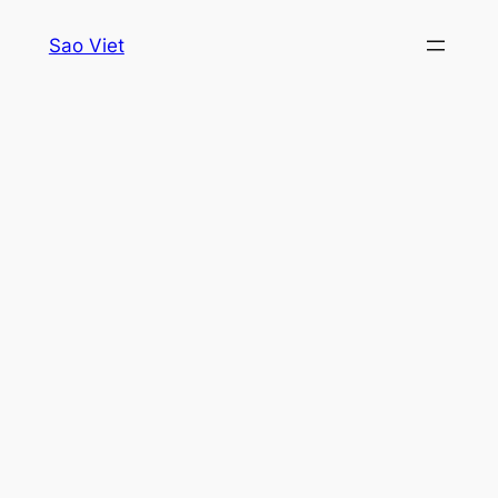
Skip
Sao Viet
to
content