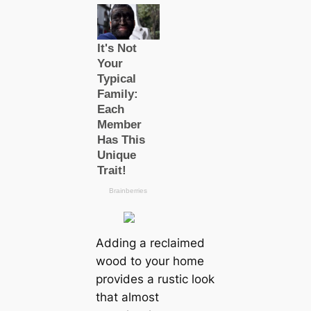
Adding a reclaimed
wood to your home
provides a rustic look
that almost