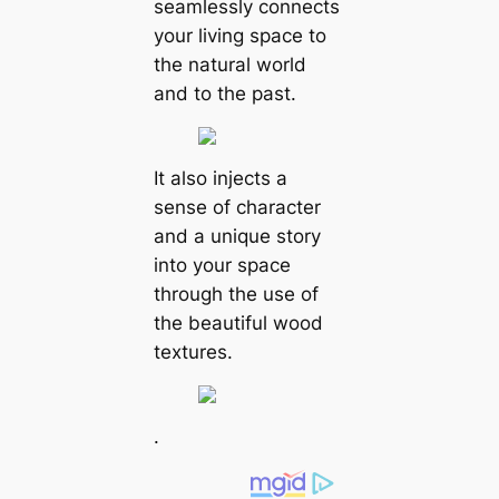
seamlessly connects
your living space to
the natural world
and to the past.
It also injects a
sense of character
and a unique story
into your space
through the use of
the beautiful wood
textures.
.