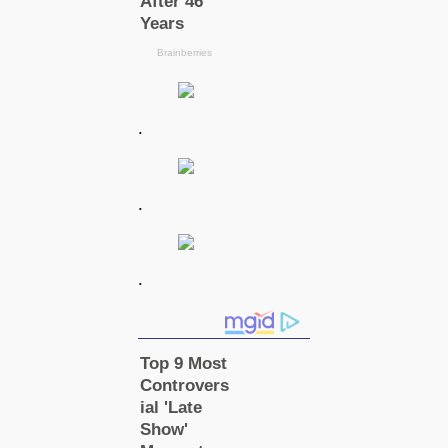
.
.
.