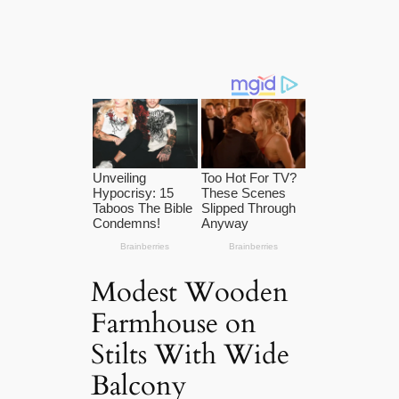
Modest Wooden
Farmhouse on
Stilts With Wide
Balcony