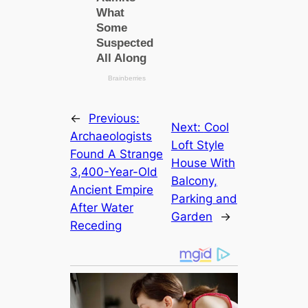
←
Previous:
Next:
Cool
Archaeologists
Loft Style
Found A Strange
House With
3,400-Year-Old
Balcony,
Ancient Empire
Parking and
After Water
Garden
→
Receding