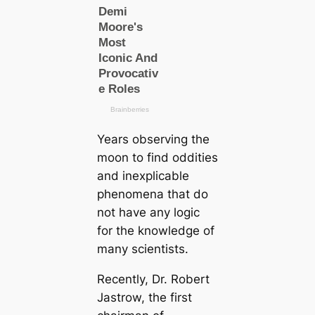
Years observing the
moon to find oddities
and inexplicable
phenomena that do
not have any logic
for the knowledge of
many scientists.
Recently, Dr. Robert
Jastrow, the first