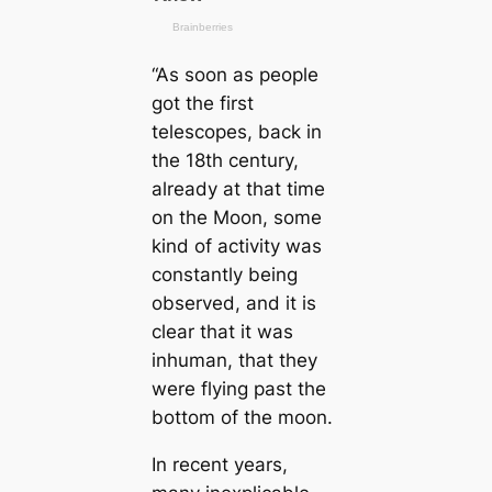
“As soon as people
got the first
telescopes, back in
the 18th century,
already at that time
on the Moon, some
kind of activity was
constantly being
observed, and it is
clear that it was
inhuman, that they
were flying past the
bottom of the moon.
In recent years,