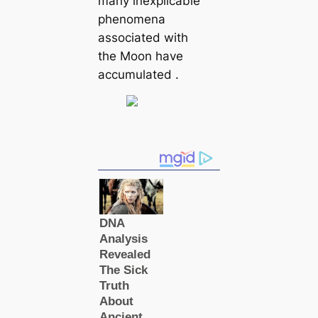
many inexplicable
phenomena
associated with
the Moon have
accumulated .