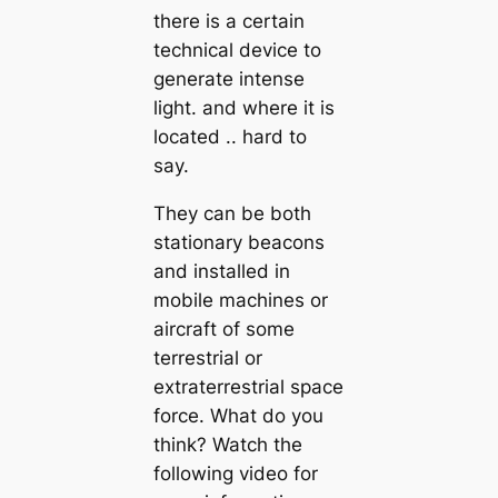
there is a certain
technical device to
generate intense
light. and where it is
located .. hard to
say.
They can be both
stationary beacons
and installed in
mobile machines or
aircraft of some
terrestrial or
extraterrestrial space
force. What do you
think? Watch the
following video for