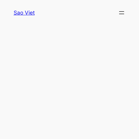
Skip
Sao Viet
to
content