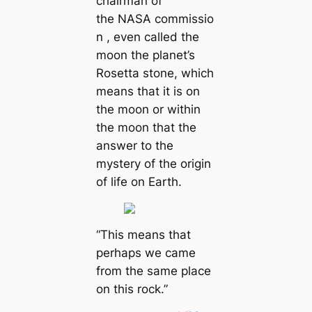
chairman of
the NASA commissio
n , even called the
moon the planet’s
Rosetta stone, which
means that it is on
the moon or within
the moon that the
answer to the
mystery of the origin
of life on Earth.
“This means that
perhaps we came
from the same place
on this rock.”