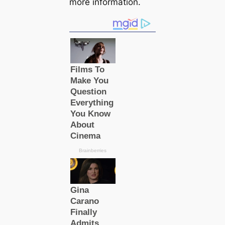
more information.