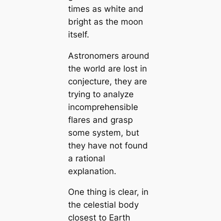
times as white and
bright as the moon
itself.
Astronomers around
the world are lost in
conjecture, they are
trying to analyze
incomprehensible
flares and grasp
some system, but
they have not found
a rational
explanation.
One thing is clear, in
the celestial body
closest to Earth