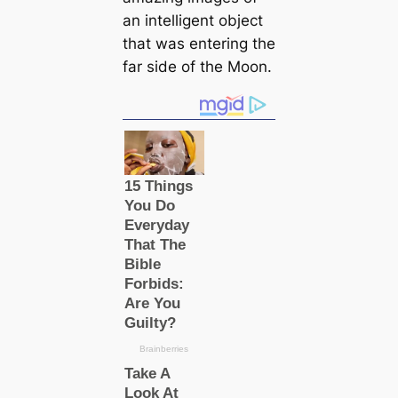
an intelligent object
that was entering the
far side of the Moon.