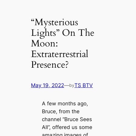
“Mysterious
Lights” On The
Moon:
Extraterrestrial
Presence?
May 19, 2022
—
TS BTV
by
A few months ago,
Bruce, from the
channel “Bruce Sees
All”, offered us some
amazing images of