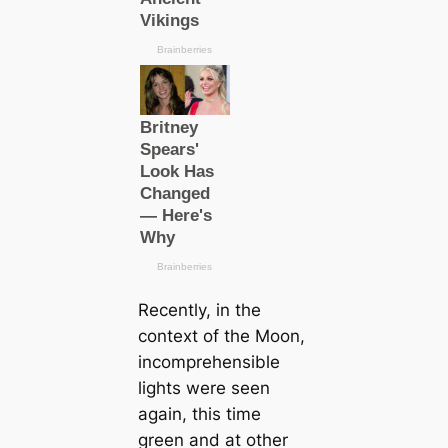
Recently, in the
context of the Moon,
incomprehensible
lights were seen
again, this time
green and at other