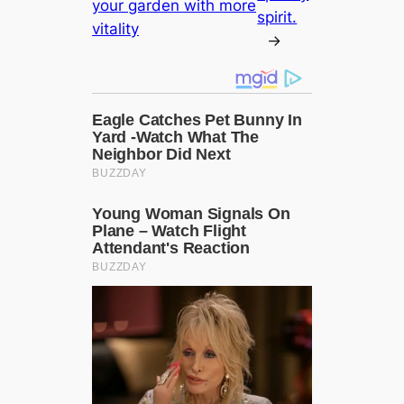
your garden with more
spirit.
vitality
→