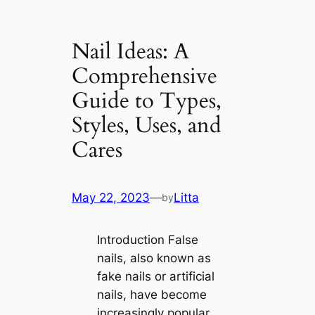
Nail Ideas: A
Comprehensive
Guide to Types,
Styles, Uses, and
Cares
May 22, 2023
—
Litta
by
Introduction False
nails, also known as
fake nails or artificial
nails, have become
increasingly popular