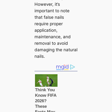
However, it’s
important to note
that false nails
require proper
application,
maintenance, and
removal to avoid
damaging the natural
nails.