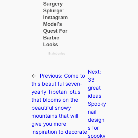
Next:
←
Previous:
Come to
33
this beautiful seven-
great
yearly Tibetan lotus
ideas
that blooms on the
Spooky
beautiful snowy
nail
mountains that will
design
give you more
s for
inspiration to decorate
spooky