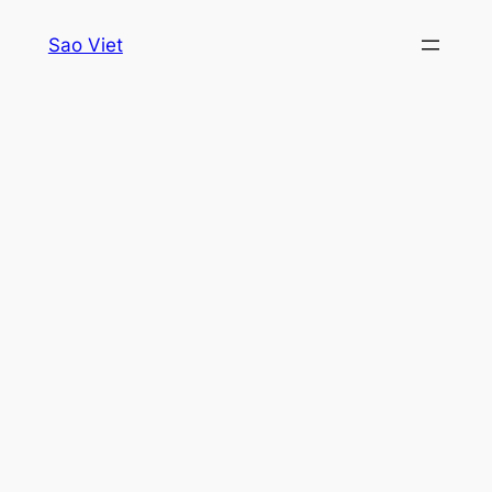
Skip
Sao Viet
to
content