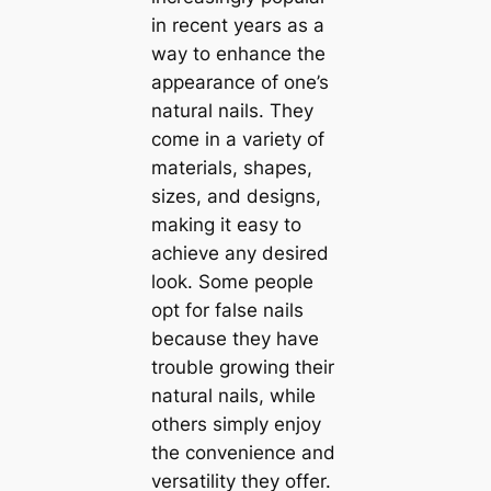
in recent years as a
way to enhance the
appearance of one’s
natural nails. They
come in a variety of
materials, shapes,
sizes, and designs,
making it easy to
achieve any desired
look. Some people
opt for false nails
because they have
trouble growing their
natural nails, while
others simply enjoy
the convenience and
versatility they offer.