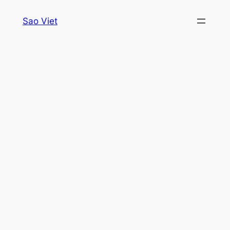
Skip
Sao Viet
to
content