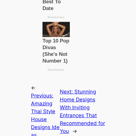
←
Next:
Stunning
Previous:
Home Designs
Amazing
With Inviting
Thai Style
Entrances That
House
Recommended for
Designs Ide
You
→
as