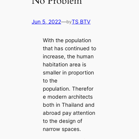
No Problem
Jun 5, 2022
—
TS BTV
by
With the population
that has continued to
increase, the human
habitation area is
smaller in proportion
to the
population. Therefor
e modern architects
both in Thailand and
abroad pay attention
to the design of
narrow spaces.