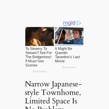
Narrow Japanese-
style Townhome,
Limited Space Is