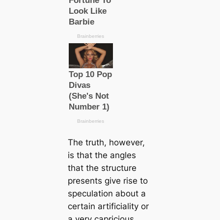
The truth, however,
is that the angles
that the structure
presents give rise to
speculation about a
certain artificiality or
a very capricious