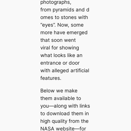
photographs,
from pyramids and d
omes to stones with
“eyes”. Now, some
more have emerged
that soon went
viral for showing
what looks like an
entrance or door
with alleged artificial
features.
Below we make
them available to
you—along with links
to download them in
high quality from the
NASA website—for