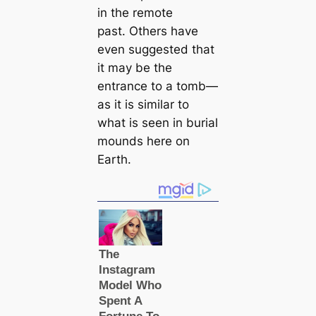
in the remote
past. Others have
even suggested that
it may be the
entrance to a tomb—
as it is similar to
what is seen in burial
mounds here on
Earth.