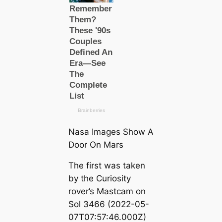
Nasa Images Show A
Door On Mars
The first was taken
by the Curiosity
rover’s Mastcam on
Sol 3466 (2022-05-
07T07:57:46.000Z)