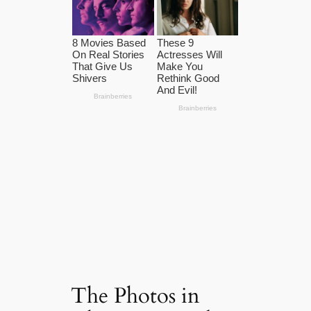
The Photos in