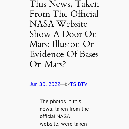
This News, Taken
From The Official
NASA Website
Show A Door On
Mars: Illusion Or
Evidence Of Bases
On Mars?
Jun 30, 2022
—
TS BTV
by
The photos in this
news, taken from the
official NASA
website, were taken