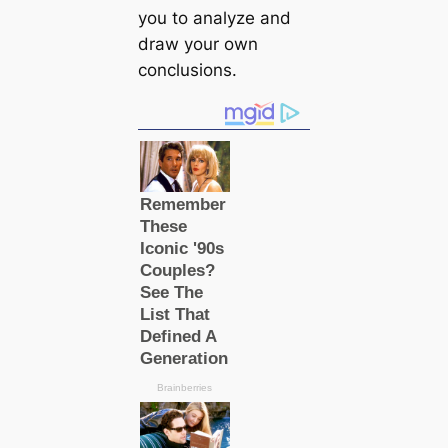
you to analyze and
draw your own
conclusions.