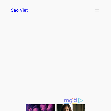
Skip
Sao Viet
to
content