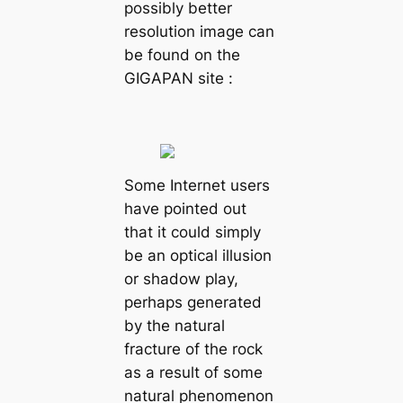
possibly better
resolution image can
be found on the
GIGAPAN site :
Some Internet users
have pointed out
that it could simply
be an optical illusion
or shadow play,
perhaps generated
by the natural
fracture of the rock
as a result of some
natural phenomenon