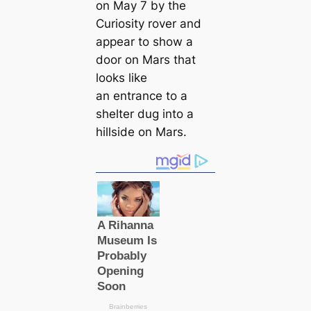
on May 7 by the
Curiosity rover and
appear to show a
door on Mars that
looks like
an entrance to a
shelter dug into a
hillside on Mars.