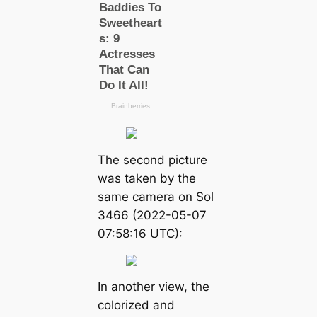
The second picture
was taken by the
same camera on Sol
3466 (2022-05-07
07:58:16 UTC):
In another view, the
colorized and