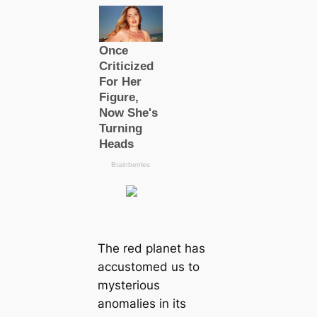
The red planet has
accustomed us to
mysterious
anomalies in its