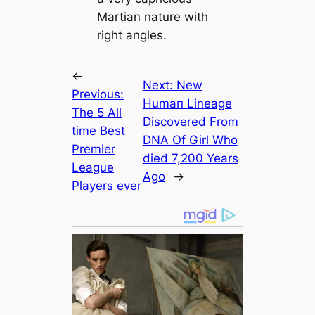
Martian nature with
right angles.
←
Next:
New
Previous:
Humап Lineage
The 5 All
Discovered From
tіme Best
DNA Of Girl Who
Premier
dіed 7,200 Years
League
Ago
→
Players ever