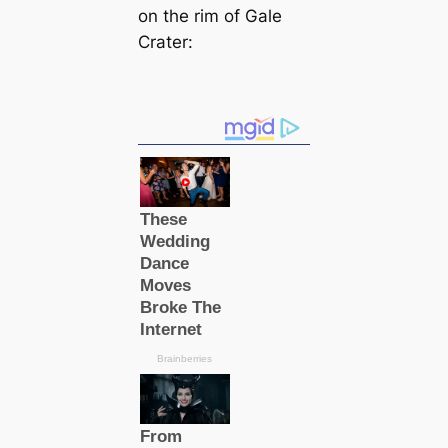
on the rim of Gale
Crater: