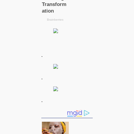
.
.
.