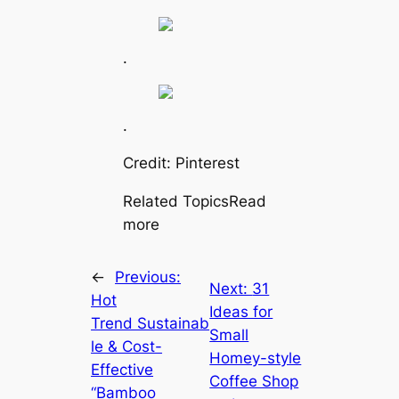
.
.
Credit: Pinterest
Related TopicsRead
more
←
Previous:
Next:
31
Hot
Ideas for
Trend Sustainab
Small
le & Cost-
Homey-style
Effective
Coffee Shop
“Bamboo