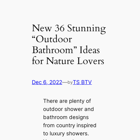
New 36 Stunning
“Outdoor
Bathroom” Ideas
for Nature Lovers
Dec 6, 2022
—
TS BTV
by
There are plenty of
outdoor shower and
bathroom designs
from country inspired
to luxury showers.