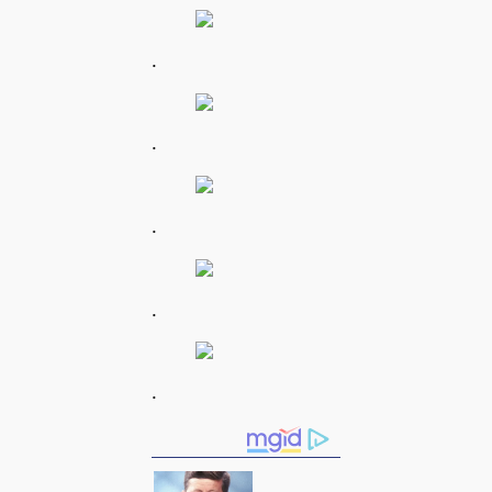
.
.
.
.
.