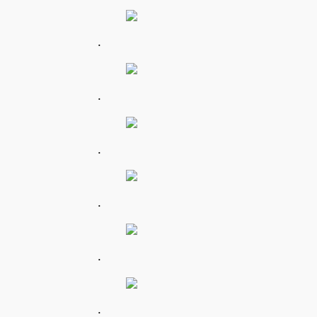
.
.
.
.
.
.