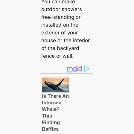
You can make
outdoor showers
free-standing or
installed on the
exterior of your
house or the interior
of the backyard
fence or wall.