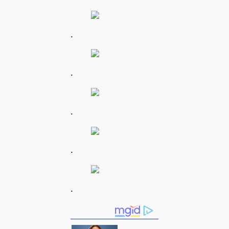
.
.
.
.
.