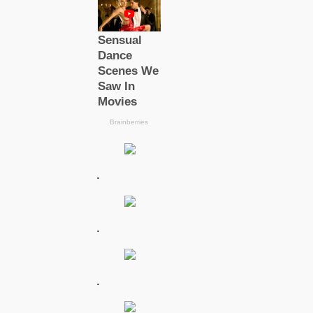
.
.
.