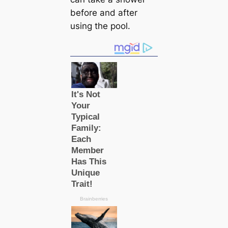
before and after
using the pool.