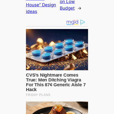
on Low
House” Design
Budget
→
ideas