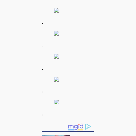
.
.
.
.
.