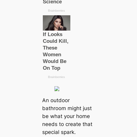
An outdoor
bathroom might just
be what your home
needs to create that
special spark.