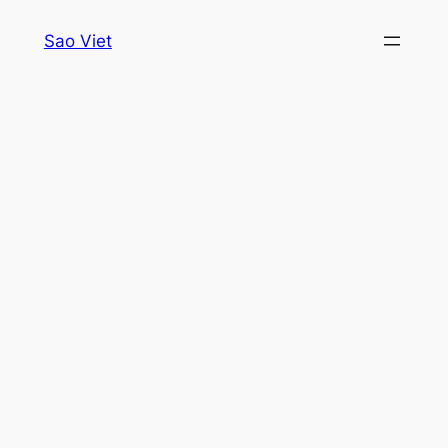
Skip
Sao Viet
to
content