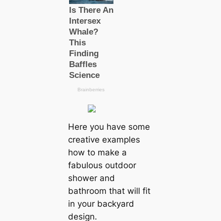
Here you have some
creative examples
how to make a
fabulous outdoor
shower and
bathroom that will fit
in your backyard
design.