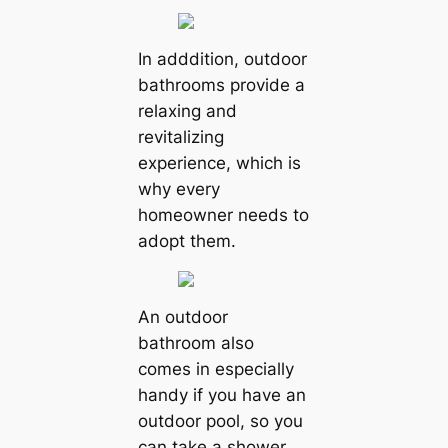
In adddition, outdoor
bathrooms provide a
relaxing and
revitalizing
experience, which is
why every
homeowner needs to
adopt them.
An outdoor
bathroom also
comes in especially
handy if you have an
outdoor pool, so you
can take a shower