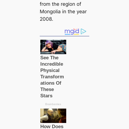
from the region of
Mongolia in the year
2008.