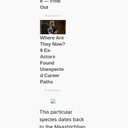
This particular
species dates back
to the Maastrichtian