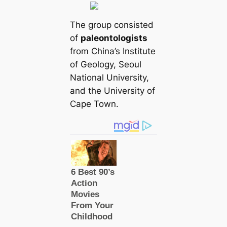
The group consisted
of
paleontologists
from China’s Institute
of Geology, Seoul
National University,
and the University of
Cape Town.