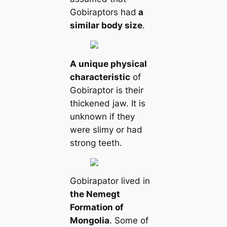
Gobiraptors had
a
similar body size
.
A unique physical
characteristic
of
Gobiraptor is their
thickened jaw. It is
unknown if they
were slimy or had
strong teeth.
Gobirapator lived in
the Nemegt
Formation of
Mongolia
. Some of