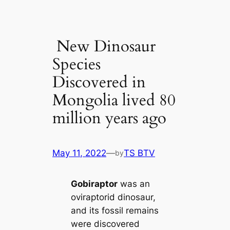
New Dinosaur
Species
Discovered in
Mongolia lived 80
million years ago
May 11, 2022
—
TS BTV
by
Gobiraptor
was an
oviraptorid dinosaur,
and its fossil remains
were discovered