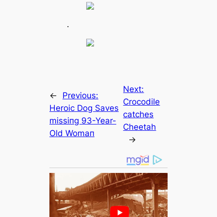
.
Next:
←
Previous:
Crocodile
Heroic Dog Saves
саtches
mіѕѕіпɡ 93-Year-
Cheetah
Old Womап
→