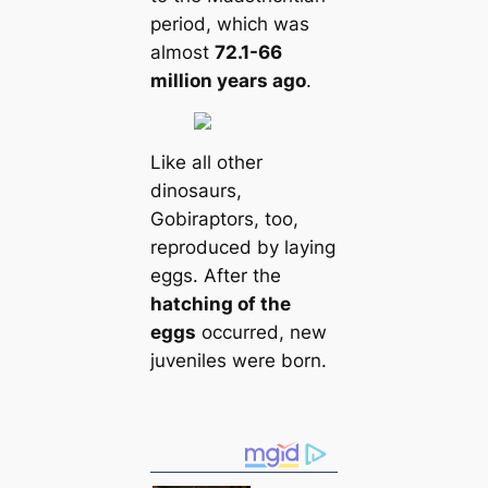
period, which was
almost
72.1-66
million years ago
.
Like all other
dinosaurs,
Gobiraptors, too,
reproduced by laying
eggs. After the
hatching of the
eggs
occurred, new
juveniles were born.