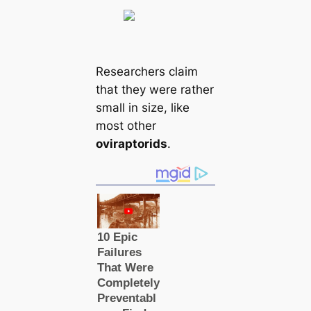
Researchers claim
that they were rather
small in size, like
most other
oviraptorids
.