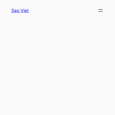
Skip
Sao Viet
to
content