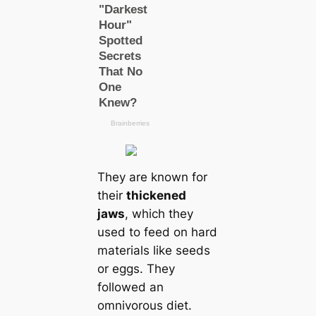
They are known for
their
thickened
jaws
, which they
used to feed on hard
materials like seeds
or eggs. They
followed an
omnivorous diet.