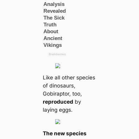
Like all other species
of dinosaurs,
Gobiraptor, too,
reproduced
by
laying eggs.
The new species