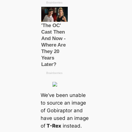
We’ve been unable
to source an image
of Gobiraptor and
have used an image
of
T-Rex
instead.