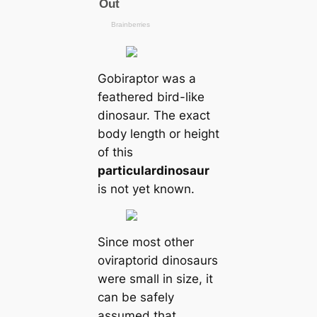
Gobiraptor was a
feathered bird-like
dinosaur. The exact
body length or height
of this
particular
dinosaur
is not yet known.
Since most other
oviraptorid dinosaurs
were small in size, it
can be safely
assumed that