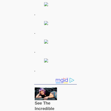
.
.
.
.