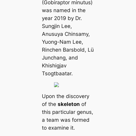
(Gobiraptor minutus)
was named in the
year 2019 by Dr.
Sungjin Lee,
Anusuya Chinsamy,
Yuong-Nam Lee,
Rinchen Barsbold, Lü
Junchang, and
Khishigjav
Tsogtbaatar.
Upon the discovery
of the
skeleton
of
this particular genus,
a team was formed
to examine it.