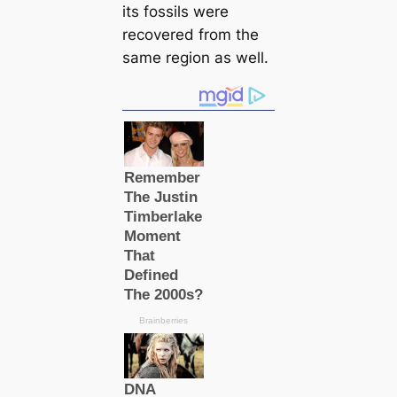
its fossils were
recovered from the
same region as well.