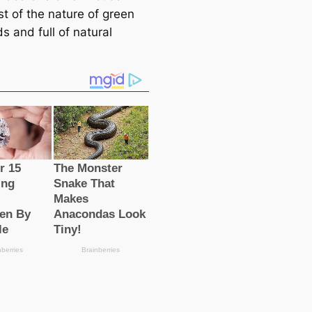
st of the nature of green
lds and full of natural