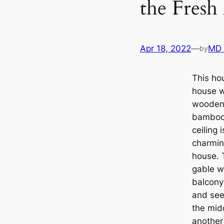
the Fresh
Apr 18, 2022
—
MD
by
This hou
house w
wooden 
bamboo 
ceiling
charmin
house. 
gable w
balcony 
and see 
the midd
another 