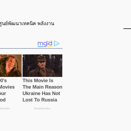
ศูนย์พัฒนาเทคนิค พลังงาน