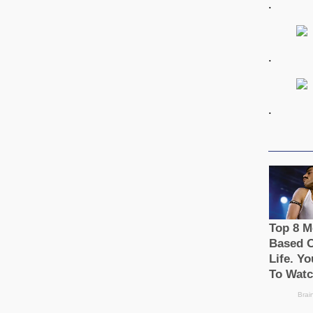
.
.
.