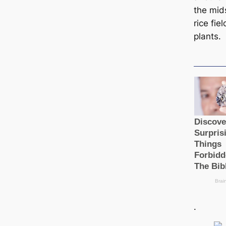
the mid
rice fie
plants.
.