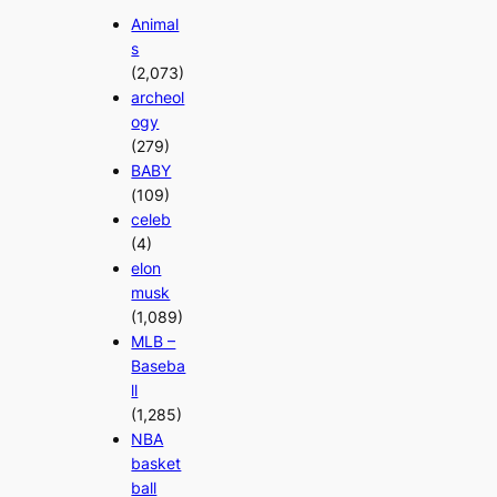
Animal
s
(2,073)
archeol
ogy
(279)
BABY
(109)
celeb
(4)
elon
musk
(1,089)
MLB –
Baseba
ll
(1,285)
NBA
basket
ball