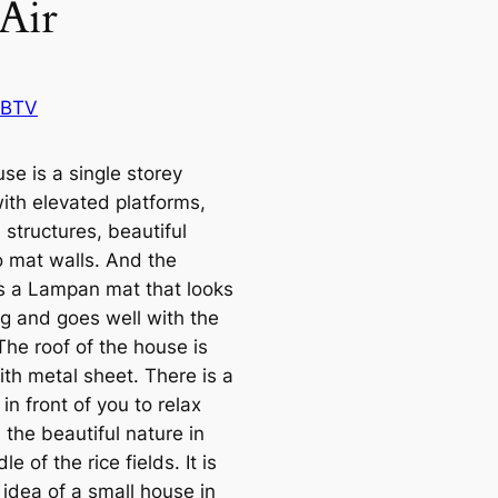
 Air
 BTV
se is a single storey
ith elevated platforms,
structures, beautiful
mat walls. And the
 is a Lampan mat that looks
g and goes well with the
The roof of the house is
ith metal sheet. There is a
in front of you to relax
the beautiful nature in
le of the rice fields. It is
idea of ​​a small house in