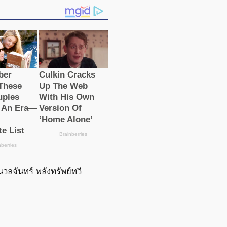
นวลจันทร์ พลังทรัพย์ทวี