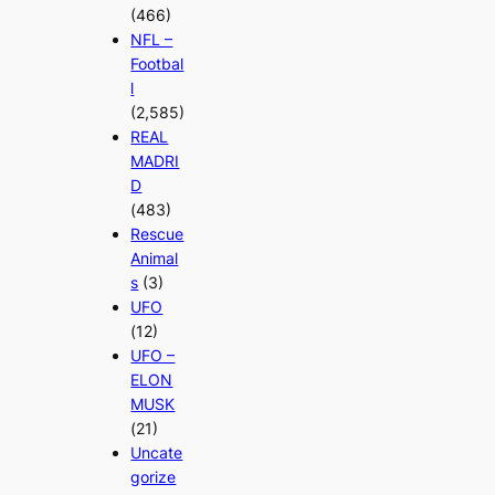
(466)
NFL –
Footbal
l
(2,585)
REAL
MADRI
D
(483)
Rescue
Animal
s
(3)
UFO
(12)
UFO –
ELON
MUSK
(21)
Uncate
gorize