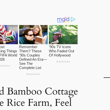
d Bamboo Cottage
e Rice Farm, Feel