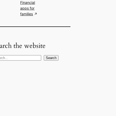
Financial
apps for
families
arch the website
Search