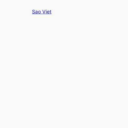
Skip
Sao Viet
to
content