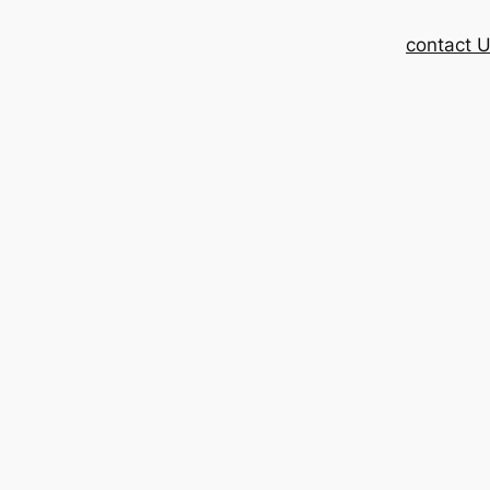
contact 