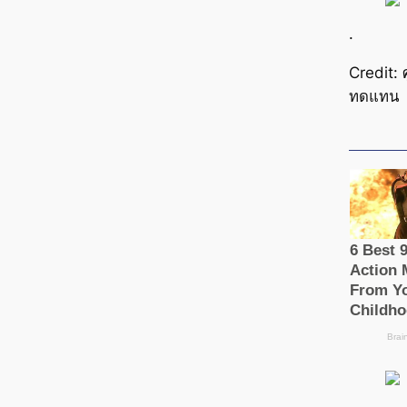
.
Credit: 
ทดแทน