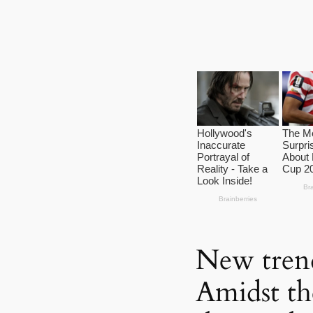
New tren
Amidst th