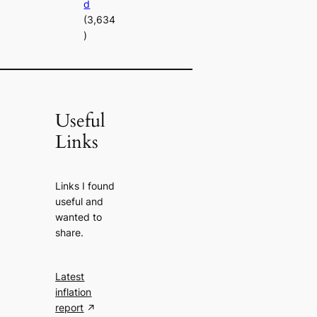
d
(3,634
)
Useful
Links
Links I found
useful and
wanted to
share.
Latest
inflation
report