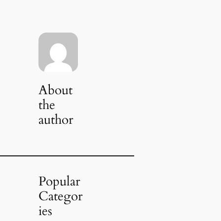
About
the
author
Popular
Categor
ies