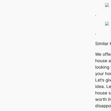
.
.
Simila
We offe
house a
looking 
your ho
Let’s gi
idea. Le
house s
worth li
disappo