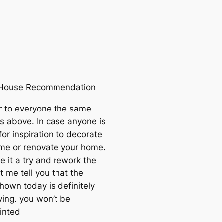
r House Recommendation
r to everyone the same
s above. In case anyone is
for inspiration to decorate
me or renovate your home.
ve it a try and rework the
t me tell you that the
hown today is definitely
ving. you won’t be
inted