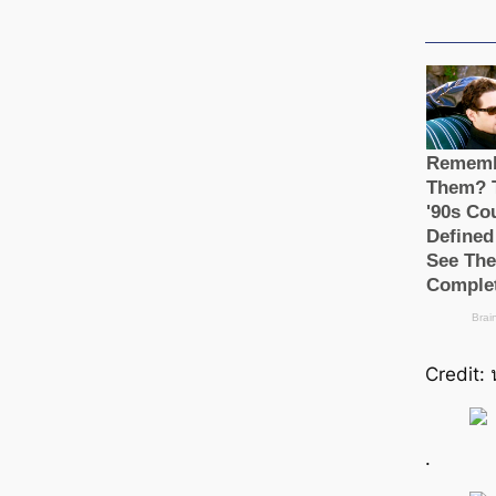
Credit: 
.