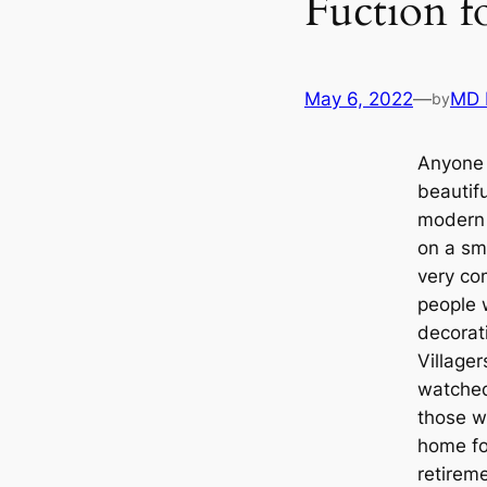
Fuction f
May 6, 2022
—
MD 
by
Anyone 
beautif
modern
on a sma
very co
people 
decorati
Village
watched
those w
home for
retireme