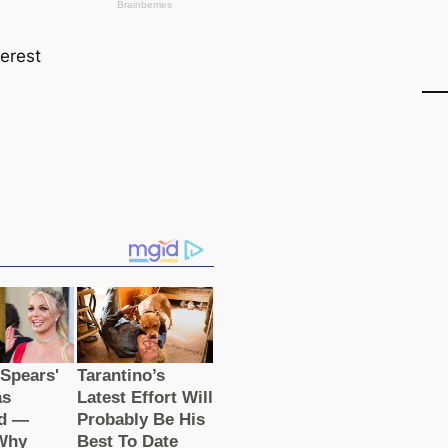
terest