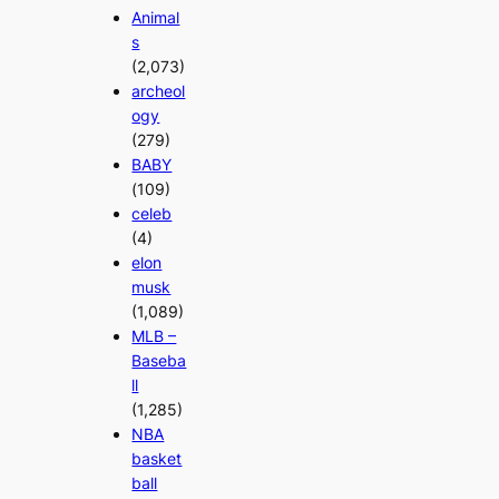
Animal
s
(2,073)
archeol
ogy
(279)
BABY
(109)
celeb
(4)
elon
musk
(1,089)
MLB –
Baseba
ll
(1,285)
NBA
basket
ball