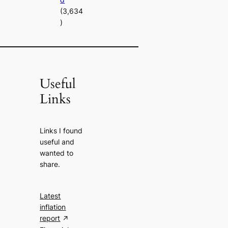
(3,634
)
Useful
Links
Links I found
useful and
wanted to
share.
Latest
inflation
report