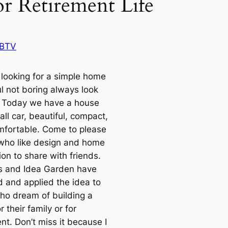
or Retirement Life
BTV
looking for a simple home
ul not boring always look
 Today we have a house
ll car, beautiful, compact,
mfortable. Come to please
who like design and home
on to share with friends.
rs and Idea Garden have
 and applied the idea to
ho dream of building a
 their family or for
nt. Don’t miss it because I