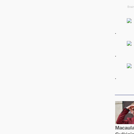
.
.
.