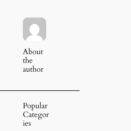
About
the
author
Popular
Categor
ies