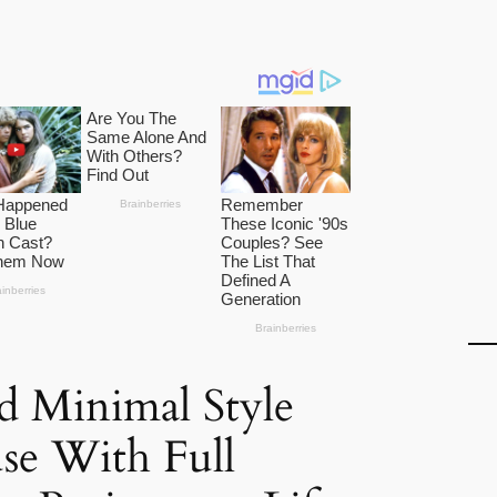
d Minimal Style
se With Full