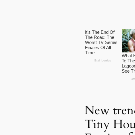
New tren
Tiny Hou