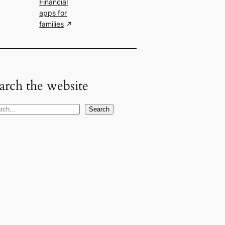
Financial
apps for
families
arch the website
Search