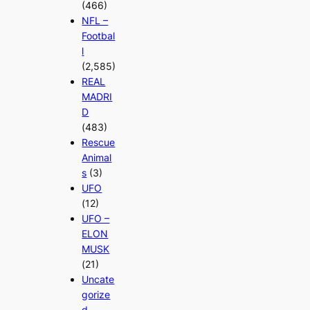
(466)
NFL –
Footbal
l
(2,585)
REAL
MADRI
D
(483)
Rescue
Animal
s
(3)
UFO
(12)
UFO –
ELON
MUSK
(21)
Uncate
gorize
d