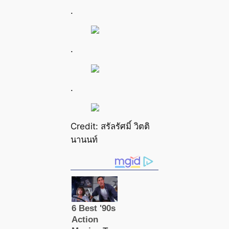
.
.
.
Credit: สรัลรัศมิ์ วิตติ
นานนท์