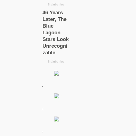
.
.
.