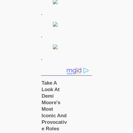
.
.
.