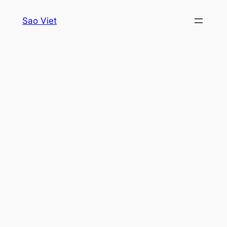
Skip
Sao Viet
to
content