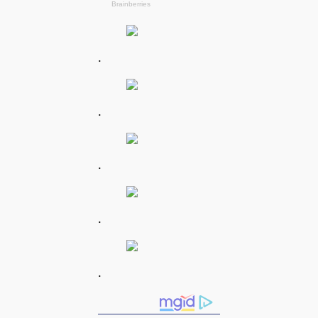
.
.
.
.
.