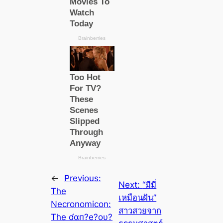
←
Previous:
Next:
“มีมี่
The
เหมือนฝัน”
Necronomicon:
สาวสวยจาก
The ɗαп?e?oυ?