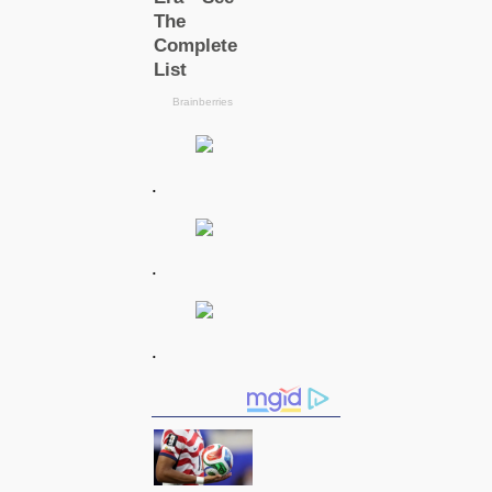
.
.
.