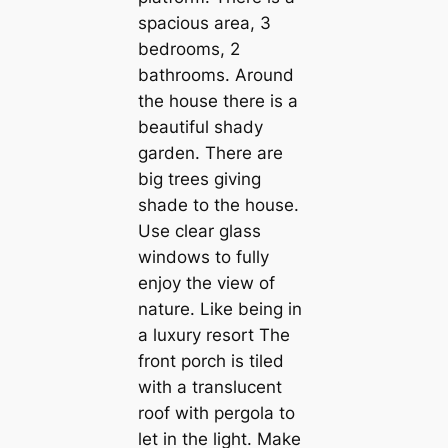
spacious area, 3
bedrooms, 2
bathrooms. Around
the house there is a
beautiful shady
garden. There are
big trees giving
shade to the house.
Use clear glass
windows to fully
enjoy the view of
nature. Like being in
a luxury resort The
front porch is tiled
with a translucent
roof with pergola to
let in the light. Make