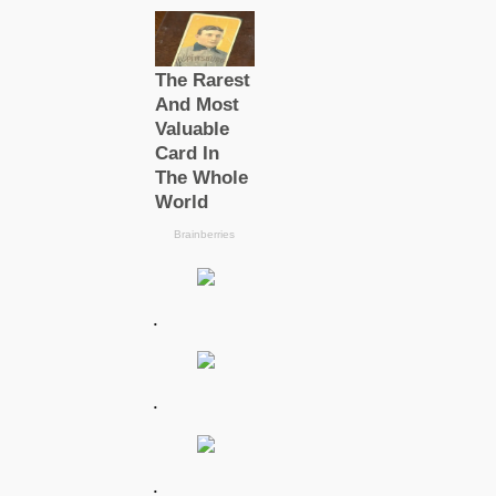
.
.
.