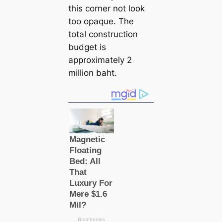
this corner not look
too opaque. The
total construction
budget is
approximately 2
million baht.