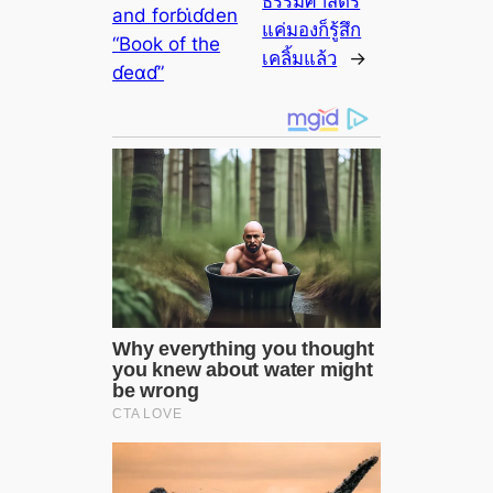
ธรรมศาสตร์
and forɓι̇ɗden
แค่มองก็รู้สึก
“Book of the
เคลิ้มแล้ว
→
ɗeαɗ”