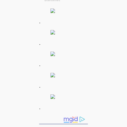
.
.
.
.
.