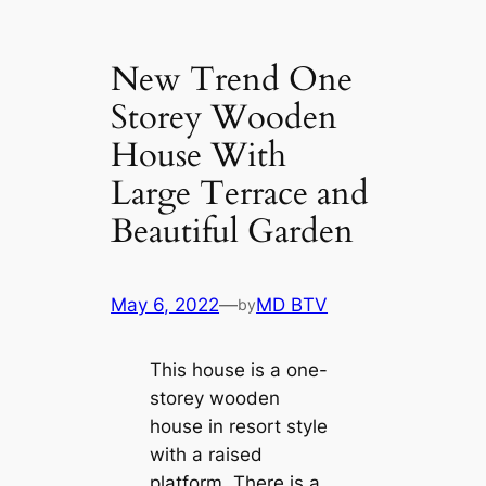
New Trend One
Storey Wooden
House With
Large Terrace and
Beautiful Garden
May 6, 2022
—
MD BTV
by
This house is a one-
storey wooden
house in resort style
with a raised
platform. There is a