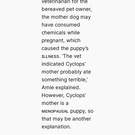
veterinarian for the
bereaved pet owner,
the mother dog may
have consumed
chemicals while
pregnant, which
caused the puppy’s
ɪʟʟɴᴇss. ‘The vet
indicated Cyclops’
mother probably ate
something terrible,’
Amie explained.
However, Cyclops’
mother is a
ᴍᴇɴᴏᴘᴀᴜsᴀʟ puppy, so
that may be another
explanation.