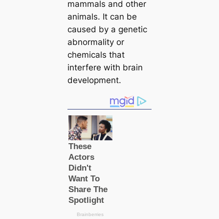
mammals and other
animals. It can be
caused by a genetic
abnormality or
chemicals that
interfere with brain
development.