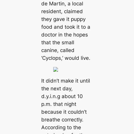
de Martin, a local
resident, claimed
they gave it puppy
food and took it to a
doctor in the hopes
that the small
canine, called
‘Cyclops,’ would live.
It didn’t make it until
the next day,
d.y.i.n.g about 10
p.m. that night
because it couldn’t
breathe correctly.
According to the