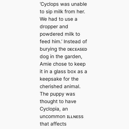
‘Cyclops was unable
to sip milk from her.
We had to use a
dropper and
powdered milk to
feed him.’ Instead of
burying the ᴅᴇᴄᴇᴀsᴇᴅ
dog in the garden,
Amie chose to keep
it in a glass box as a
keepsake for the
cherished animal.
The puppy was
thought to have
Cyclopia, an
uncommon ɪʟʟɴᴇss
that affects