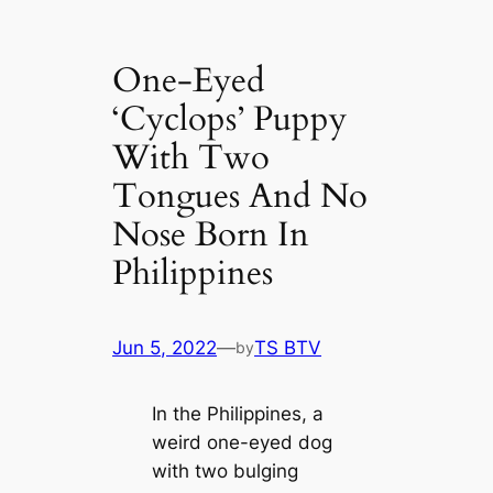
One-Eyed
‘Cyclops’ Puppy
With Two
Tongues And No
Nose Born In
Philippines
Jun 5, 2022
—
TS BTV
by
In the Philippines, a
weird one-eyed dog
with two bulging