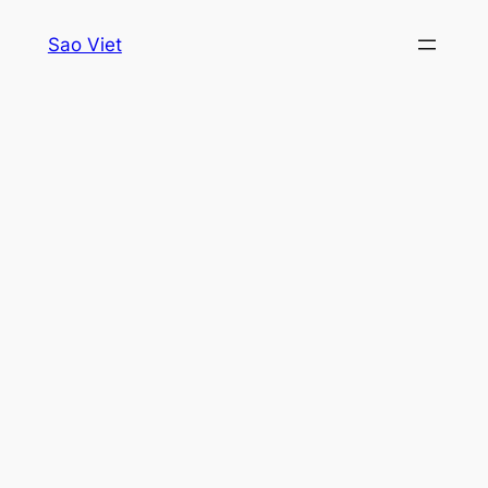
Skip
Sao Viet
to
content