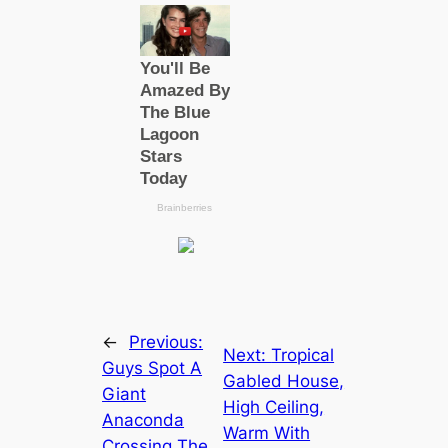
←
Previous:
Next:
Tropical
Guys Spot A
Gabled House,
Giant
High Ceiling,
Anaconda
Warm With
Crossing The