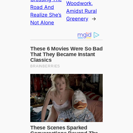
Woodwork,
Road And
Amidst Rural
Realize She’s
Greenery
→
Not Alone