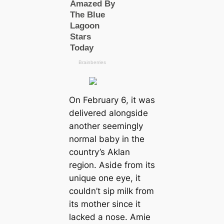
On February 6, it was
delivered alongside
another seemingly
normal baby in the
country’s Aklan
region. Aside from its
unique one eye, it
couldn’t sip milk from
its mother since it
lacked a nose. Amie