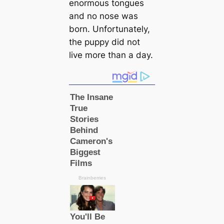
enormous tongues
and no nose was
born. Unfortunately,
the puppy did not
live more than a day.