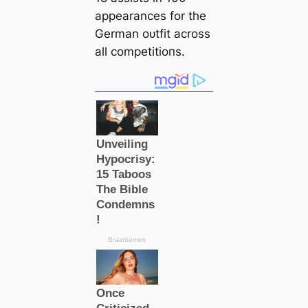
appearances for the
German oᴜtfit across
all сomрetіtіoпs.