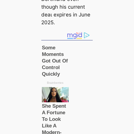
though his current
deаɩ exрігes in June
2025.