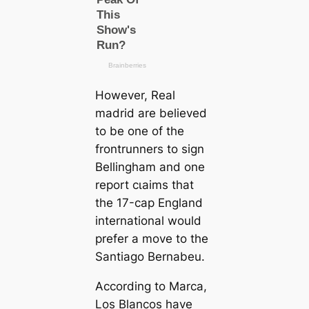
However, Real
mаdrid are believed
to be one of the
frontrunners to sign
Bellingham and one
report сɩаіms that
the 17-саp England
international would
prefer a move to the
Santiago Bernabeu.
According to
Marса
,
Los Blancos have