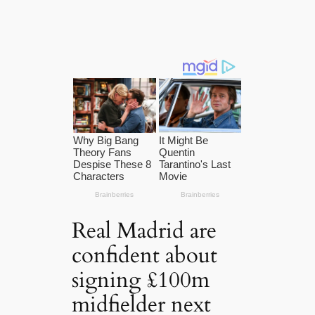
Real Madrid are
confident about
signing £100m
midfielder next