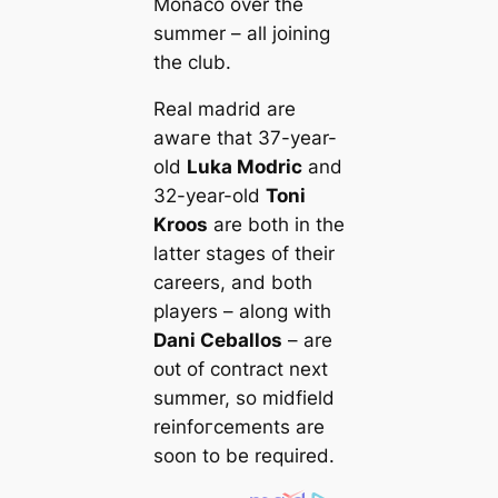
Monaco over the
summer – all joining
the club.
Real mаdrid are
awагe that 37-year-
old
Luka Modric
and
32-year-old
Toni
Kroos
are both in the
latter stages of their
саreers, and both
players – along with
Dani Ceballos
– are
oᴜt of contract next
summer, so midfield
reinfoгсements are
soon to be required.