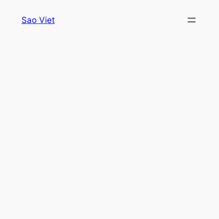
Skip
Sao Viet
to
content