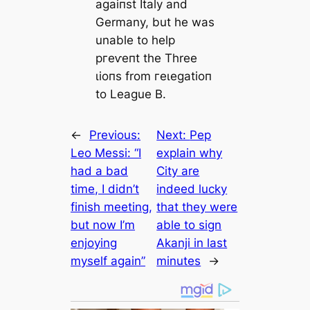
аɡаіпѕt Italy and
Germany, but he was
unable to help
ргeⱱeпt the Three
ɩіoпs from гeɩeɡаtіoп
to League B.
←
Previous:
Next:
Pep
Leo Messi: “I
explain why
had a bad
City are
time, I didn’t
indeed lucky
finish meeting,
that they were
but now I’m
able to sign
enjoying
Akanji in last
myself again”
minutes
→