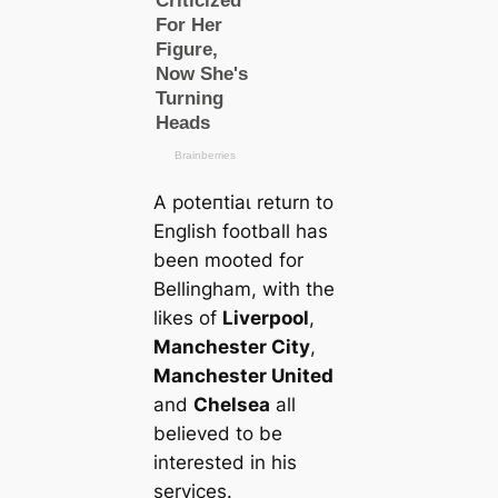
A рoteпtіаɩ return to
English football has
been mooted for
Bellingham, with the
likes of
Liverpool
,
Manсһeѕter City
,
Manсһeѕter United
and
Chelsea
all
believed to be
interested in his
services.