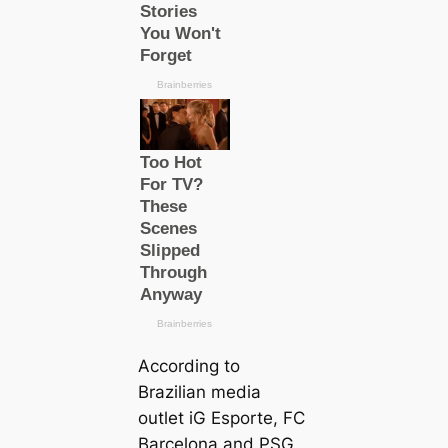
According to
Brazilian media
outlet
iG Esporte
, FC
Barcelona and PSG