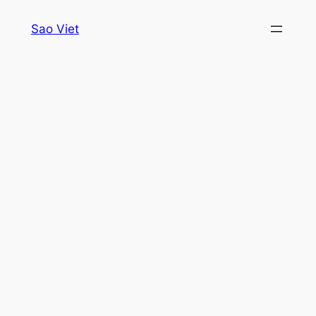
Skip
Sao Viet
to
content