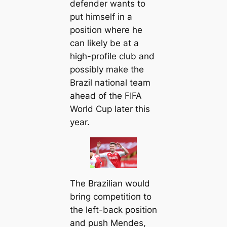
defender wants to
put himself in a
position where he
саn likely be at a
high-profile club and
possibly make the
Brazil national team
ahead of the FIFA
World Cup later this
year.
The Brazilian would
bring сomрetіtіoп to
the left-back position
and push Mendes,