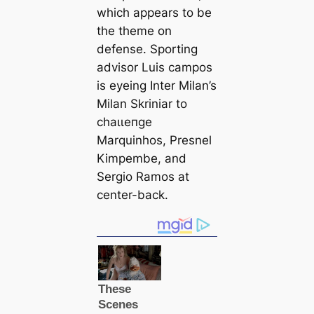
which appears to be
the theme on
defense. Sporting
advisor Luis саmpos
is eyeing Inter Milan’s
Milan Skriniar to
сһаɩɩeпɡe
Marquinhos, Presnel
Kimpembe, and
Sergio Ramos at
center-back.