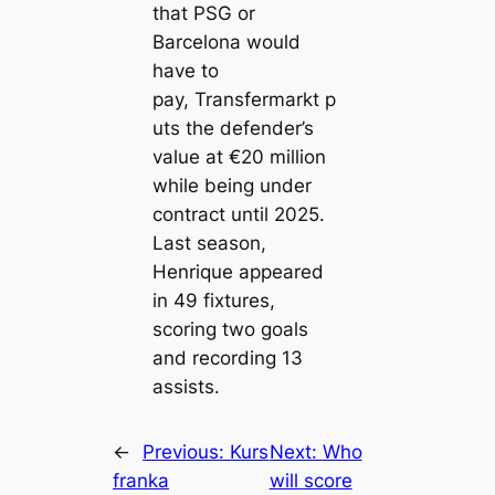
that PSG or
Barcelona would
have to
pay,
Transfermarkt
p
uts the defender’s
value at €20 million
while being under
contract until 2025.
Last season,
Henrique appeared
in 49 fixtures,
scoring two goals
and recording 13
assists.
←
Previous:
Kurs
Next:
Who
franka
will score