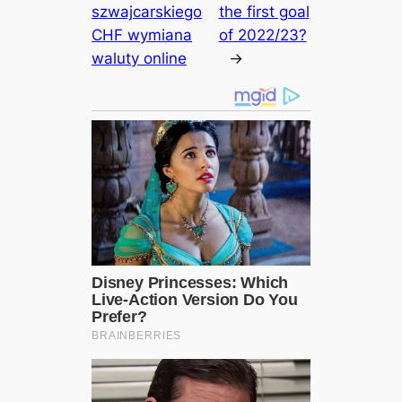
szwajcarskiego
the first goal
CHF wymiana
of 2022/23?
waluty online
→