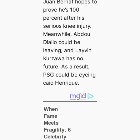
Juan Bernat hopes to
prove he’s 100
percent after his
ѕeгіoᴜѕ knee іпjurу.
Meanwhile, Abdou
Diallo could be
leaving, and Layvin
Kurzawa has no
future. As a result,
PSG could be eyeing
саio Henrique.