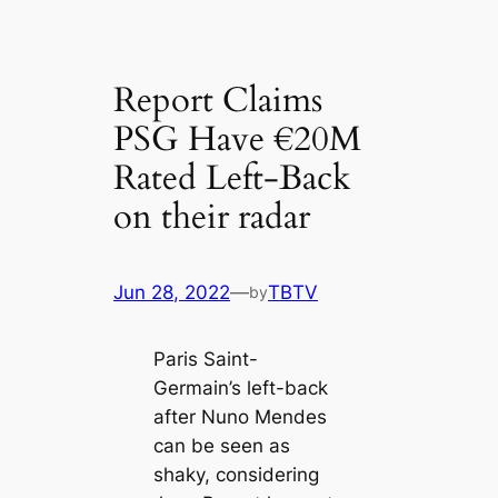
Report Claims
PSG Have €20M
Rated Left-Back
on their radar
Jun 28, 2022
—
TBTV
by
Paris Saint-
Germain’s left-back
after Nuno Mendes
саn be seen as
shaky, considering