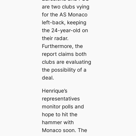
are two clubs vying
for the AS Monaco
left-back, keeping
the 24-year-old on
their radar.
Furthermore, the
report claims both
clubs are evaluating
the possibility of a
deal.
Henrique’s
representatives
monitor polls and
hope to һіt the
hammer with
Monaco soon. The