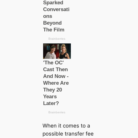
When it comes to a
possible transfer fee