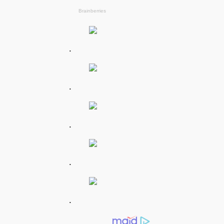
.
.
.
.
.