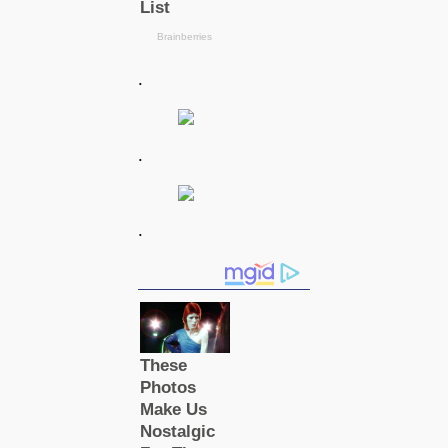
.
.
.