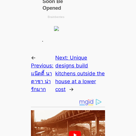
.
←
Next:
Unique
Previous:
designs build
แน๊ตตี้ นา
kitchens outside the
ตาชา น่า
house at a lower
รักมาก
cost
→