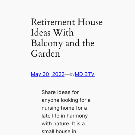
Retirement House
Ideas With
Balcony and the
Garden
May 30, 2022
—
MD BTV
by
Share ideas for
anyone looking for a
nursing home for a
late life in harmony
with nature. It is a
small house in