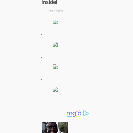
.
.
.
.