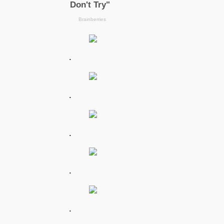
.
.
.
.
.