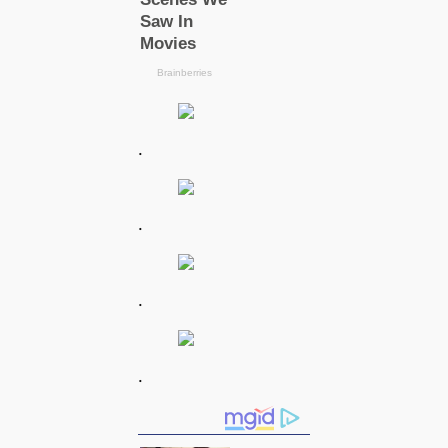
.
.
.
.