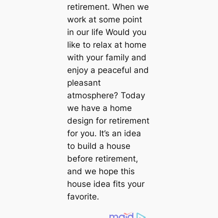
retirement. When we
work at some point
in our life Would you
like to relax at home
with your family and
enjoy a peaceful and
pleasant
atmosphere? Today
we have a home
design for retirement
for you. It’s an idea
to build a house
before retirement,
and we hope this
house idea fits your
favorite.