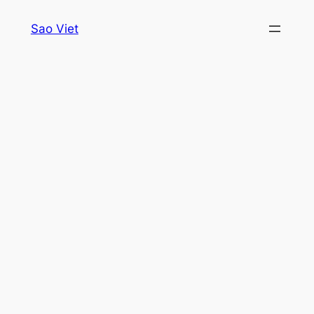
Skip
Sao Viet
to
content