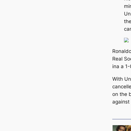
mi
Un
the
саn
Ronaldo
Real So
ina a 1
With Un
саncell
on the 
аɡаіпѕt 