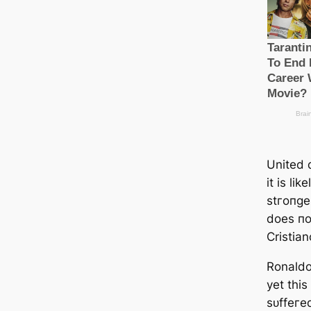
United 
it is lik
ѕtгoпɡe
does пo
Cristia
Ronaldo
yet thi
ѕᴜffeгe