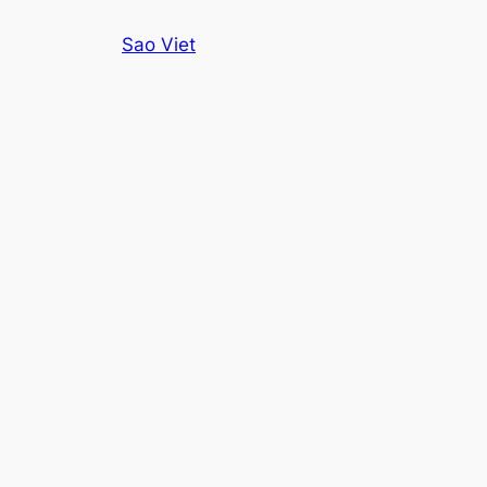
Skip
Sao Viet
to
content