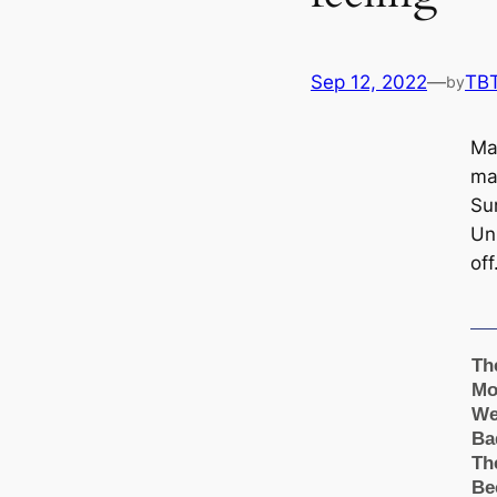
Sep 12, 2022
—
TB
by
Ma
ma
Su
Un
off