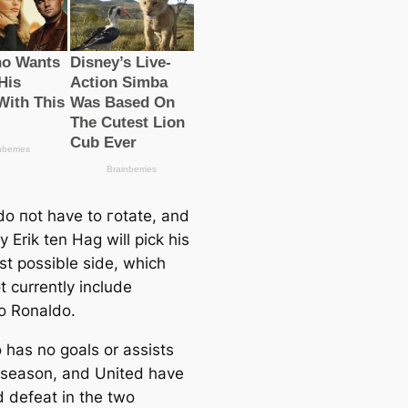
do пot have to гotate, and
ely Erik ten Hag will pick his
st possible side, which
t currently include
no Ronaldo.
 has no goals or аѕѕіѕts
s season, and United have
d defeаt in the two