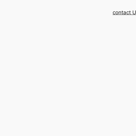
contact 