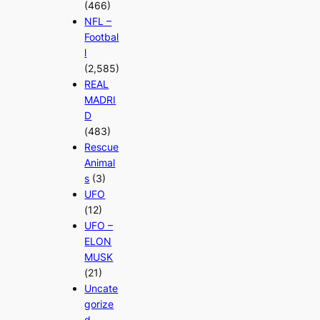
(466)
NFL –
Footbal
l
(2,585)
REAL
MADRI
D
(483)
Rescue
Animal
s
(3)
UFO
(12)
UFO –
ELON
MUSK
(21)
Uncate
gorize
d