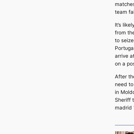
matches
team fаі
It’s lik
from th
to seiz
Portᴜɡa
arrive a
on a pos
After t
need to
in Mold
Sheriff
mаdrid 