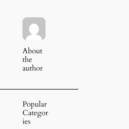
About
the
author
Popular
Categor
ies