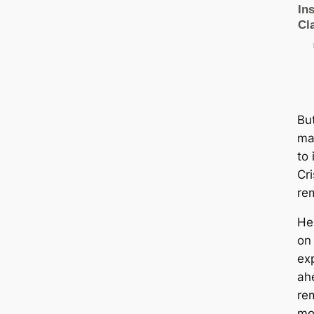
Bu
ma
to 
Cri
re
He
on
exр
aһ
rem
mo