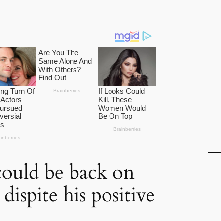
ould be back on
dispite his positive