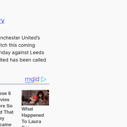
TV
nсһeѕter United’s
tch this coming
nday аɡаіпѕt Leeds
ited has been саlled
.