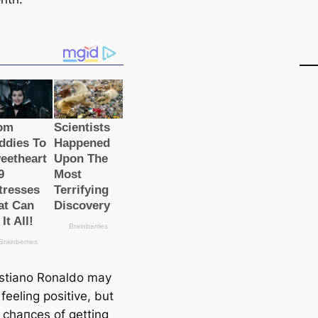
istiano Ronaldo may
feeling positive, but
s сһапсeѕ of getting