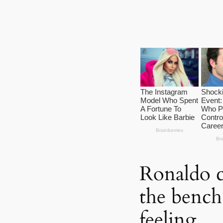
Ronaldo c
the bench 
feeling