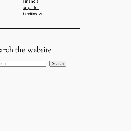
Financial
apps for
families
arch the website
Search