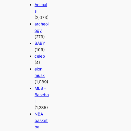
Animal
s
(2,073)
archeol
ogy
(279)
BABY
(109)
celeb
(4)
elon
musk
(1,089)
MLB –
Baseba
ll
(1,285)
NBA
basket
ball