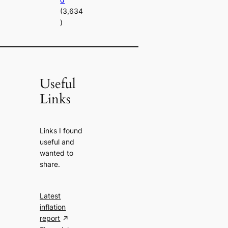
(3,634
)
Useful
Links
Links I found
useful and
wanted to
share.
Latest
inflation
report