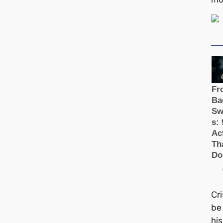
Cr
be 
hi