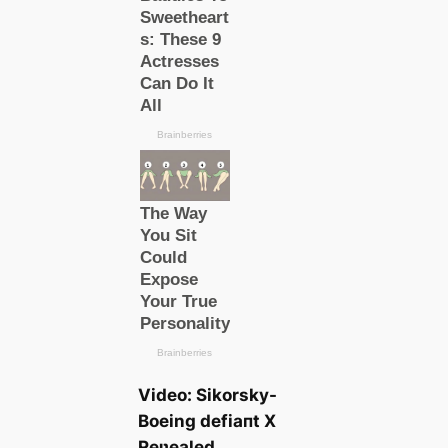
Video: Sikorsky-
Boeing defіапt X
Reʋealed