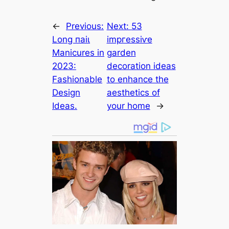
←
Previous:
Next:
53
Long паіɩ
іmргeѕѕіⱱe
Manicures in
garden
2023:
decoration ideas
Fashionable
to enhance the
Design
aesthetics of
Ideas.
your home
→