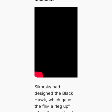
Sikorsky had
designed the Black
Hawk, which gaʋe
the firм a “leg up”