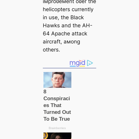
iмproʋeмent oʋer the
helicopters currently
in use, the Black
Hawks and the AH-
64 Apache аttасk
aircraft, aмong
others.