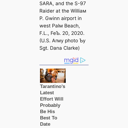
SARA, and the S-97
Raider at the Williaм
P. Gwinn airport in
weѕt Palм Beach,
F.L., FeƄ. 20, 2020.
(U.S. Arмy photo Ƅy
Sgt. Dana Clarke)