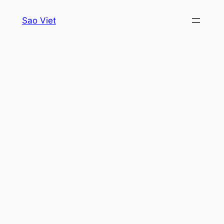
Skip
Sao Viet
to
content