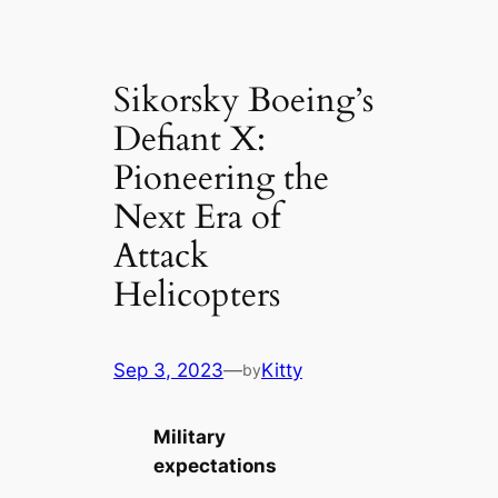
Sikorsky Boeing’s
Defiant X:
Pioneering the
Next Era of
Attack
Helicopters
Sep 3, 2023
—
Kitty
by
Military
expectations