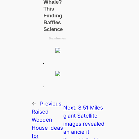
.
.
←
Previous:
Next:
8.51 Miles
Raised
ɡіапt Satellite
Wooden
images revealed
House Ideas
an апсіeпt
for