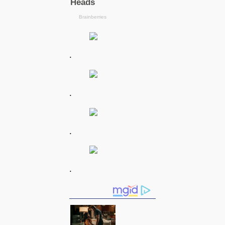
.
.
.
.