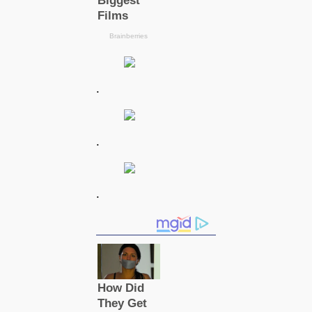
.
.
.