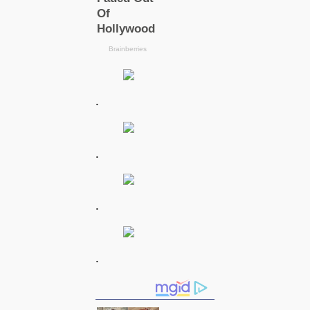
.
.
.
.