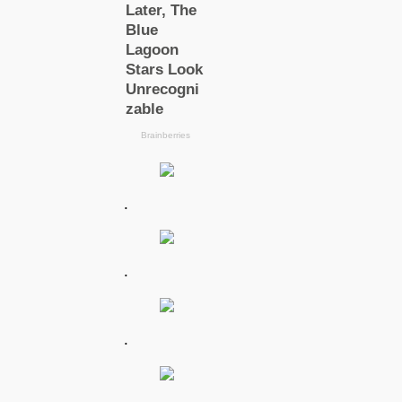
.
.
.