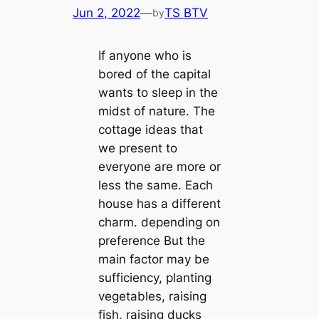
Jun 2, 2022
—
TS BTV
by
If anyone who is
bored of the capital
wants to sleep in the
midst of nature. The
cottage ideas that
we present to
everyone are more or
less the same. Each
house has a different
charm. depending on
preference But the
main factor may be
sufficiency, planting
vegetables, raising
fish, raising ducks