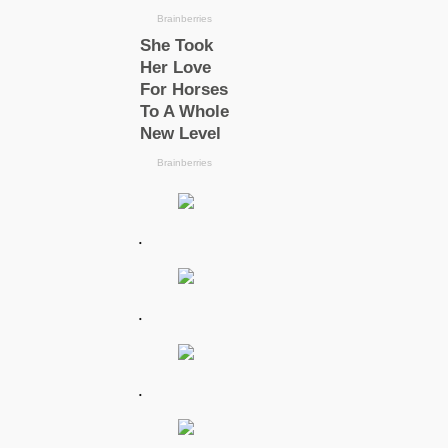
.
.
.