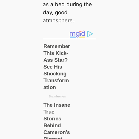
as a bed during the
day, good
atmosphere..