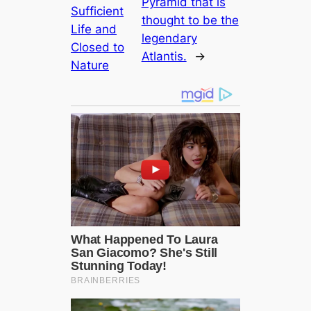
Pyramid that is
Sufficient
thought to be the
Life and
legendary
Closed to
Atlantis.
→
Nature