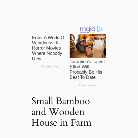
Small Bamboo
and Wooden
House in Farm