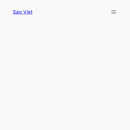
Skip
Sao Viet
to
content