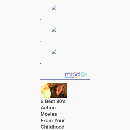
.
.
.