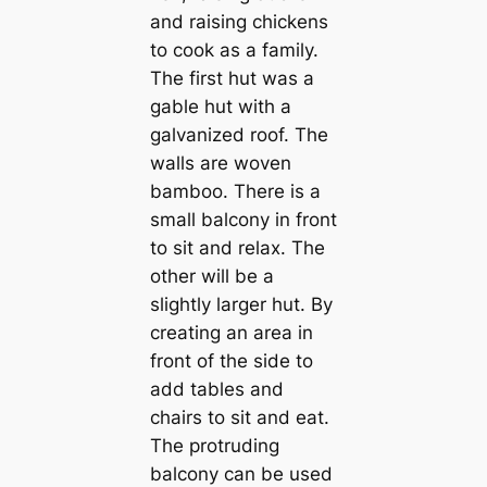
and raising chickens
to cook as a family.
The first hut was a
gable hut with a
galvanized roof. The
walls are woven
bamboo. There is a
small balcony in front
to sit and relax. The
other will be a
slightly larger hut. By
creating an area in
front of the side to
add tables and
chairs to sit and eat.
The protruding
balcony can be used