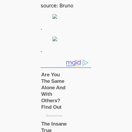
source: Bruno
.
.