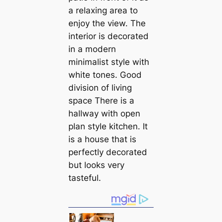
a relaxing area to
enjoy the view. The
interior is decorated
in a modern
minimalist style with
white tones. Good
division of living
space There is a
hallway with open
plan style kitchen. It
is a house that is
perfectly decorated
but looks very
tasteful.