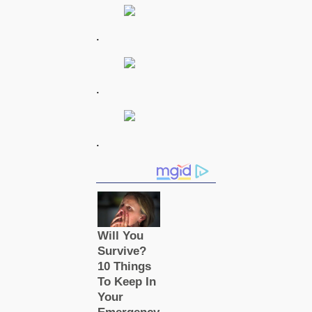
.
.
.