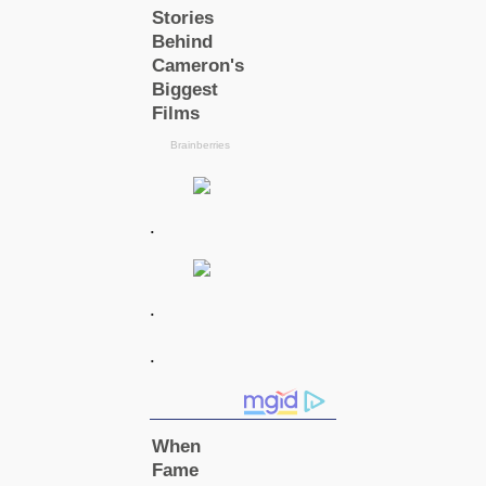
.
.
.