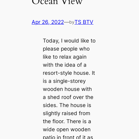
Ocean View
Apr 26, 2022
—
TS BTV
by
Today, I would like to
please people who
like to relax again
with the idea of a
resort-style house. It
is a single-storey
wooden house with
a shed roof over the
sides. The house is
slightly raised from
the floor. There is a
wide open wooden
patio in front of it as