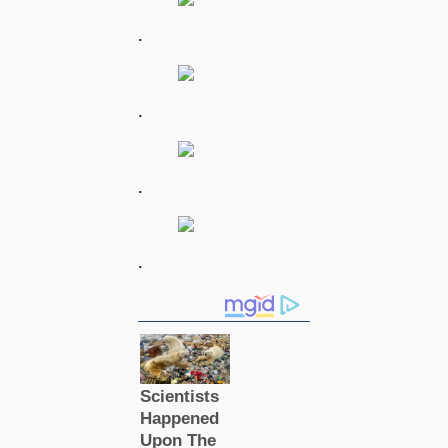
.
.
.
.