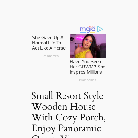
Small Resort Style
Wooden House
With Cozy Porch,
Enjoy Panoramic