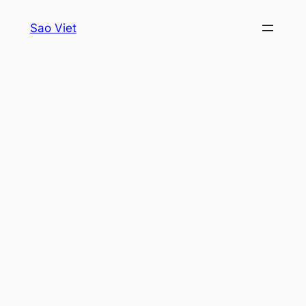
Skip
Sao Viet
to
content