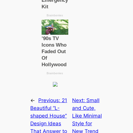
←
Previous:
21
Next:
Small
Beautiful “L-
and Cute,
shaped House”
Like Minimal
Design Ideas
Style for
That Answer to
New Trend