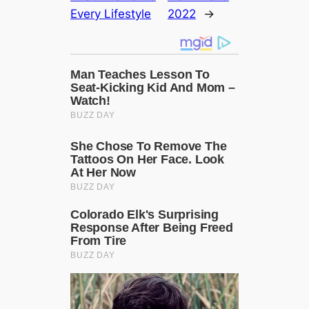
Every Lifestyle
2022
→