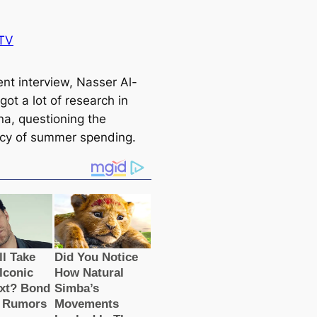
TV
ent interview, Nasser Al-
 got a lot of research in
a, ​​questioning the
acy of summer spending.