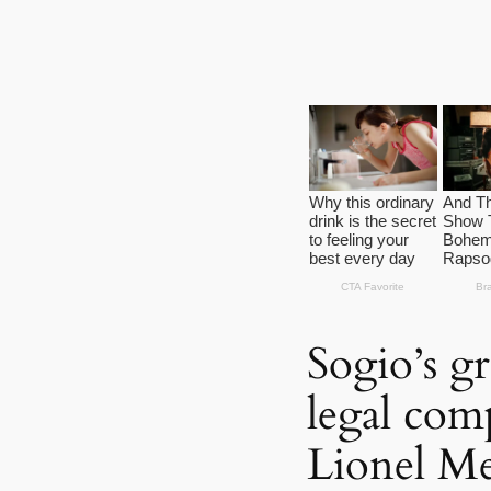
Sogio’s gr
legal comp
Lionel Me