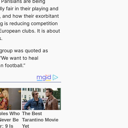
 Parisians are being
lly fair in their playing and
, and how their exorbitant
g is reducing competition
uropean clubs. It is about
s.
 group was quoted as
 “We want to heal
 football.”