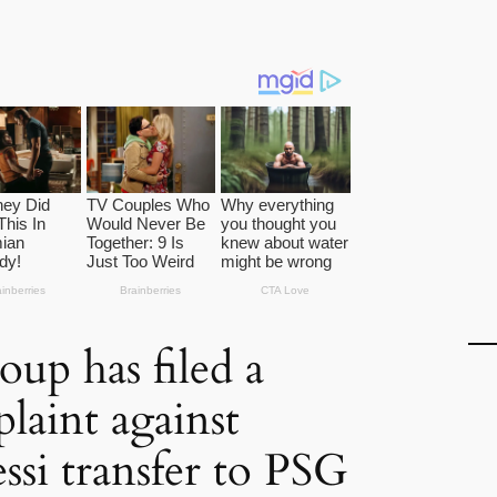
oup has filed a
laint against
ssi transfer to PSG