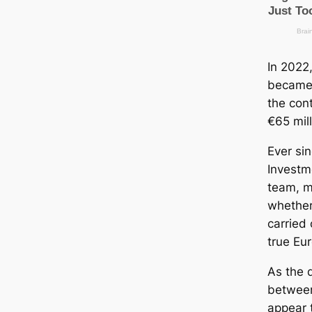
In 2022,
became 
the con
€65 mill
Ever si
Investm
team, 
whether
carried 
true Eu
As the 
between
appear 