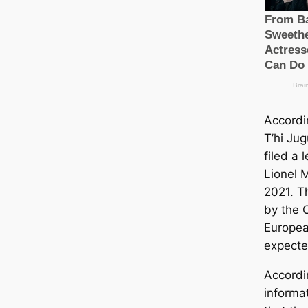
Accordi
T’hi Ju
filed a 
Lionel M
2021. T
by the C
Europea
expecte
Accordi
informat