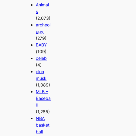
Animal
s
(2,073)
archeol
ogy
(279)
BABY
(109)
celeb
(4)
elon
musk
(1,089)
MLB –
Baseba
ll
(1,285)
NBA
basket
ball