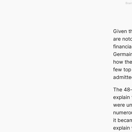
Given t
are noto
financia
Germain
how the
few top 
admitted
The 48-
explain 
were unf
numerou
it becam
explain