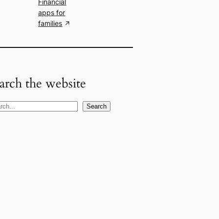
Financial
apps for
families
arch the website
Search