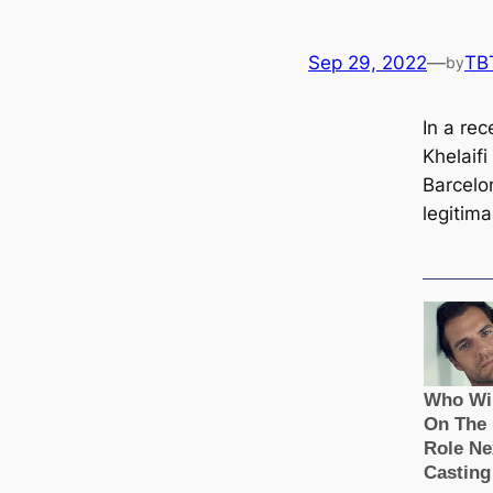
Sep 29, 2022
—
TB
by
In a rec
Khelaifi
Barcelon
legitim