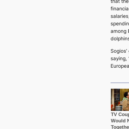
that the
financia
salaries
spendin
among E
dolphin
Sogios’
saying,
European