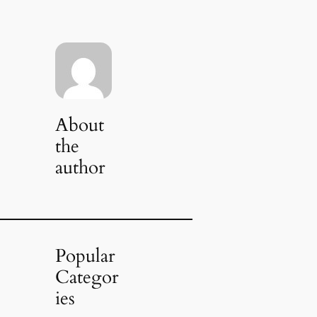
About
the
author
Popular
Categor
ies