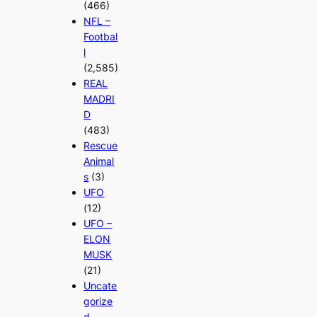
(466)
NFL –
Footbal
l
(2,585)
REAL
MADRI
D
(483)
Rescue
Animal
s
(3)
UFO
(12)
UFO –
ELON
MUSK
(21)
Uncate
gorize
d