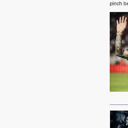
pinch b