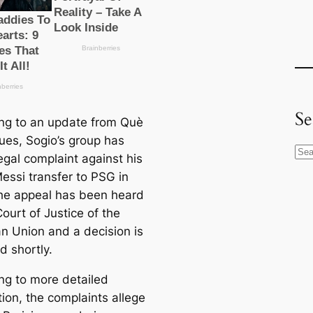
Se
ng to an update from Què
gues, Sogio’s group has
S
legal complaint against his
e
essi transfer to PSG in
a
he appeal has been heard
r
ourt of Justice of the
c
n Union and a decision is
h
d shortly.
ng to more detailed
ion, the complaints allege