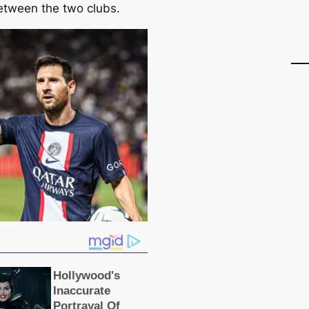
etween the two clubs.