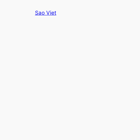
Skip
Sao Viet
to
content