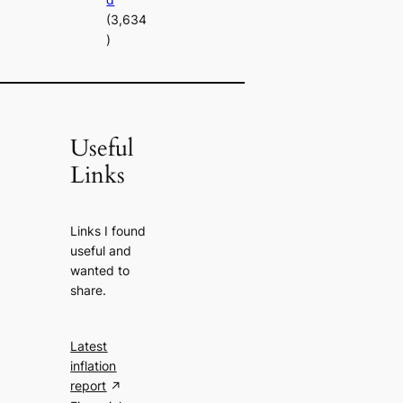
(3,634
)
Useful
Links
Links I found
useful and
wanted to
share.
Latest
inflation
report