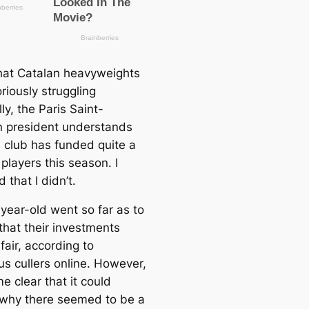
hat Catalan heavyweights
riously struggling
lly, the Paris Saint-
 president understands
 club has funded quite a
players this season. I
 that I didn’t.
year-old went so far as to
that their investments
air, according to
s cullers online. However,
e clear that it could
 why there seemed to be a