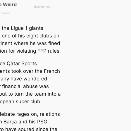
 the Ligue 1 giants
one of his eight clubs on
tinent where he was fined
ion for violating FFP rules.
nce Qatar Sports
ents took over the French
many have wondered
 financial abuse was
out to turn the team into a
ropean super club.
debate rages on, relations
 Barça and his PSG
to have soured since the