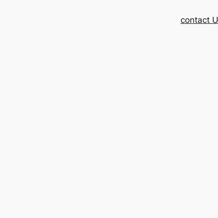
contact 