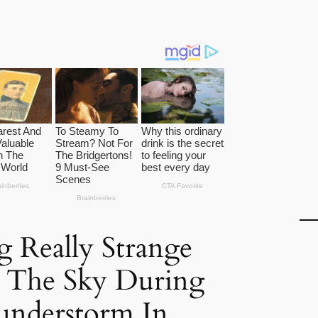
 Really Strange
m The Sky During
understorm In