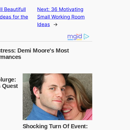
l Beautifull
Next:
36 Motivating
deas for the
Small Working Room
Ideas
→