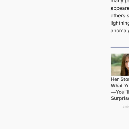
many pe
appeare
others 
lightnin
anomaly