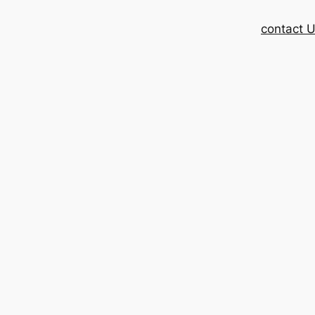
contact 