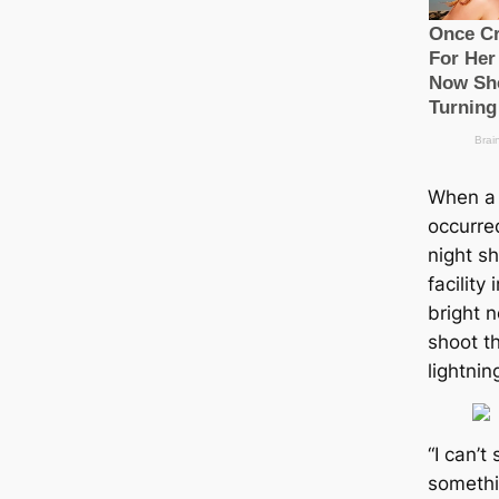
When a 
occurre
night sh
facility
bright 
shoot th
lightnin
“I can’t
somethin