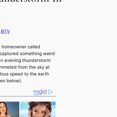
 BTV
 homeowner called
captured something weird
an evening thunderstorm
ummeted from the sky at
ous speed to the earth
deo below).