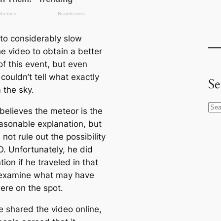
to considerably slow
e video to obtain a better
of this event, but even
couldn’t tell what exactly
Se
m the sky.
S
believes the meteor is the
e
asonable explanation, but
a
not rule out the possibility
r
O. Unfortunately, he did
c
ion if he traveled in that
h
examine what may have
here on the spot.
 shared the video online,