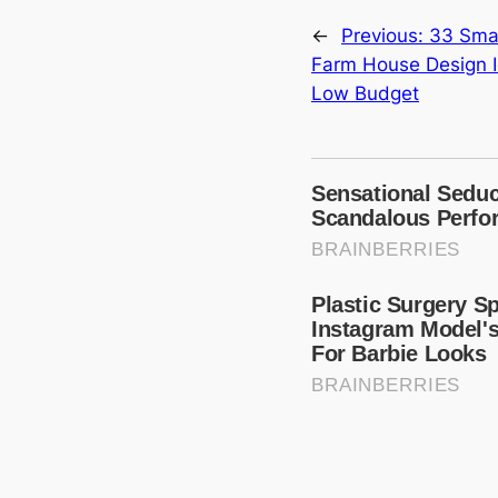
←
Previous:
33 Smal
Farm House Design I
Low Budget