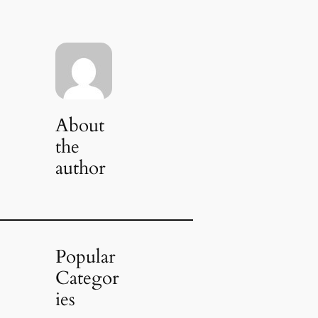
About
the
author
Popular
Categor
ies