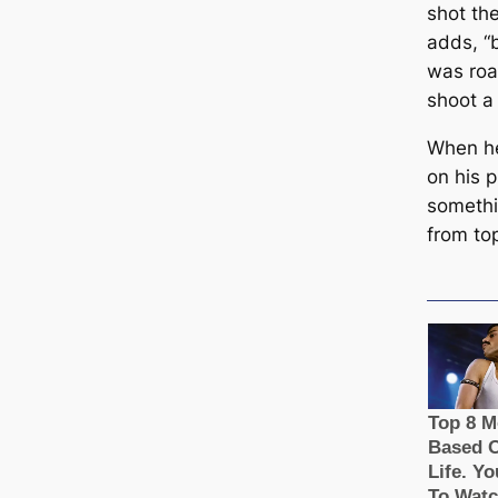
shot the
adds, “
was roar
shoot a
When he
on his 
somethi
from to