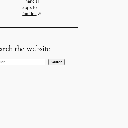
Financial
apps for
families
arch the website
Search