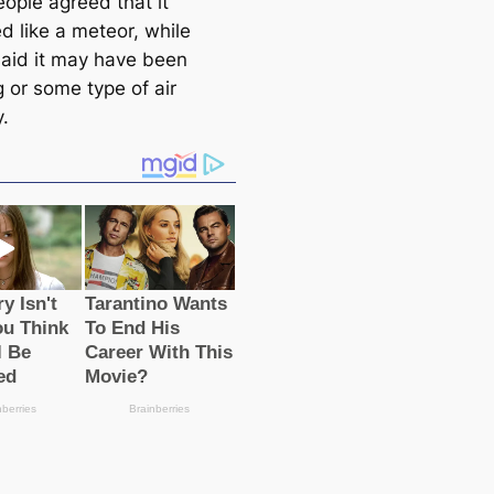
ople agreed that it
d like a meteor, while
said it may have been
g or some type of air
.