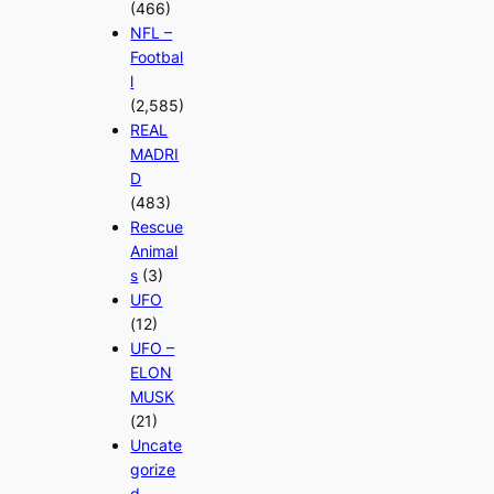
(466)
NFL –
Footbal
l
(2,585)
REAL
MADRI
D
(483)
Rescue
Animal
s
(3)
UFO
(12)
UFO –
ELON
MUSK
(21)
Uncate
gorize
d