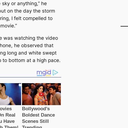
 sky or anything,” he
but on the day the storm
ing, I felt compelled to
 movie.”
 was watching the video
phone, he observed that
ng long and white swept
p to bottom at a high pace.