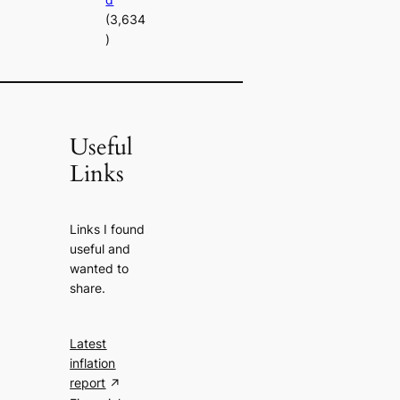
(3,634
)
Useful
Links
Links I found
useful and
wanted to
share.
Latest
inflation
report