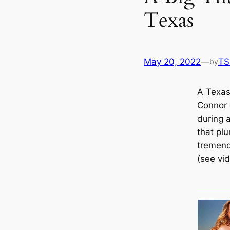
Texas
May 20, 2022
—
TS
by
A Texas
Connor 
during 
that pl
tremend
(see vi