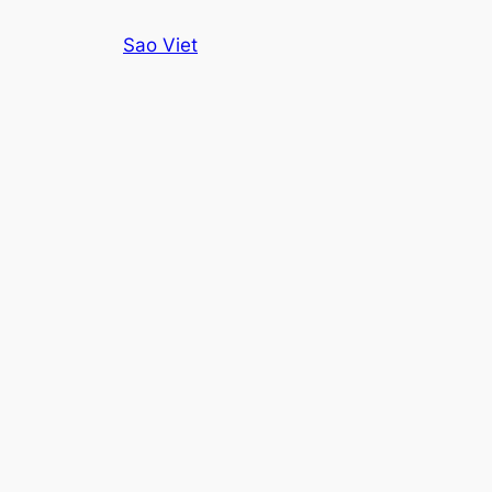
Skip
Sao Viet
to
content