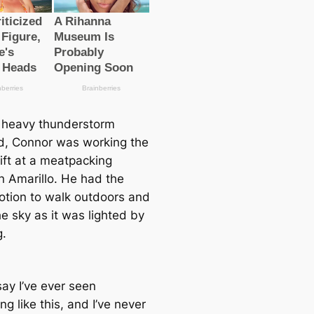
heavy thunderstorm
d, Connor was working the
ift at a meatpacking
 in Amarillo. He had the
notion to walk outdoors and
e sky as it was lighted by
g.
 say I’ve ever seen
g like this, and I’ve never