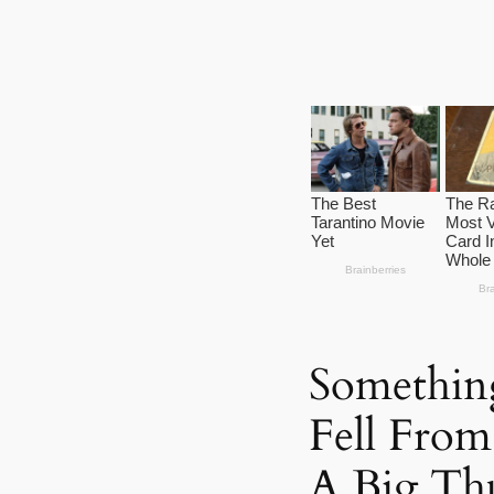
Something
Fell Fro
A Big Th