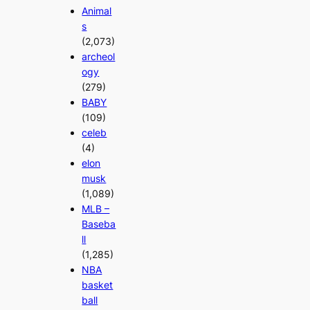
Animal
s
(2,073)
archeol
ogy
(279)
BABY
(109)
celeb
(4)
elon
musk
(1,089)
MLB –
Baseba
ll
(1,285)
NBA
basket
ball