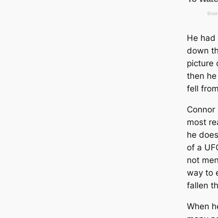
He had 
down th
picture 
then he 
fell fro
Connor 
most re
he does 
of a UF
not ment
way to 
fallen t
When he