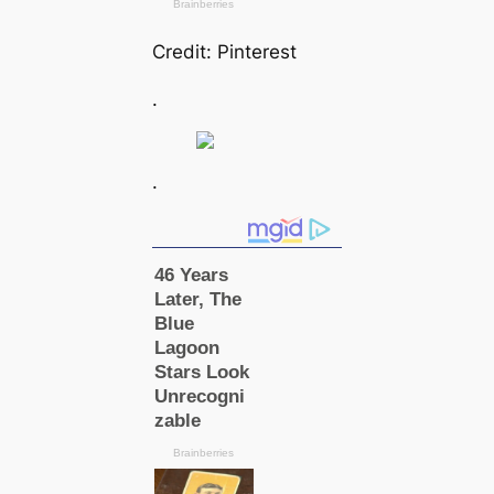
Credit: Pinterest
.
.