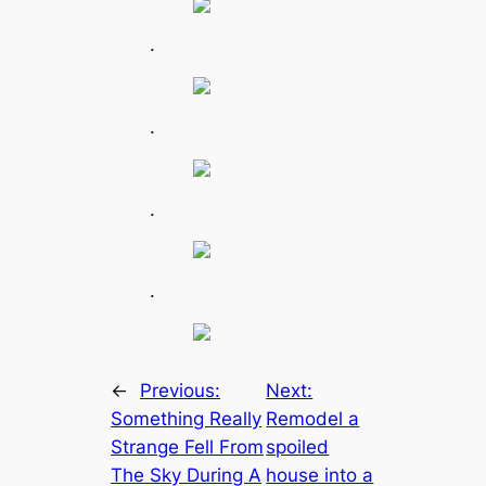
.
.
.
.
←
Previous:
Next:
Something Really
Remodel a
Strange Fell From
spoiled
The Sky During A
house into a