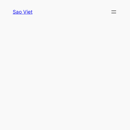
Skip
Sao Viet
to
content