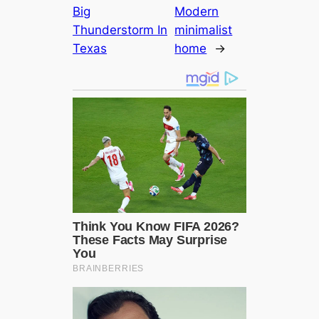
Big
Modern
Thunderstorm In
minimalist
Texas
home
→