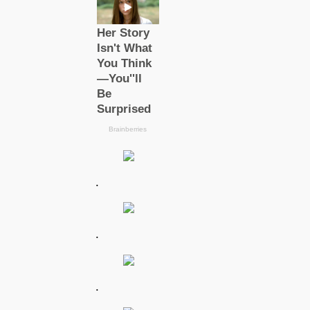
.
.
.