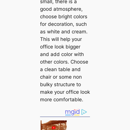
small, there is a
good atmosphere,
choose bright colors
for decoration, such
as white and cream.
This will help your
office look bigger
and add color with
other colors. Choose
a clean table and
chair or some non
bulky structure to
make your office look
more comfortable.