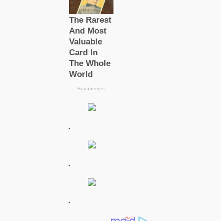
.
.
.