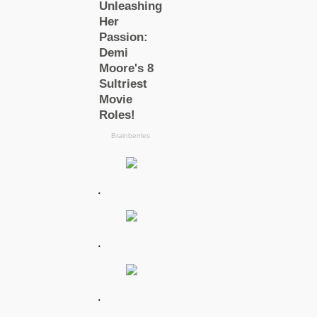
.
.
.