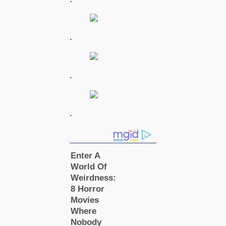
.
.
.