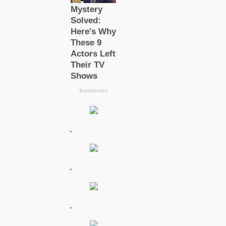
.
.
.