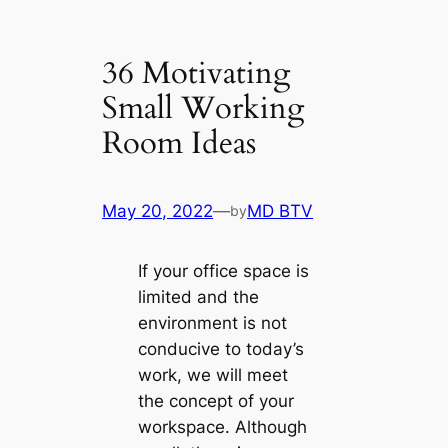
36 Motivating
Small Working
Room Ideas
May 20, 2022
—
MD BTV
by
If your office space is
limited and the
environment is not
conducive to today’s
work, we will meet
the concept of your
workspace. Although