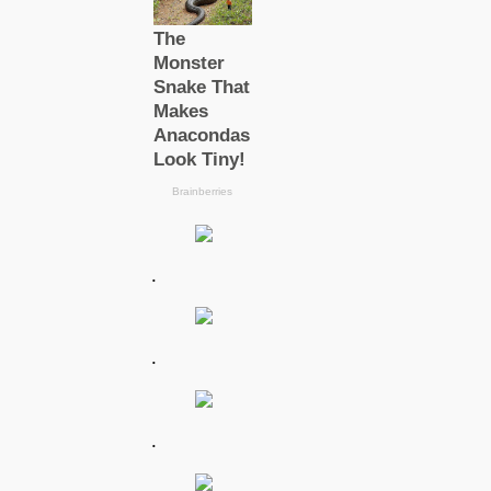
.
.
.