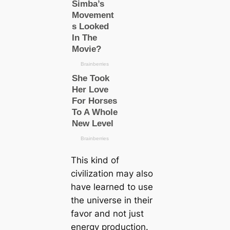
This kind of
civilization may also
have learned to use
the universe in their
favor and not just
energy production.