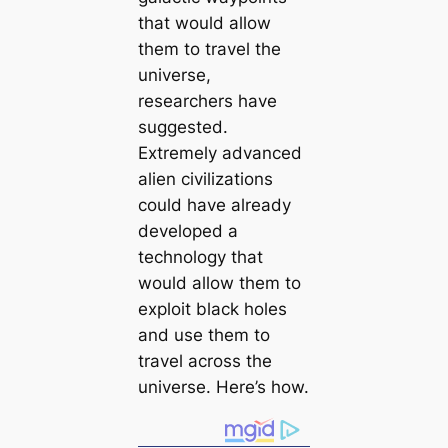
that would allow
them to travel the
universe,
researchers have
suggested.
Extremely advanced
alien civilizations
could have already
developed a
technology that
would allow them to
exploit black holes
and use them to
travel across the
universe. Here’s how.