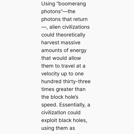
Using “boomerang
photons”—the
photons that return
—, alien civilizations
could theoretically
harvest massive
amounts of energy
that would allow
them to travel at a
velocity up to one
hundred thirty-three
times greater than
the block hole’s
speed. Essentially, a
civilization could
exploit black holes,
using them as