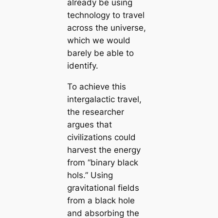
already be using
technology to travel
across the universe,
which we would
barely be able to
identify.
To achieve this
intergalactic travel,
the researcher
argues that
civilizations could
harvest the energy
from “binary black
hols.” Using
gravitational fields
from a black hole
and absorbing the