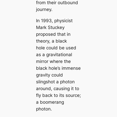
from their outbound
journey.
In 1993, physicist
Mark Stuckey
proposed that in
theory, a black
hole could be used
as a gravitational
mirror where the
black hole’s immense
gravity could
slingshot a photon
around, causing it to
fly back to its source;
a boomerang
photon.