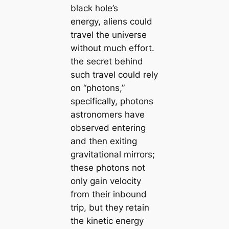
black hole’s
energy, aliens could
travel the universe
without much effort.
the secret behind
such travel could rely
on “photons,”
specifically, photons
astronomers have
observed entering
and then exiting
gravitational mirrors;
these photons not
only gain velocity
from their inbound
trip, but they retain
the kinetic energy