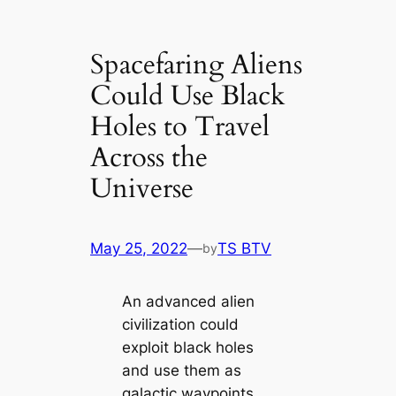
Spacefaring Aliens
Could Use Black
Holes to Travel
Across the
Universe
May 25, 2022
—
TS BTV
by
An advanced alien
civilization could
exploit black holes
and use them as
galactic waypoints