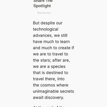
But despite our
technological
advances, we still
have much to learn
and much to create if
we are to travel to
the stars; after are,
we are a species
that is destined to
travel there, into
the cosmos where
unimaginable secrets
await discovery.