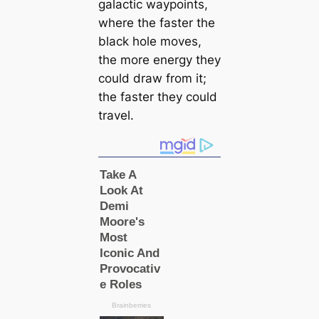
galactic waypoints,
where the faster the
black hole moves,
the more energy they
could draw from it;
the faster they could
travel.