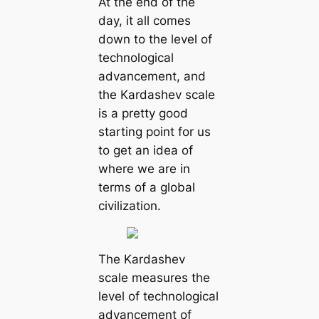
At the end of the
day, it all comes
down to the level of
technological
advancement, and
the Kardashev scale
is a pretty good
starting point for us
to get an idea of
where we are in
terms of a global
civilization.
The Kardashev
scale measures the
level of technological
advancement of