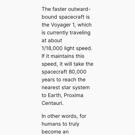
The faster outward-
bound spacecraft is
the Voyager 1, which
is currently traveling
at about
1/18,000 light speed.
If it maintains this
speed, it will take the
spacecraft 80,000
years to reach the
nearest star system
to Earth, Proxima
Centauri.
In other words, for
humans to truly
become an