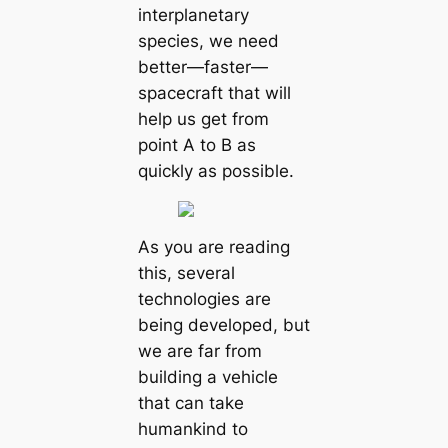
interplanetary
species, we need
better—faster—
spacecraft that will
help us get from
point A to B as
quickly as possible.
As you are reading
this, several
technologies are
being developed, but
we are far from
building a vehicle
that can take
humankind to