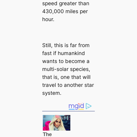
speed greater than
430,000 miles per
hour.
Still, this is far from
fast if humankind
wants to become a
multi-solar species,
that is, one that will
travel to another star
system.