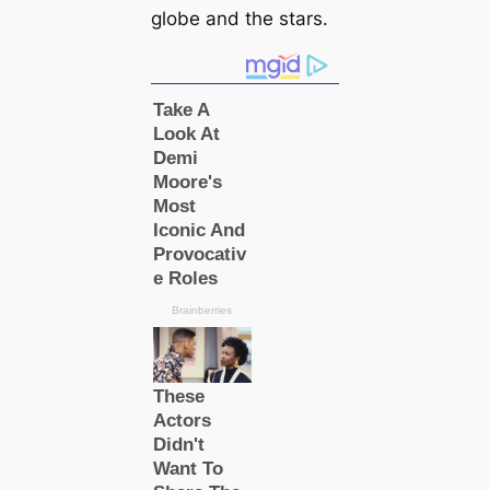
globe and the stars.