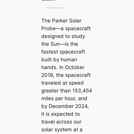
The Parker Solar
Probe—a spacecraft
designed to study
the Sun—is the
fastest spacecraft
built by human
hands. In October
2018, the spacecraft
traveled at speed
greater than 153,454
miles per hour, and
by December 2024,
it is expected to
travel across our
solar system at a