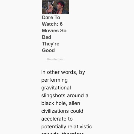
In other words, by
performing
gravitational
slingshots around a
black hole, alien
civilizations could
accelerate to
potentially relativistic