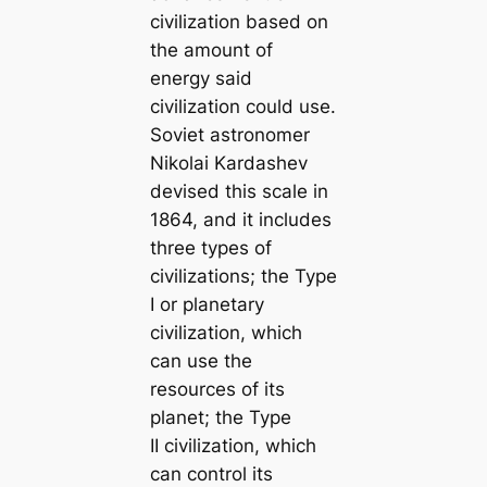
civilization based on
the amount of
energy said
civilization could use.
Soviet astronomer
Nikolai Kardashev
devised this scale in
1864, and it includes
three types of
civilizations; the Type
I or planetary
civilization, which
can use the
resources of its
planet; the Type
II civilization, which
can control its