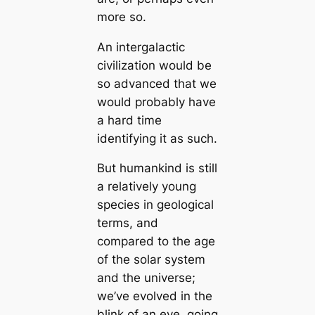
more so.
An intergalactic
civilization would be
so advanced that we
would probably have
a hard time
identifying it as such.
But humankind is still
a relatively young
species in geological
terms, and
compared to the age
of the solar system
and the universe;
we’ve evolved in the
blink of an eye, going