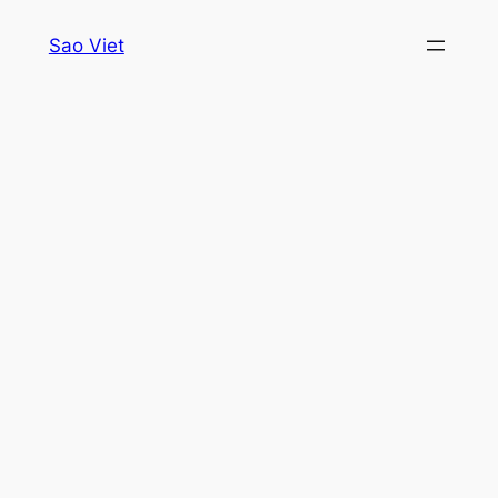
Skip
Sao Viet
to
content