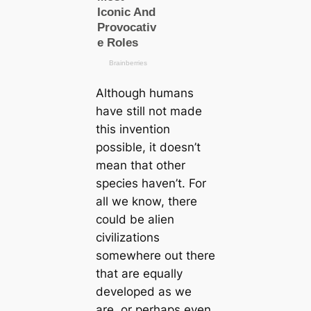
Although humans
have still not made
this invention
possible, it doesn’t
mean that other
species haven’t. For
all we know, there
could be alien
civilizations
somewhere out there
that are equally
developed as we
are, or perhaps even