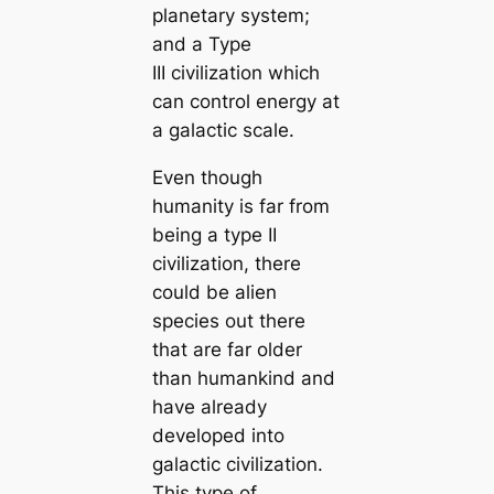
planetary system;
and a Type
III civilization which
can control energy at
a galactic scale.
Even though
humanity is far from
being a type II
civilization, there
could be alien
species out there
that are far older
than humankind and
have already
developed into
galactic civilization.
This type of