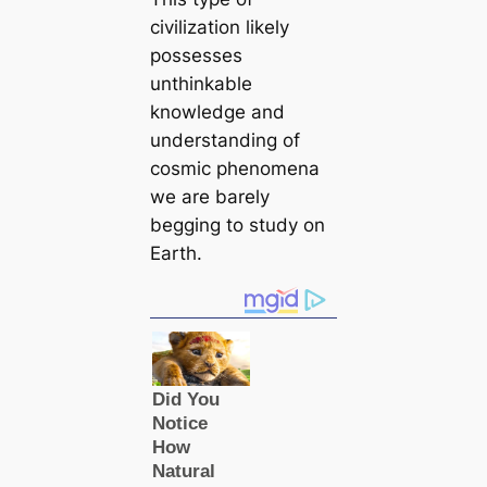
civilization likely
possesses
unthinkable
knowledge and
understanding of
cosmic phenomena
we are barely
begging to study on
Earth.