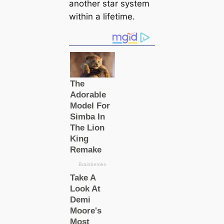
another star system
within a lifetime.