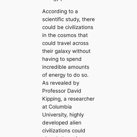
According to a
scientific study, there
could be civilizations
in the cosmos that
could travel across
their galaxy without
having to spend
incredible amounts
of energy to do so.
As revealed by
Professor David
Kipping, a researcher
at Columbia
University, highly
developed alien
civilizations could