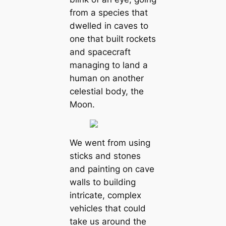
from a species that
dwelled in caves to
one that built rockets
and spacecraft
managing to land a
human on another
celestial body, the
Moon.
We went from using
sticks and stones
and painting on cave
walls to building
intricate, complex
vehicles that could
take us around the