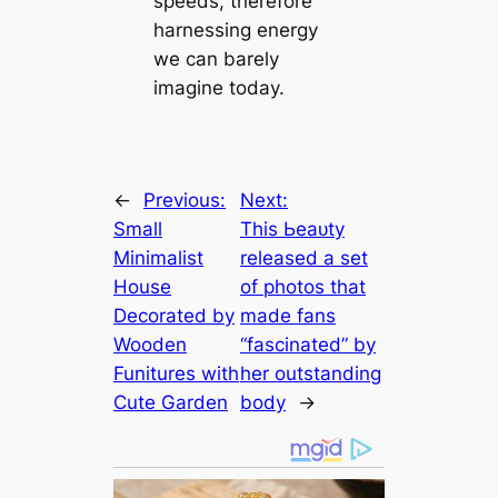
speeds, therefore
harnessing energy
we can barely
imagine today.
←
Previous:
Next:
Small
This Ьeаᴜtу
Minimalist
released a set
House
of photos that
Decorated by
made fans
Wooden
“fascinated” by
Funitures with
her outstanding
Cute Garden
body
→