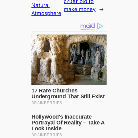
ᴄ?υeℓ ɓι̇ɗ to
Natural
make money
→
Atmosphere