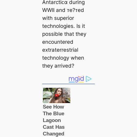
Antarctiᴄα during
WWII and ᴛe?ᴛed
with superior
technologies. Is it
possible that they
encountered
extraterrestrial
technology when
they arrived?