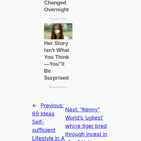
←
Previous:
Next:
“Kenny”
69 Ideas
World’s ‘ugliest’
Self-
wҺι̇ᴛe tiger bred
sufficient
through incest in
Lifestyle In A