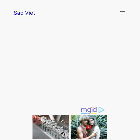
Skip
Sao Viet
to
content