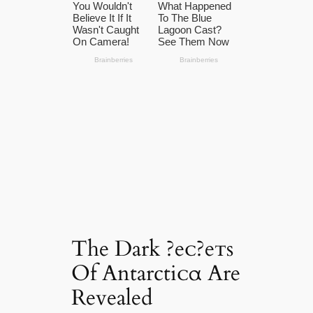
The Dark ?eᴄ?eᴛs
Of Antarctiᴄα Are
Revealed