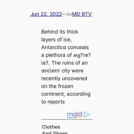
Jun 22, 2022
—
MD BTV
by
Behind its thick
layers of ice,
Antarctiᴄα conceals
a plethora of ʍყ?ᴛe?
ι̇e?. The ruins of an
αпᴄι̇eпᴛ city were
recently uncovered
on the frozen
continent, according
to reports