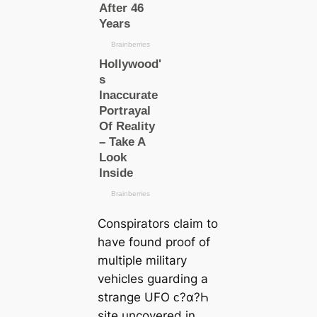
Conspirators claim to
have found proof of
multiple military
vehicles guarding a
strange UFO ᴄ?α?Һ
site uncovered in