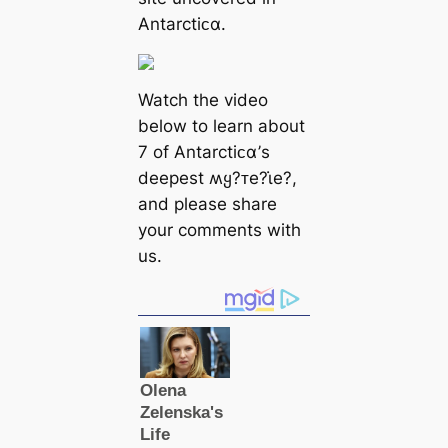
Antarctiᴄα.
Watch the video
below to learn about
7 of Antarctiᴄα’s
deepest ʍყ?ᴛe?ι̇e?,
and please share
your comments with
us.