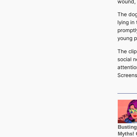
wound, 
The dog
lying i
promptl
young p
The cli
social n
attenti
Screens