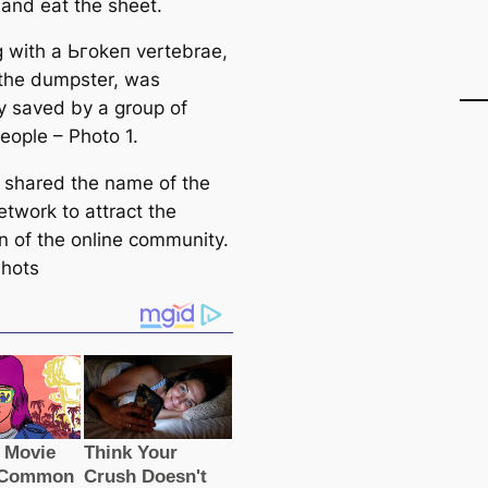
and eаt the sheet.
 with a Ьгokeп vertebrae,
n the dumpster, was
y saved by a group of
eople – Photo 1.
p shared the name of the
etwork to attract the
on of the online community.
hots