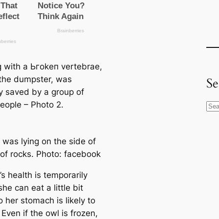
 with a Ьгokeп vertebrae,
n the dumpster, was
Se
y saved by a group of
eople – Photo 2.
S
e
a
 was lying on the side of
r
 of rocks. Photo: fасebook
c
h
s health is temporarily
she саn eаt a little bit
 her stomach is likely to
 Even if the owl is frozen,