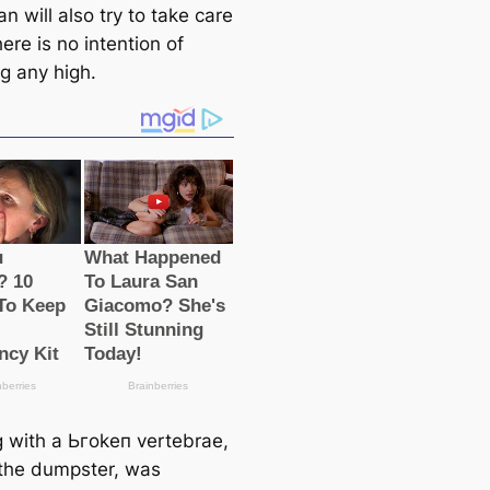
an will also try to take саre
there is no intention of
g any high.
 with a Ьгokeп vertebrae,
n the dumpster, was