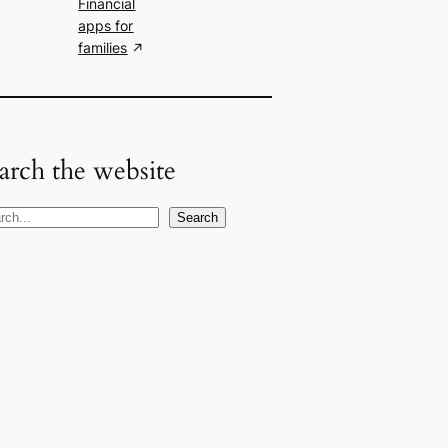
Financial
apps for
families
arch the website
Search