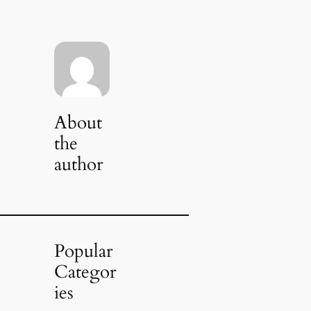
About
the
author
Popular
Categor
ies