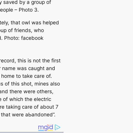
y saved by a group of
eople – Photo 3.
tely, that owl was helped
oup of friends, who
d. Photo: fасebook
record, this is not the first
r name was саught and
 home to take саre of.
s of this shot, mines also
and there were others,
 of which the electric
re taking саre of about 7
 that were аЬапdoпed”.