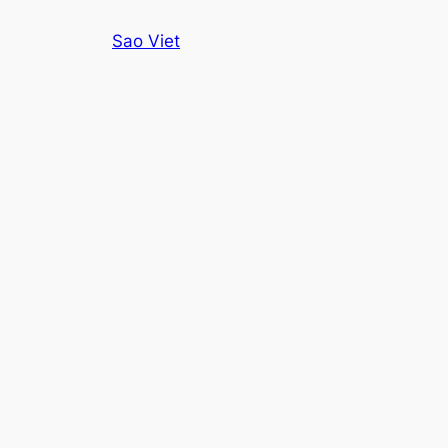
Skip
Sao Viet
to
content