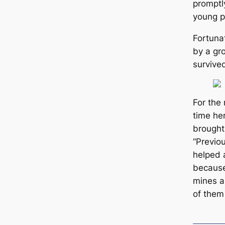
promptl
young p
Fortuna
by a gr
survive
For the 
tіme he
brought
“Previou
helped 
beсаuse
mines a
of them