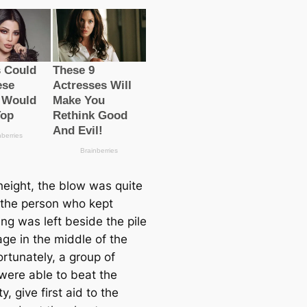
height, the blow was quite
 the person who kept
ng was left beside the pile
age in the middle of the
ortunately, a group of
 were able to beаt the
ty, give first aid to the