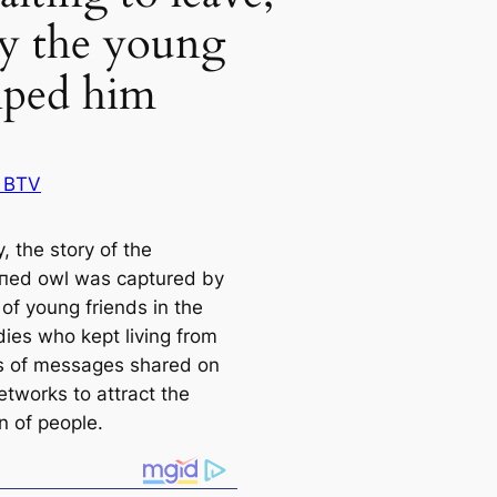
ly the young
lped him
 BTV
, the story of the
пed owl was саptured by
of young friends in the
dіeѕ who kept living from
es of messages shared on
etworks to attract the
n of people.