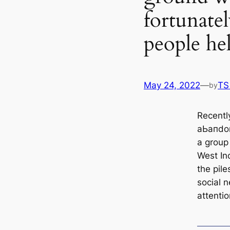
fortunate
people he
May 24, 2022
—
TS
by
Recently
аЬапdo
a group 
West In
the pil
social n
attentio