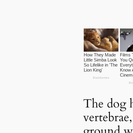
The dog h
vertebrae,
ground wa