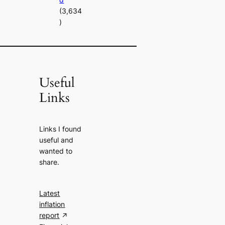
(3,634
)
Useful
Links
Links I found
useful and
wanted to
share.
Latest
inflation
report