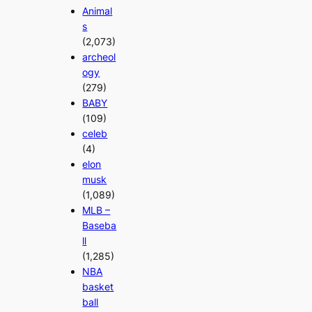
Animal
s
(2,073)
archeol
ogy
(279)
BABY
(109)
celeb
(4)
elon
musk
(1,089)
MLB –
Baseba
ll
(1,285)
NBA
basket
ball