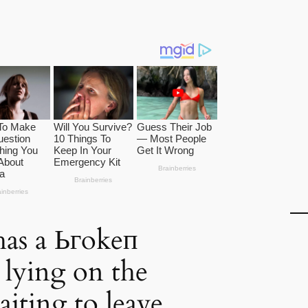
as a Ьгokeп
 lying on the
iting to leave,