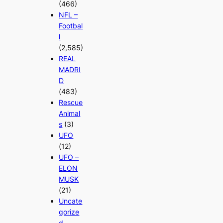
(466)
NFL –
Footbal
l
(2,585)
REAL
MADRI
D
(483)
Rescue
Animal
s
(3)
UFO
(12)
UFO –
ELON
MUSK
(21)
Uncate
gorize
d