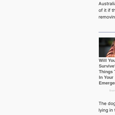
Australi
of it if 
removin
The dog
lying i