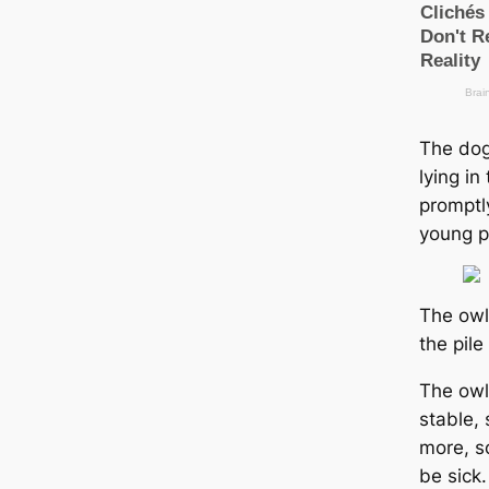
The dog
lying i
promptl
young p
The owl
the pile
The owl’
stable, 
more, so
be sick.