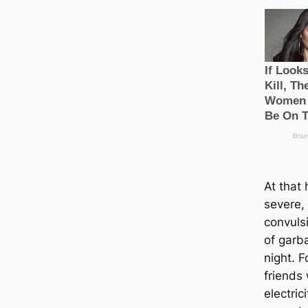
At that 
severe,
convulsi
of garb
night. F
friends
electrici