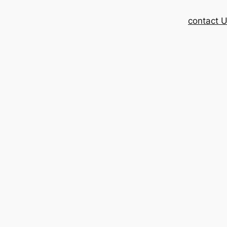
contact 