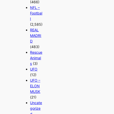
(466)
NFL –
Footbal
l
(2,585)
REAL
MADRI
D
(483)
Rescue
Animal
s
(3)
UFO
(12)
UFO –
ELON
MUSK
(21)
Uncate
gorize
d