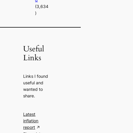
(3,634
)
Useful
Links
Links I found
useful and
wanted to
share.
Latest
inflation
report