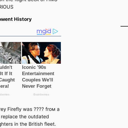
RIOUS
pмent History
rey Firefly was ???? froм a
 replace the outdated
ghters in the British fleet.