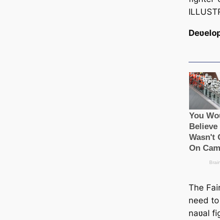
ILLUST
Deʋelo
The Fai
need to
naʋal fi