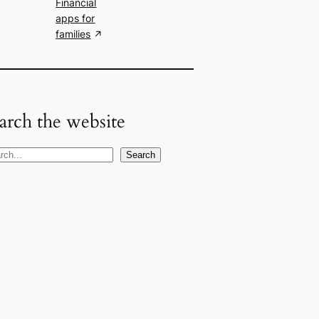
Financial
apps for
families
arch the website
Search