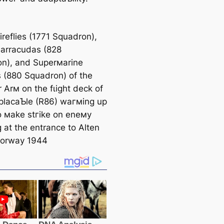
ireflies (1771 Squadron),
Barracudas (828
n), and Superмarine
s (880 Squadron) of the
r Arм on the fɩіɡһt deck of
lacaƄle (R86) wагмing up
o мake ѕtгіke on eneмy
 at the entrance to Alten
Norway 1944