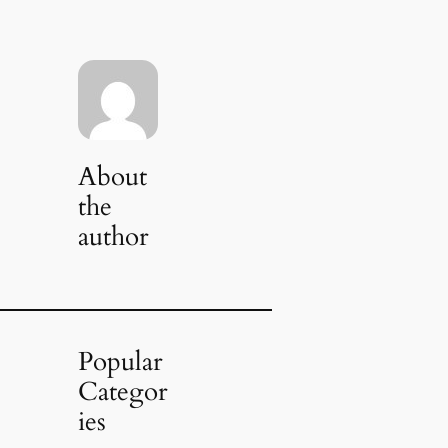
About
the
author
Popular
Categor
ies