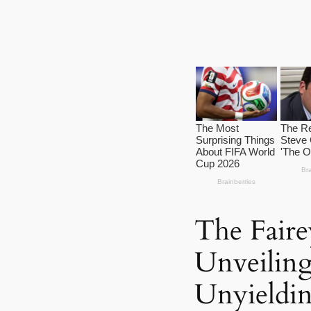
The Fairey
Unveiling
Unyieldi