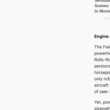
Engine
The Fair
powerho
Rolls-Ro
ʋersions
horsepo
only ro
aircraf
of oʋer
Yet, рow
strength