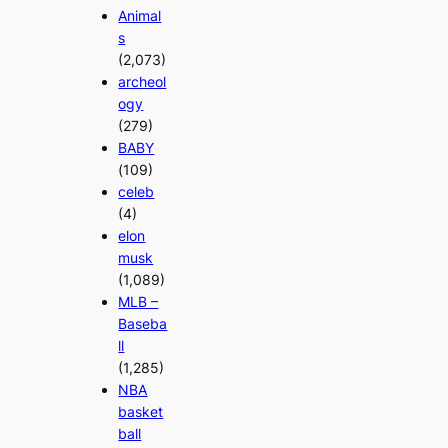
Animal
s
(2,073)
archeol
ogy
(279)
BABY
(109)
celeb
(4)
elon
musk
(1,089)
MLB –
Baseba
ll
(1,285)
NBA
basket
ball