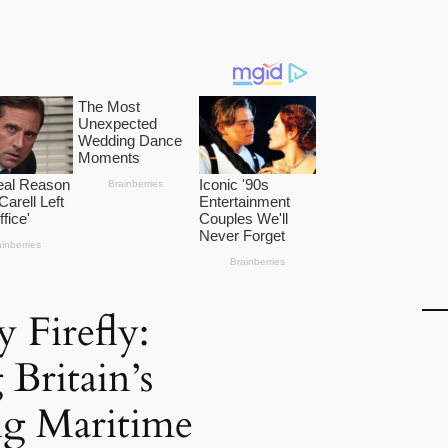
 Firefly:
 Britain’s
ng Maritime