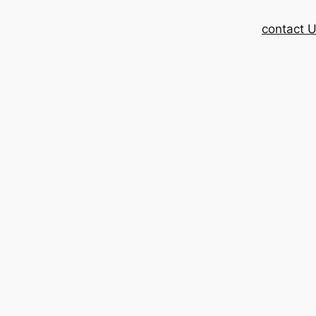
contact 