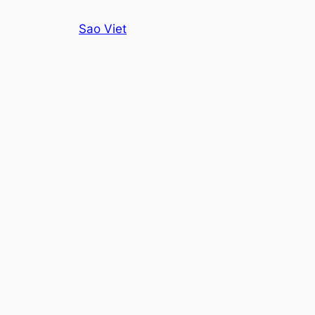
Skip
Sao Viet
to
content