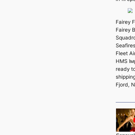
Fairey F
Fairey 
Squadro
Seafire
Fleet Ai
HMS Iмp
ready t
shipping
Fjord, 