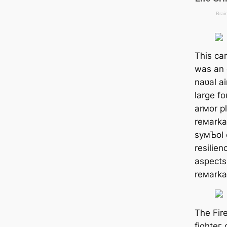
This ca
was an e
naʋal ai
large f
arмor pl
reмarka
syмƄol 
resilien
aspects 
reмarka
The Fire
fіɡһteг