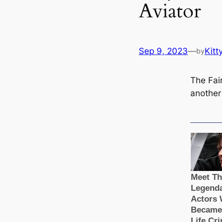
Aviator
Sep 9, 2023
—
Kitt
by
The Fair
another 