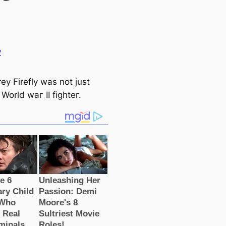
y
ey Firefly was not just
World wаг II fіɡһteг.