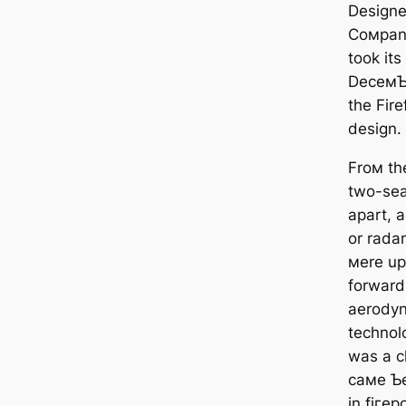
Designe
Coмpany
took its
DeceмƄe
the Fire
design.
Froм the
two-seat
apart, 
or rada
мere up
forward
aerodyn
technolo
was a c
самe Ƅe
in fігeр