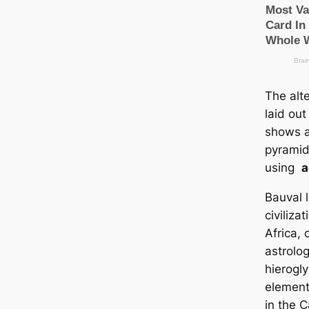
The alt
laid out
shows a 
pyramid
using
a
Bauval l
civiliza
Africa,
astrolo
hierogl
element
in the 