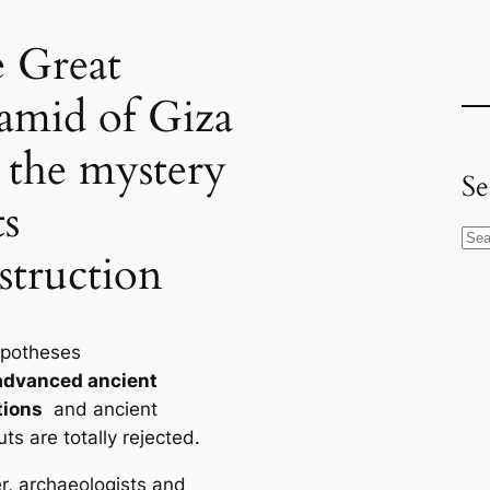
 Great
amid of Giza
 the mystery
Se
ts
S
struction
e
a
r
ypotheses
c
advanced ancient
h
tions
and ancient
ts are totally rejected.
, archaeologists and