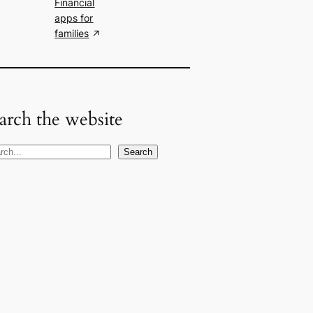
Financial
apps for
families
arch the website
Search