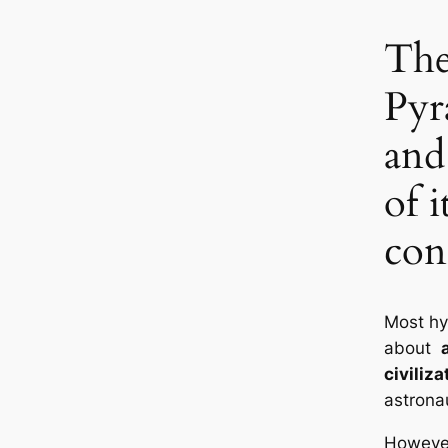
The
Pyr
and
of i
con
Most h
about
civiliza
astronau
However