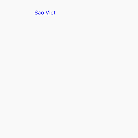
Skip
Sao Viet
to
content