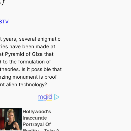
BTV
t years, several enigmatic
ries have been made at
at Pyramid of Giza that
 to the formulation of
theories. Is it possible that
azing monument is proof
ent alien technology?