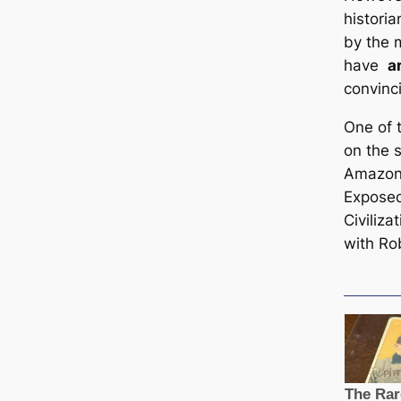
histori
by the 
have
a
convinci
One of 
on the 
Amazon 
Exposed
Civiliza
with Ro