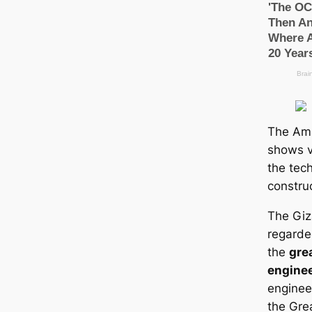
The Am
shows v
the tec
constru
The Giz
regarde
the
gre
engine
engineer
the Gre