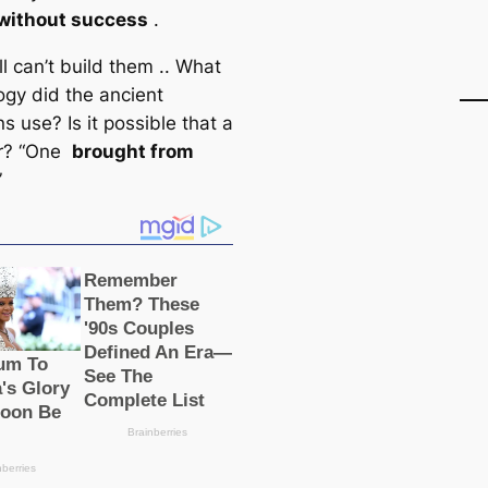
without success
.
ill can’t build them .. What
ogy did the ancient
s use? Is it possible that a
er? “One
brought from
”