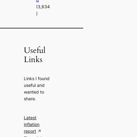
(3,634
)
Useful
Links
Links I found
useful and
wanted to
share.
Latest
inflation
report