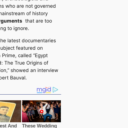
ans who are not governed
mainstream of history
rguments
that are too
ng to ignore.
the latest documentaries
subject featured on
Prime, called “Egypt
: The True Origins of
tion,” showed an interview
bert Bauval.