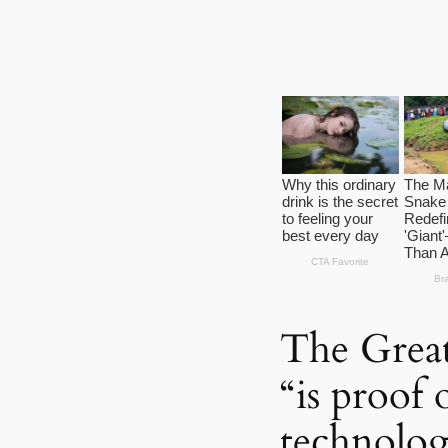
The Great
“is proof 
technolo