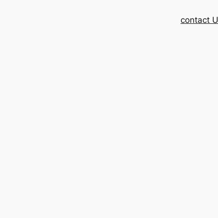
contact 