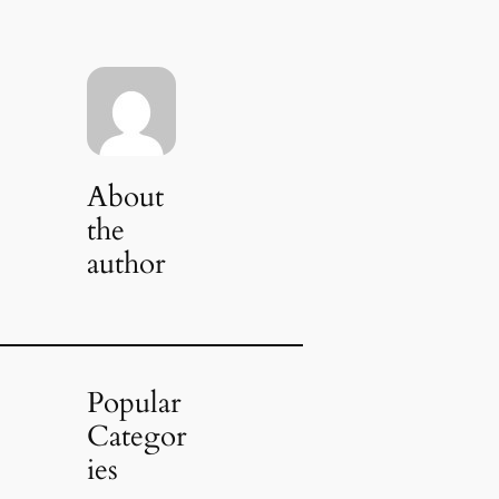
About
the
author
Popular
Categor
ies