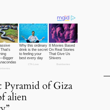
 Pyramid of Giza
of alien
gy”