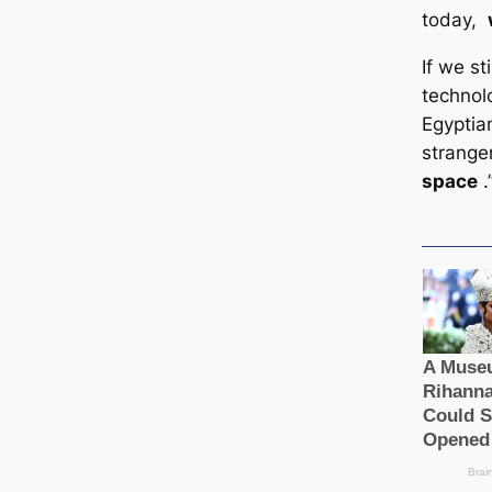
today,
If we st
technol
Egyptian
strang
space
.