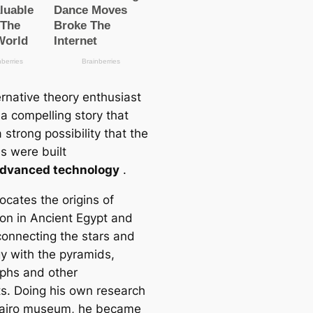
ernative theory enthusiast
 a compelling story that
strong possibility that the
s were built
dvanced technology
.
ocates the origins of
tion in Ancient Egypt and
 connecting the stars and
gy with the pyramids,
yphs and other
s. Doing his own research
Cairo museum, he became