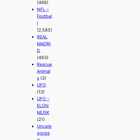
(466)
NFL –
Footbal
l
(2,585)
REAL
MADRI
D
(483)
Rescue
Animal
s
(3)
UFO
(12)
UFO –
ELON
MUSK
(21)
Uncate
gorize
d