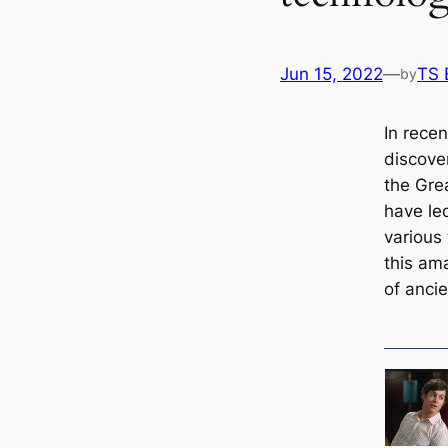
Jun 15, 2022
—
TS 
by
In recen
discove
the Gre
have led
various 
this am
of anci