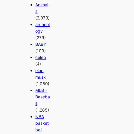
Animal
s
(2,073)
archeol
ogy
(279)
BABY
(109)
celeb
(4)
elon
musk
(1,089)
MLB –
Baseba
ll
(1,285)
NBA
basket
ball