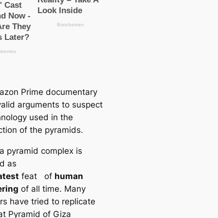
azon Prime documentary
alid arguments to suspect
hnology used in the
ction of the pyramids.
a pyramid complex is
d as
atest
feat of
human
ering
of all time. Many
s have tried to replicate
at Pyramid of Giza