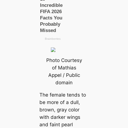
Photo Courtesy
of Mathias
Appel / Public
domain
The female tends to
be more of a dull,
brown, gray color
with darker wings
and faint pearl