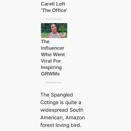
The Spangled
Cotinga is quite a
widespread
South
Ameriсаn, Amazon
forest loving bird.