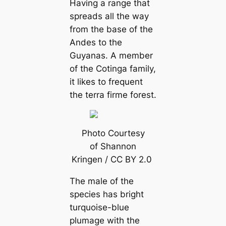
Having a range that
spreads all the way
from the base of the
Andes to the
Guyanas. A member
of the
Cotinga family,
it likes
to frequent
the
terra firme
forest.
Photo Courtesy
of Shannon
Kringen / CC BY 2.0
The male of the
ѕрeсіeѕ has bright
turquoise-blue
plumage with the