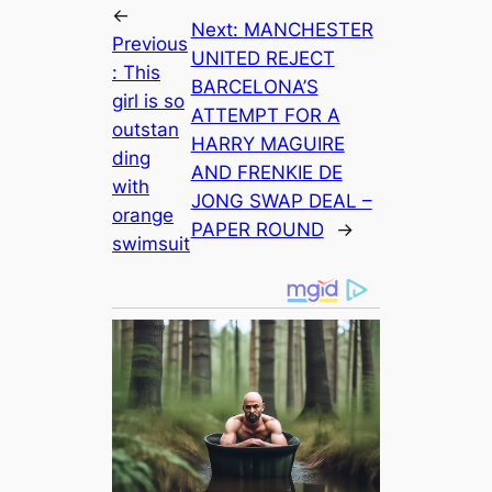
←
Next:
MANCHESTER
Previous
UNITED REJECT
:
This
BARCELONA’S
girl is so
ATTEMPT FOR A
outstan
HARRY MAGUIRE
ding
AND FRENKIE DE
with
JONG SWAP DEAL –
orange
PAPER ROUND
→
swimsuit