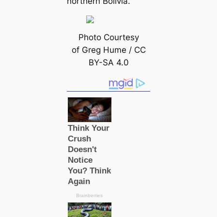
northern Bolivia.
Photo Courtesy
of Greg Hume / CC
BY-SA 4.0