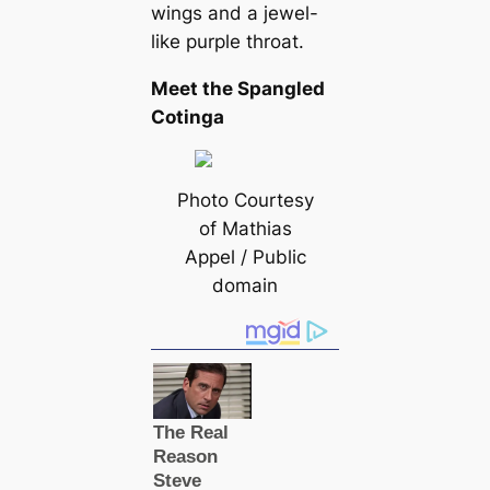
wings and a jewel-
like purple throat.
Meet the Spangled
Cotinga
Photo Courtesy
of Mathias
Appel / Public
domain