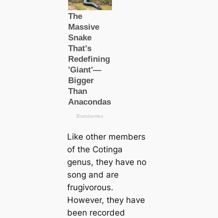
Like other members
of the Cotinga
genus, they have no
song and are
frugivorous.
However, they have
been recorded