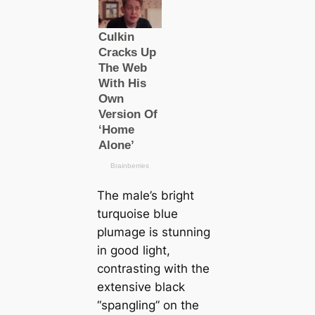
The male’s bright
turquoise blue
plumage is stunning
in good light,
contrasting with the
extensive black
“spangling” on the