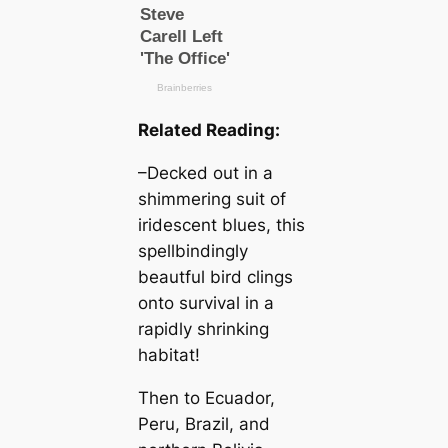
Related Reading:
–Decked out in a
shimmering suit of
iridescent blues, this
spellbindingly
beautful bird clings
onto survival in a
rapidly shrinking
habitat!
Then to Ecuador,
Peru, Brazil, and