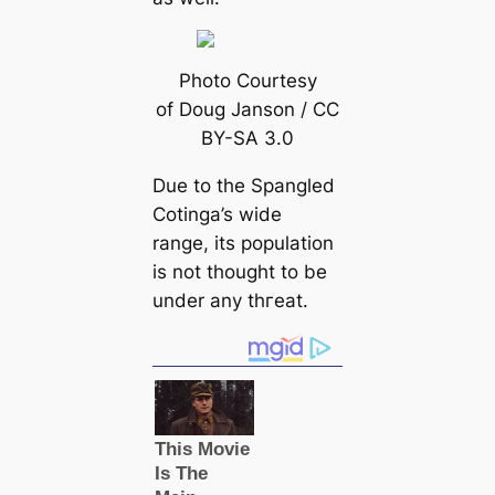
Photo Courtesy
of Doug Janson / CC
BY-SA 3.0
Due to the Spangled
Cotinga’s wide
range, its population
is not thought to be
under any tһгeаt.