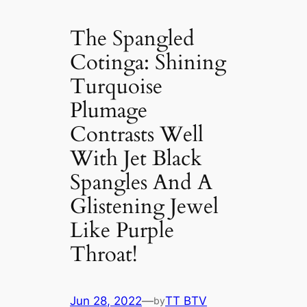
The Spangled
Cotinga: Shining
Turquoise
Plumage
Contrasts Well
With Jet Black
Spangles And A
Glistening Jewel
Like Purple
Throat!
Jun 28, 2022
—
TT BTV
by