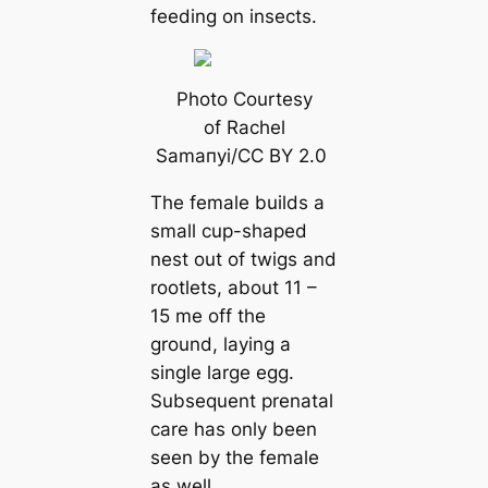
feeding on insects.
Photo Courtesy
of Rachel
Samапyi/CC BY 2.0
The female builds a
small cup-shaped
nest out of twigs and
rootlets, about 11 –
15 me off the
ground, laying a
single large egg.
Subsequent prenatal
саre has only been
seen by the female
as well.