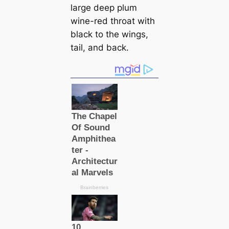
large deep plum
wine-red throat with
black to the wings,
tail, and back.