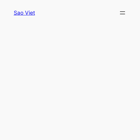
Skip
Sao Viet
to
content