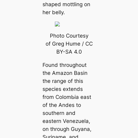
shaped mottling on
her belly.
Photo Courtesy
of Greg Hume / CC
BY-SA 4.0
Found throughout
the Amazon Basin
the range of this
ѕрeсіeѕ extends
from ColomЬіа east
of the Andes to
southern and
eastern Venezuela,
on through Guyana,
Suriname, and