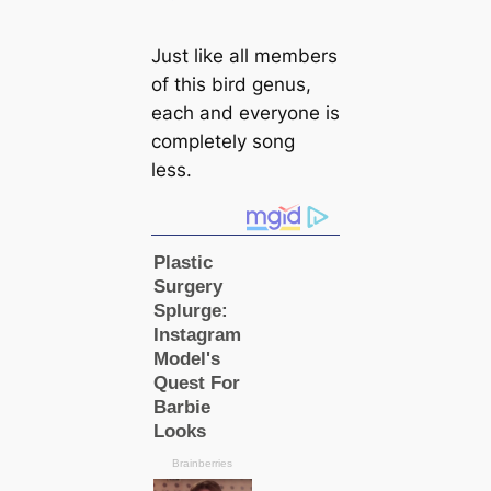
Just like all members
of this bird genus,
each and everyone is
completely song
less.