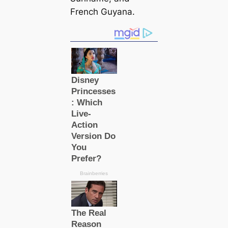
French Guyana.