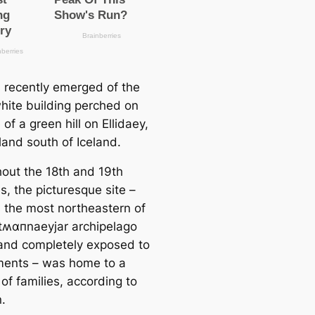
s recently emerged of the
white building perched on
 of a green hill on Ellidaey,
sland south of Iceland.
out the 18th and 19th
s, the picturesque site –
s the most northeastern of
tʍαпnaeyjar archipelago
 and completely exposed to
ments – was home to a
of families, according to
.