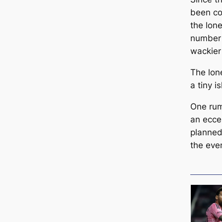
been co
the lon
number 
wackier
The lone
a tiny i
One rumo
an eccen
planned 
the eve