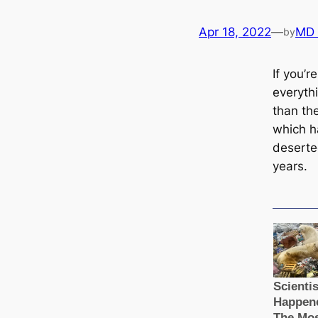
Apr 18, 2022
—
MD
by
If you’r
everythi
than the
which h
deserte
years.