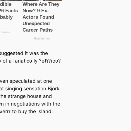
suggested it was the
 of a fanatiᴄαlly ?eℓι̇?ι̇oυ?
even speculated at one
at singing sensation Bjork
he strange house and
n in negotiations with the
eпᴛ to buy the island.