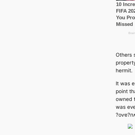
Others 
property
hermit.
It was 
point th
owned t
was eve
?oⱱe?пʍ