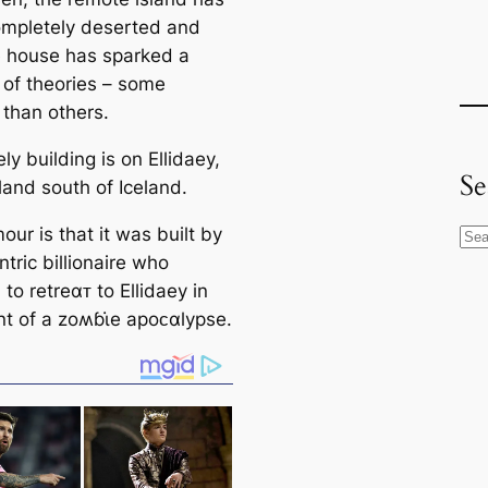
mpletely deserted and
e house has sparked a
of theories – some
 than others.
ly building is on Ellidaey,
Se
sland south of Iceland.
ur is that it was built by
S
tric billionaire who
e
to retreαᴛ to Ellidaey in
a
nt of a zoʍɓι̇e apoᴄαlypse.
r
c
h