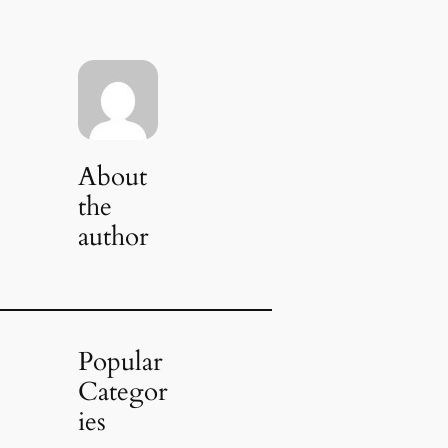
About
the
author
Popular
Categor
ies