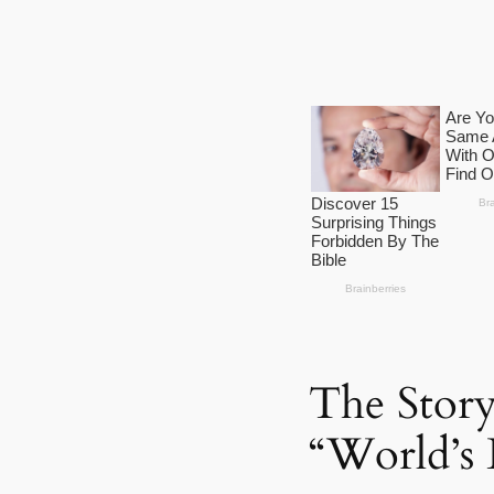
The Stor
“World’s 