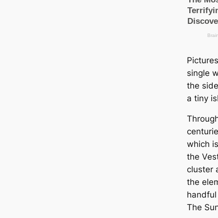
Picture
single 
the side
a tiny i
Through
centurie
which i
the Ves
cluster
the ele
handful 
The Sun