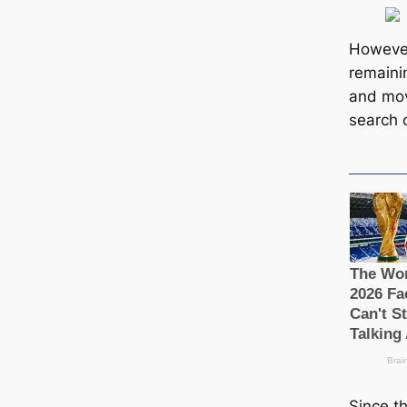
However
remaini
and mov
search o
Since t