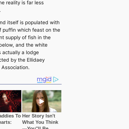
he reality is far less
.
nd itself is populated with
f puffin which feast on the
 supply of fish in the
below, and the white
 actually a lodge
cted by the Ellidaey
 Association.