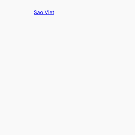
Skip
Sao Viet
to
content