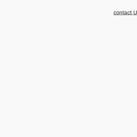
contact 