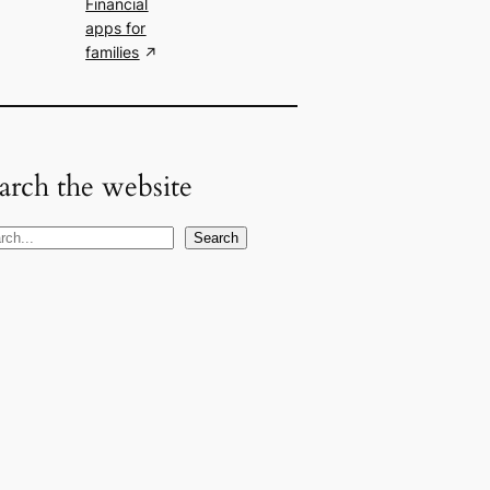
Financial
apps for
families
arch the website
Search