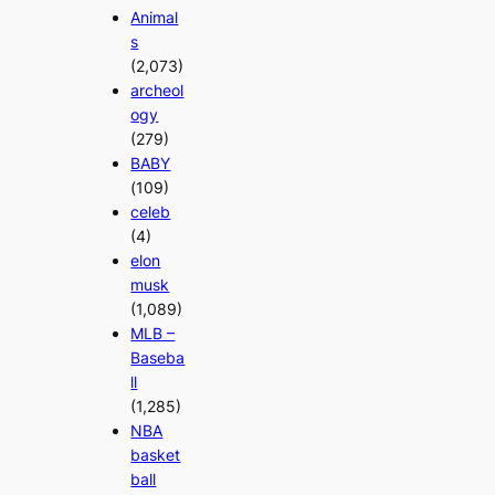
Animal
s
(2,073)
archeol
ogy
(279)
BABY
(109)
celeb
(4)
elon
musk
(1,089)
MLB –
Baseba
ll
(1,285)
NBA
basket
ball