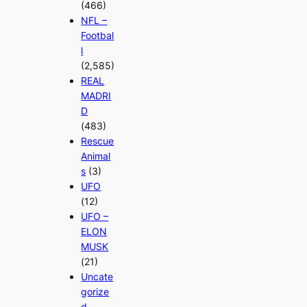
(466)
NFL –
Footbal
l
(2,585)
REAL
MADRI
D
(483)
Rescue
Animal
s
(3)
UFO
(12)
UFO –
ELON
MUSK
(21)
Uncate
gorize
d