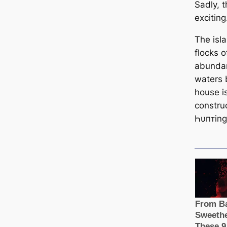
Sadly, t
exciting
The isla
flocks o
abundant
waters 
house is
constru
Һυпᴛing