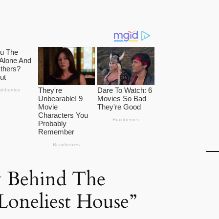
y Behind The
Loneliest House”