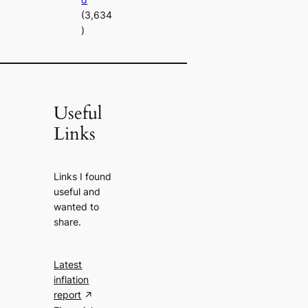
(3,634
)
Useful
Links
Links I found
useful and
wanted to
share.
Latest
inflation
report