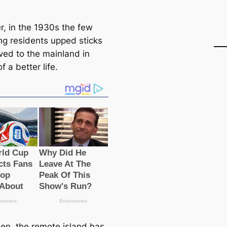
, in the 1930s the few
ng residents upped sticks
ed to the mainland in
f a better life.
hen, the remote island has