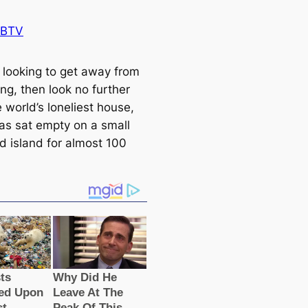
 BTV
e looking to get away from
ng, then look no further
 world’s loneliest house,
as sat empty on a small
d island for almost 100