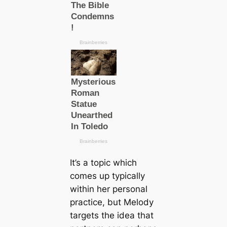
It’s a topic which
comes up typically
within her personal
practice, but Melody
targets the idea that