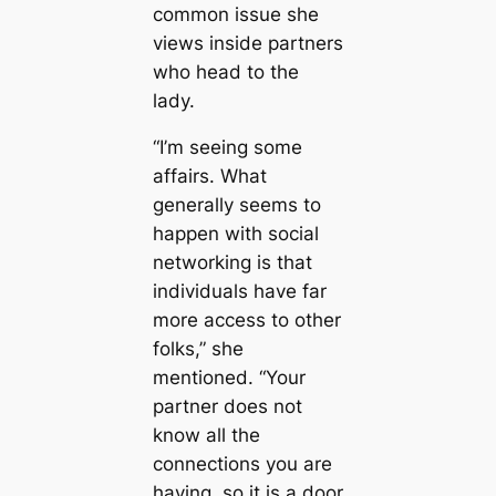
common issue she
views inside partners
who head to the
lady.
“I’m seeing some
affairs. What
generally seems to
happen with social
networking is that
individuals have far
more access to other
folks,” she
mentioned. “Your
partner does not
know all the
connections you are
having, so it is a door