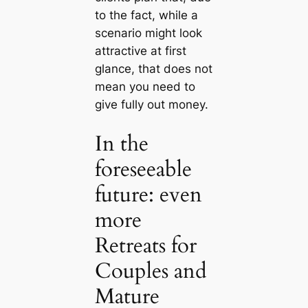
to the fact, while a
scenario might look
attractive at first
glance, that does not
mean you need to
give fully out money.
In the
foreseeable
future: even
more
Retreats for
Couples and
Mature