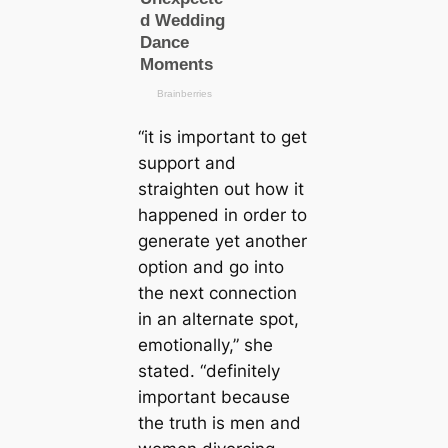
“it is important to get
support and
straighten out how it
happened in order to
generate yet another
option and go into
the next connection
in an alternate spot,
emotionally,” she
stated. “definitely
important because
the truth is men and