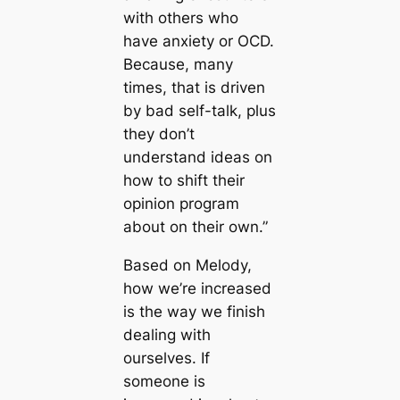
with others who
have anxiety or OCD.
Because, many
times, that is driven
by bad self-talk, plus
they don’t
understand ideas on
how to shift their
opinion program
about on their own.”
Based on Melody,
how we’re increased
is the way we finish
dealing with
ourselves. If
someone is