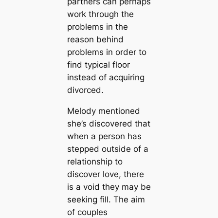
partners can perhaps
work through the
problems in the
reason behind
problems in order to
find typical floor
instead of acquiring
divorced.
Melody mentioned
she’s discovered that
when a person has
stepped outside of a
relationship to
discover love, there
is a void they may be
seeking fill. The aim
of couples