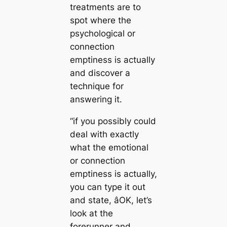
treatments are to
spot where the
psychological or
connection
emptiness is actually
and discover a
technique for
answering it.
“if you possibly could
deal with exactly
what the emotional
or connection
emptiness is actually,
you can type it out
and state, âOK, let’s
look at the
forerunner and