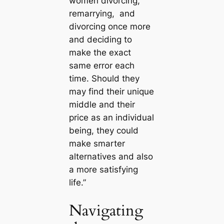
women divorcing,
remarrying, and
divorcing once more
and deciding to
make the exact
same error each
time. Should they
may find their unique
middle and their
price as an individual
being, they could
make smarter
alternatives and also
a more satisfying
life.”
Navigating