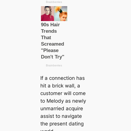
If a connection has
hit a brick wall, a
customer will come
to Melody as newly
unmarried acquire
assist to navigate
the present dating