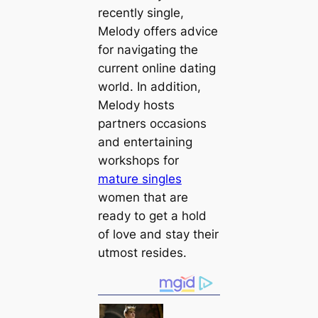
recently single,
Melody offers advice
for navigating the
current online dating
world. In addition,
Melody hosts
partners occasions
and entertaining
workshops for
mature singles
women that are
ready to get a hold
of love and stay their
utmost resides.