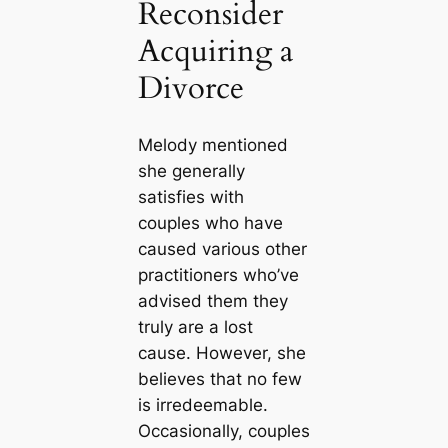
Reconsider
Acquiring a
Divorce
Melody mentioned
she generally
satisfies with
couples who have
caused various other
practitioners who’ve
advised them they
truly are a lost
cause. However, she
believes that no few
is irredeemable.
Occasionally, couples