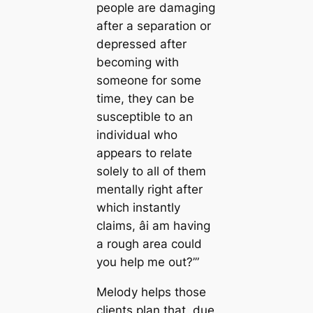
people are damaging
after a separation or
depressed after
becoming with
someone for some
time, they can be
susceptible to an
individual who
appears to relate
solely to all of them
mentally right after
which instantly
claims, âi am having
a rough area could
you help me out?’”
Melody helps those
clients plan that, due