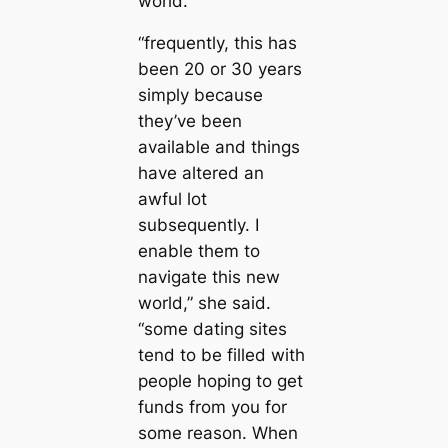
world.
“frequently, this has
been 20 or 30 years
simply because
they’ve been
available and things
have altered an
awful lot
subsequently. I
enable them to
navigate this new
world,” she said.
“some dating sites
tend to be filled with
people hoping to get
funds from you for
some reason. When