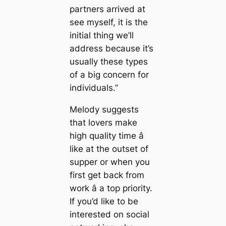
partners arrived at
see myself, it is the
initial thing we’ll
address because it’s
usually these types
of a big concern for
individuals.”
Melody suggests
that lovers make
high quality time â
like at the outset of
supper or when you
first get back from
work â a top priority.
If you’d like to be
interested on social