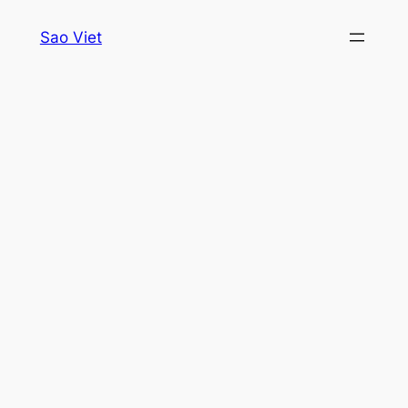
Skip
Sao Viet
to
content