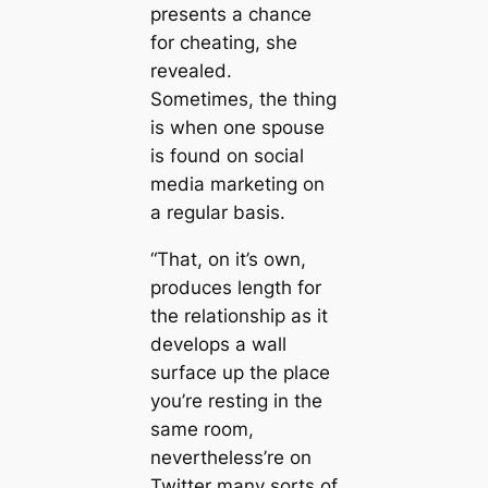
presents a chance
for cheating, she
revealed.
Sometimes, the thing
is when one spouse
is found on social
media marketing on
a regular basis.
“That, on it’s own,
produces length for
the relationship as it
develops a wall
surface up the place
you’re resting in the
same room,
nevertheless’re on
Twitter many sorts of