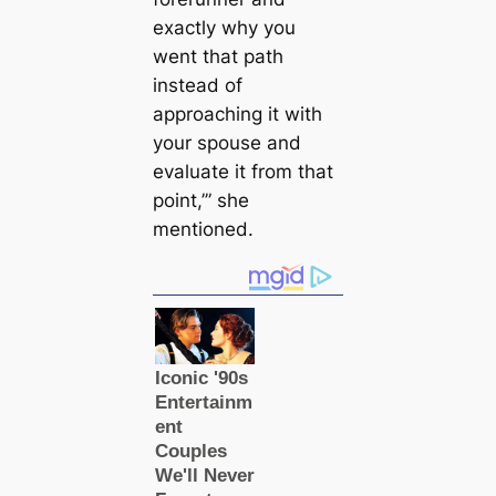
exactly why you
went that path
instead of
approaching it with
your spouse and
evaluate it from that
point,’” she
mentioned.