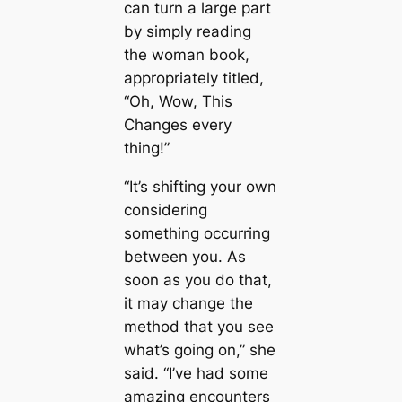
can turn a large part
by simply reading
the woman book,
appropriately titled,
“Oh, Wow, This
Changes every
thing!”
“It’s shifting your own
considering
something occurring
between you. As
soon as you do that,
it may change the
method that you see
what’s going on,” she
said. “I’ve had some
amazing encounters