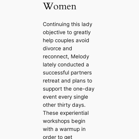
Women
Continuing this lady
objective to greatly
help couples avoid
divorce and
reconnect, Melody
lately conducted a
successful partners
retreat and plans to
support the one-day
event every single
other thirty days.
These experiential
workshops begin
with a warmup in
order to get