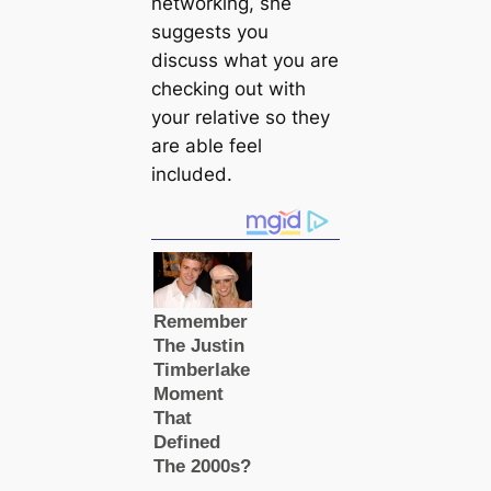
networking, she
suggests you
discuss what you are
checking out with
your relative so they
are able feel
included.