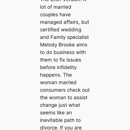
lot of married
couples have
managed affairs, but
certified wedding
and Family specialist
Melody Brooke aims
to do business with
them to fix issues
before infidelity
happens. The
woman married
consumers check out
the woman to assist
change just what
seems like an
inevitable path to
divorce. If you are