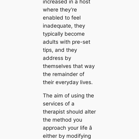
increased in a host
where they’re
enabled to feel
inadequate, they
typically become
adults with pre-set
tips, and they
address by
themselves that way
the remainder of
their everyday lives.
The aim of using the
services of a
therapist should alter
the method you
approach your life â
either by modifying