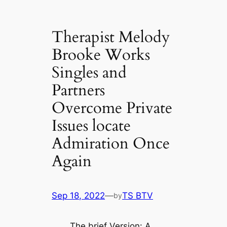
Therapist Melody
Brooke Works
Singles and
Partners
Overcome Private
Issues locate
Admiration Once
Again
Sep 18, 2022
—
TS BTV
by
The brief Version: A