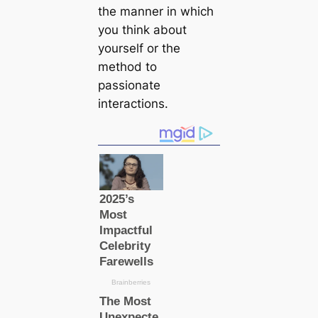
the manner in which
you think about
yourself or the
method to
passionate
interactions.