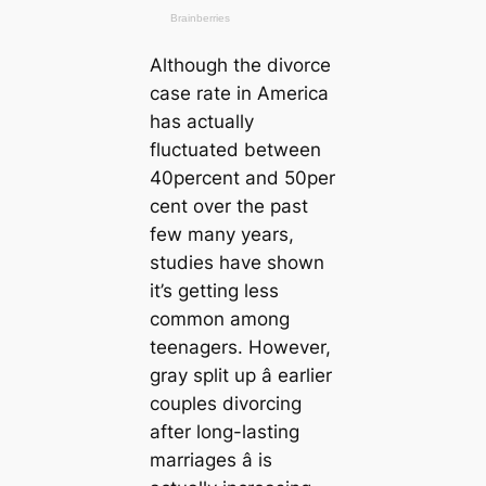
Although the divorce
case rate in America
has actually
fluctuated between
40percent and 50per
cent over the past
few many years,
studies have shown
it’s getting less
common among
teenagers. However,
gray split up â earlier
couples divorcing
after long-lasting
marriages â is