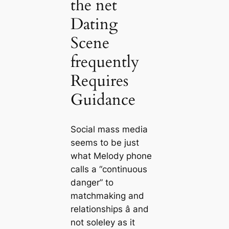
the net
Dating
Scene
frequently
Requires
Guidance
Social mass media
seems to be just
what Melody phone
calls a “continuous
danger” to
matchmaking and
relationships â and
not soleley as it