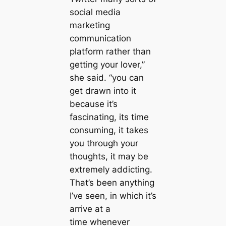
social media
marketing
communication
platform rather than
getting your lover,”
she said. “you can
get drawn into it
because it’s
fascinating, its time
consuming, it takes
you through your
thoughts, it may be
extremely addicting.
That’s been anything
I’ve seen, in which it’s
arrive at a
time whenever