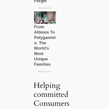
Helping
committed
Consumers