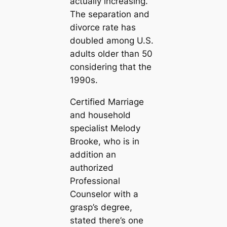
actually increasing.
The separation and
divorce rate has
doubled among U.S.
adults older than 50
considering that the
1990s.
Certified Marriage
and household
specialist Melody
Brooke, who is in
addition an
authorized
Professional
Counselor with a
grasp’s degree,
stated there’s one