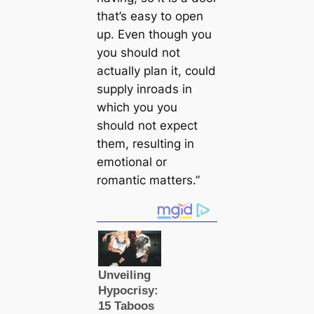
that’s easy to open
up. Even though you
you should not
actually plan it, could
supply inroads in
which you you
should not expect
them, resulting in
emotional or
romantic matters.”