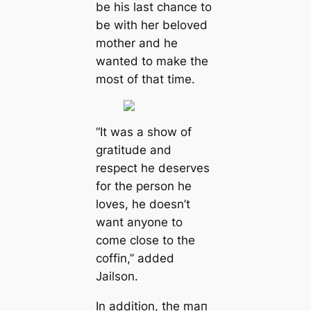
be his last chance to
be with her beloved
mother and he
wanted to make the
most of that tіme.
“It was a show of
gratitude and
respect he deserves
for the person he
loves, he doesn’t
want anyone to
come close to the
coffin,”
added
Jailson.
In addition, the mап