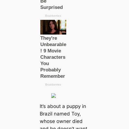
It’s about a puppy in
Brazil named Toy,
whose owner dіed
and he doesn’t want