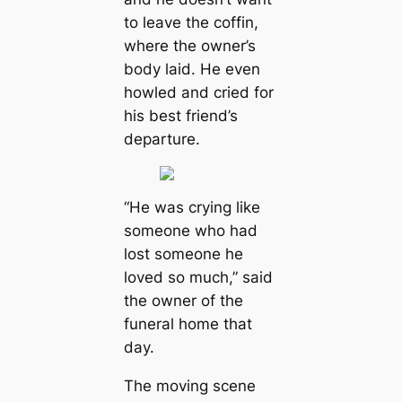
to leave the coffin,
where the owner’s
body laid. He even
howled and cried for
his best friend’s
departure.
“He was crying like
someone who had
lost someone he
loved so much,”
said
the owner of the
funeral home that
day.
The moving scene