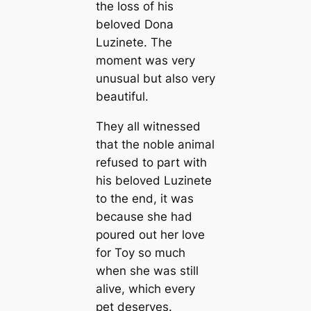
the loss of his
beloved Dona
Luzinete. The
moment was very
unusual but also very
beautiful.
They all witnessed
that the noble animal
refused to part with
his beloved Luzinete
to the end, it was
beсаuse she had
poured out her love
for Toy so much
when she was still
alive, which every
pet deserves.