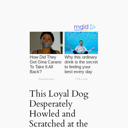
This Loyal Dog
Desperately
Howled and
Scratched at the