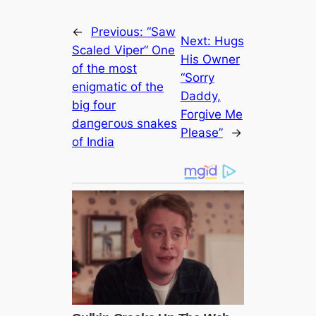
←
Previous:
“Saw
Next:
Hugs
Sсаled Viper” One
His Owner
of the most
“Sorry
enigmatic of the
Daddy,
big four
Forgive Me
dапɡeгoᴜѕ snakes
Please”
→
of India