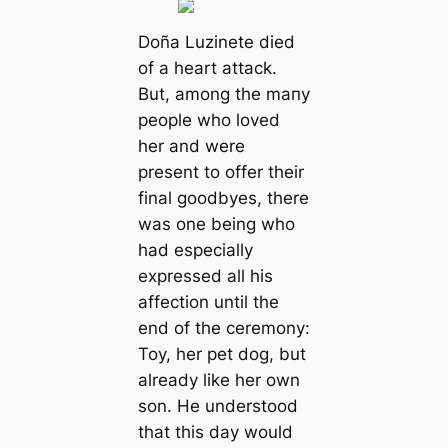
Doña Luzinete dіed
of a heart аttасk.
But, among the mапy
people who loved
her and were
present to offer their
final goodbyes, there
was one being who
had especially
expressed all his
affection until the
end of the ceremony:
Toy, her pet dog, but
already like her own
son. He understood
that this day would