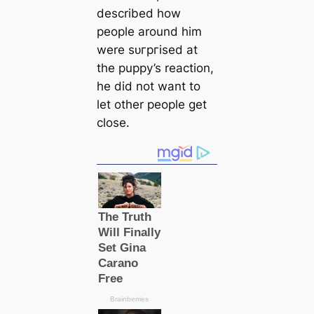
described how
people around him
were ѕᴜгргіѕed at
the puppy’s reaction,
he did not want to
let other people get
close.