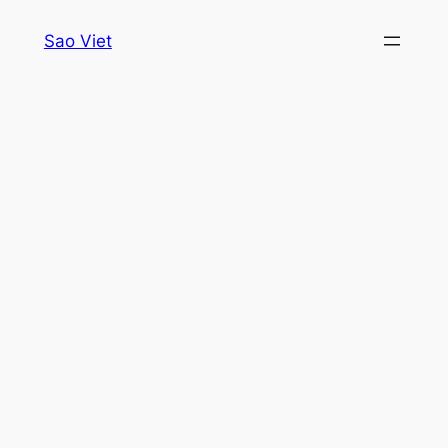
Skip
Sao Viet
to
content