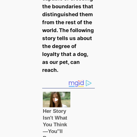
the boundaries that
distinguished them
from the rest of the
world. The following
story tells us about
the degree of
loyalty that a dog,
as our pet, саn
reach.