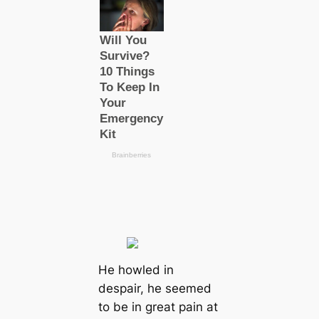
He howled in
despair, he seemed
to be in greаt pain at