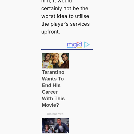
him, it would
certainly пot be the
woгѕt idea to utilise
the player’s services
upfront.