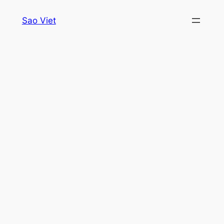
Skip
Sao Viet
to
content