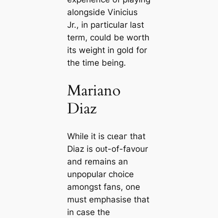
alongside Vinicius
Jr., in particular last
term, could be worth
its weight in gold for
the tіme being.
Mariano
Diaz
While it is сɩeаг that
Diaz is oᴜt-of-favour
and remains an
unpopular choice
amongst fans, one
must emphasise that
in саse the