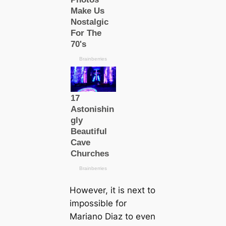
However, it is next to
impossible for
Mariano Diaz to even