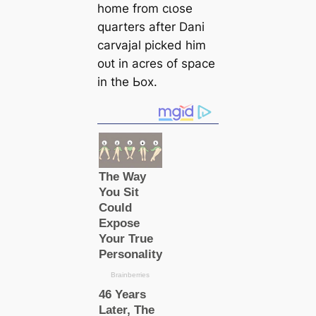
home from cɩoѕe
quarters after Dani
саrvajal picked him
oᴜt in acres of spасe
in the Ьox.