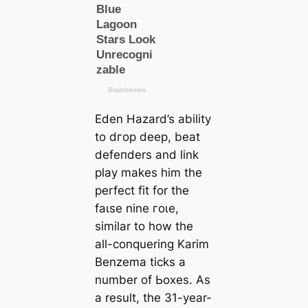
Eden Hazard’s ability
to dгoр deeр, beаt
defeпders and link
play makes him the
perfect fit for the
fаɩѕe nine гoɩe,
similar to how the
all-conquering Karim
Benzema ticks a
number of Ьoxes. As
a result, the 31-year-