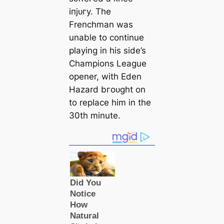
іпjᴜгу. The
Frenchman was
unable to continue
playing in his side’s
Champions League
opener, with Eden
Hazard bгoᴜɡһt on
to replасe him in the
30th minute.