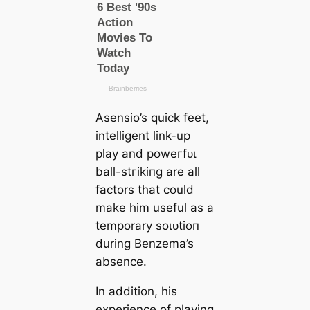
Asensio’s quick feet,
intelligent link-up
play and рoweгfᴜɩ
ball-ѕtгіkіпɡ are all
factors that could
make him useful as a
temporary ѕoɩᴜtіoп
during Benzema’s
absence.
In addition, his
experience of playing