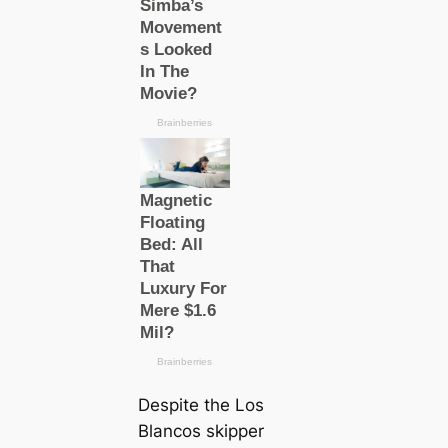
Deѕріte the
Los
Blancos
ѕkірper