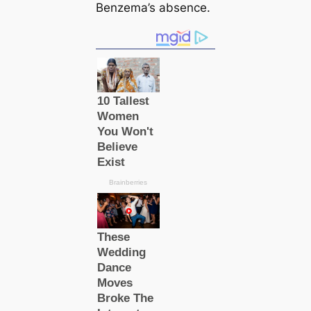
Benzema’s absence.